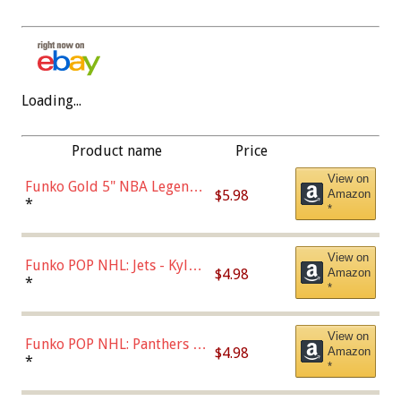
Loading...
Product name
Price
View on
Funko Gold 5" NBA Legends:
$5.98
Amazon
Bulls - Dennis Rodman
*
*
(Styles May Vary)
View on
Funko POP NHL: Jets - Kyle
$4.98
Amazon
Connor (Home
*
*
Uniform),Multicolor
View on
Funko POP NHL: Panthers -
$4.98
Amazon
Jonathan Huberdeau (Home
*
*
Uniform), Multicolor,
(57821)