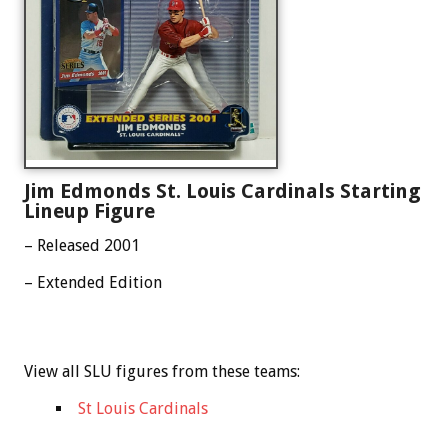
Jim Edmonds St. Louis Cardinals Starting
Lineup Figure
– Released 2001
– Extended Edition
View all SLU figures from these teams:
St Louis Cardinals