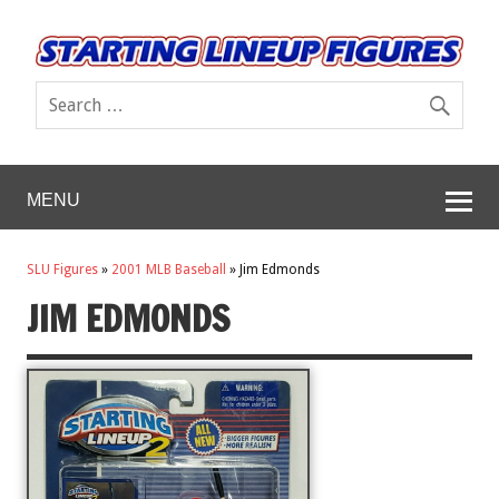
MENU
SLU Figures
»
2001 MLB Baseball
»
Jim Edmonds
JIM EDMONDS