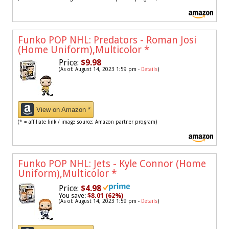
Funko POP NHL: Predators - Roman Josi
(Home Uniform),Multicolor
*
Price:
$9.98
(As of: August 14, 2023 1:59 pm -
Details
)
View on Amazon *
(* = affiliate link / image source: Amazon partner program)
Funko POP NHL: Jets - Kyle Connor (Home
Uniform),Multicolor
*
Price:
$4.98
You save:
$8.01 (62%)
(As of: August 14, 2023 1:59 pm -
Details
)