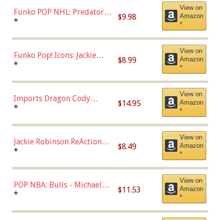
View on
Funko POP NHL: Predators -
$9.98
Amazon
Roman Josi (Home
*
*
Uniform),Multicolor
View on
Funko Pop! Icons: Jackie
$8.99
Amazon
Robinson (Styles May Vary
*
*
with Chance of Bronze
Chase)
View on
Imports Dragon Cody
$14.95
Amazon
Bellinger Los Angeles
*
*
Dodgers Figure
View on
Jackie Robinson ReAction
$8.49
Amazon
Figure by Super7
*
*
View on
POP NBA: Bulls - Michael
$11.53
Amazon
Jordan, Multicolor, One Size
*
*