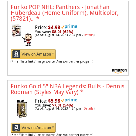
Funko POP NHL: Panthers - Jonathan
Huberdeau (Home Uniform), Multicolor,
(57821)...
*
Price:
$4.98
You save:
$8.01 (62%)
(As of: August 14, 2023 2:04 pm -
Details
)
View on Amazon *
(* = affiliate link / image source: Amazon partner program)
Funko Gold 5" NBA Legends: Bulls - Dennis
Rodman (Styles May Vary)
*
Price:
$5.98
You save:
$7.01 (54%)
(As of: August 14, 2023 1:24 pm -
Details
)
View on Amazon *
(* = affiliate link / image source: Amazon partner program)