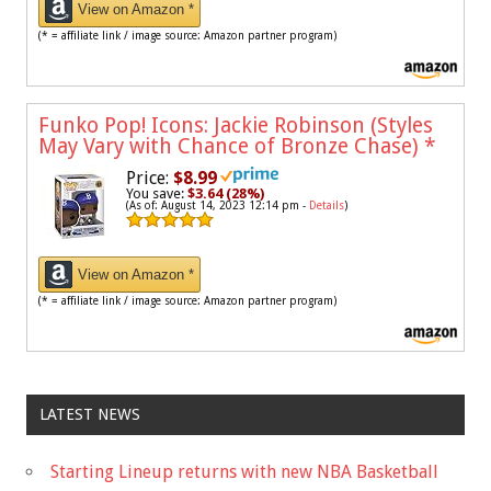
View on Amazon *
(* = affiliate link / image source: Amazon partner program)
Funko Pop! Icons: Jackie Robinson (Styles
May Vary with Chance of Bronze Chase)
*
Price:
$8.99
You save:
$3.64 (28%)
(As of: August 14, 2023 12:14 pm -
Details
)
View on Amazon *
(* = affiliate link / image source: Amazon partner program)
LATEST NEWS
Starting Lineup returns with new NBA Basketball