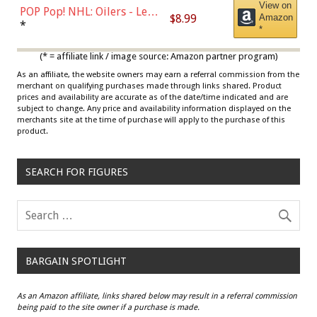
View on
POP Pop! NHL: Oilers - Leon
$8.99
Amazon
Draisaitl (Road Uniform)
*
*
Multicolor
(* = affiliate link / image source: Amazon partner program)
As an affiliate, the website owners may earn a referral commission from the
merchant on qualifying purchases made through links shared. Product
prices and availability are accurate as of the date/time indicated and are
subject to change. Any price and availability information displayed on the
merchants site at the time of purchase will apply to the purchase of this
product.
SEARCH FOR FIGURES
BARGAIN SPOTLIGHT
As an Amazon affiliate, links shared below may result in a referral commission
being paid to the site owner if a purchase is made.