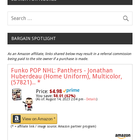
BARGAIN SPOTLIGHT
As an Amazon affiliate, links shared below may result in a referral commission
being paid to the site owner if a purchase is made.
Funko POP NHL: Panthers - Jonathan
Huberdeau (Home Uniform), Multicolor,
(57821)...
*
Price:
$4.98
You save:
$8.01 (62%)
(As of: August 14, 2023 2:04 pm -
Details
)
View on Amazon *
(* = affiliate link / image source: Amazon partner program)