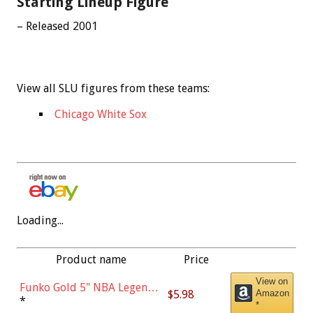
Starting Lineup Figure
– Released 2001
View all SLU figures from these teams:
Chicago White Sox
Loading...
Product name
Price
View on
Funko Gold 5" NBA Legends:
$5.98
Amazon
Bulls - Dennis Rodman
*
*