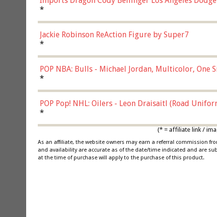
Imports Dragon Cody Bellinger Los Angeles Dodge
*
Jackie Robinson ReAction Figure by Super7
*
POP NBA: Bulls - Michael Jordan, Multicolor, One S
*
POP Pop! NHL: Oilers - Leon Draisaitl (Road Unifor
*
(* = affiliate link /
As an affiliate, the website owners may earn a referral commission f
and availability are accurate as of the date/time indicated and are su
at the time of purchase will apply to the purchase of this product.