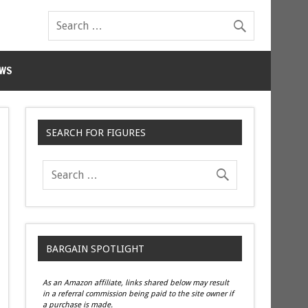
WS
SEARCH FOR FIGURES
BARGAIN SPOTLIGHT
As an Amazon affiliate, links shared below may result
in a referral commission being paid to the site owner if
a purchase is made.