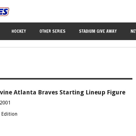
HOCKEY
OTHER SERIES
STADIUM GIVE AWAY
NE
ine Atlanta Braves Starting Lineup Figure
 2001
 Edition