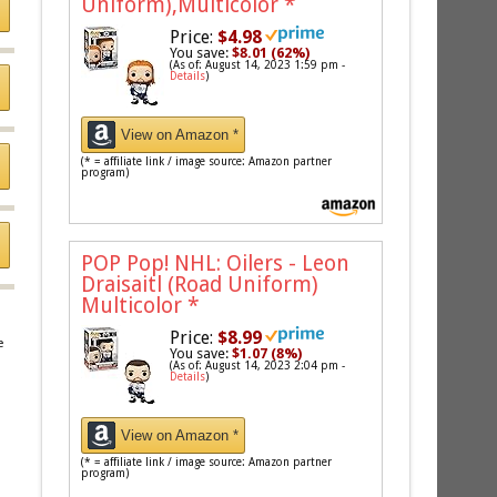
Uniform),Multicolor
*
Price:
$4.98
You save:
$8.01 (62%)
(As of: August 14, 2023 1:59 pm -
Details
)
View on Amazon *
(* = affiliate link / image source: Amazon partner
program)
POP Pop! NHL: Oilers - Leon
Draisaitl (Road Uniform)
Multicolor
*
Price:
$8.99
e
You save:
$1.07 (8%)
(As of: August 14, 2023 2:04 pm -
Details
)
View on Amazon *
(* = affiliate link / image source: Amazon partner
program)