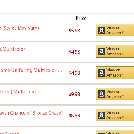
Price
 (Styles May Vary)
View on
$5.98
Amazon *
),Multicolor
View on
$4.98
Amazon *
ome Uniform), Multicolor,
View on
$4.98
Amazon *
form),Multicolor
View on
$9.98
Amazon *
 with Chance of Bronze Chase)
View on
$8.99
Amazon *
View on