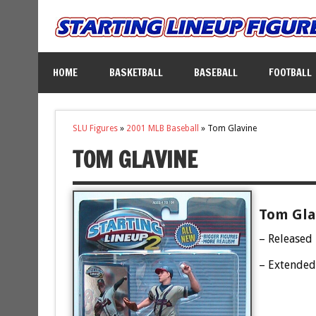
HOME
BASKETBALL
BASEBALL
FOOTBALL
SLU Figures
»
2001 MLB Baseball
»
Tom Glavine
TOM GLAVINE
Tom Glav
– Released
– Extended