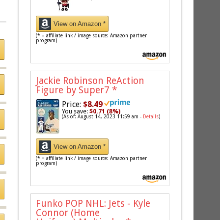
View on Amazon *
(* = affiliate link / image source: Amazon partner
program)
Jackie Robinson ReAction
Figure by Super7
*
Price:
$8.49
You save:
$0.71 (8%)
(As of: August 14, 2023 11:59 am -
Details
)
View on Amazon *
(* = affiliate link / image source: Amazon partner
program)
Funko POP NHL: Jets - Kyle
Connor (Home