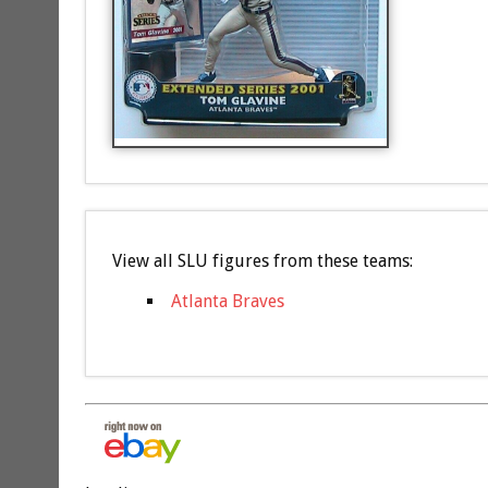
View all SLU figures from these teams:
Atlanta Braves