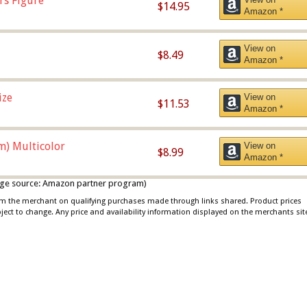
rs Figure
$14.95
Amazon *
View on
$8.49
Amazon *
ize
View on
$11.53
Amazon *
m) Multicolor
View on
$8.99
Amazon *
 image source: Amazon partner program)
rom the merchant on qualifying purchases made through links shared. Product prices
bject to change. Any price and availability information displayed on the merchants sit