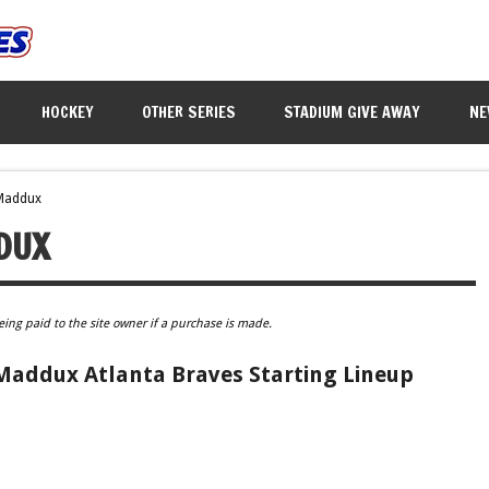
HOCKEY
OTHER SERIES
STADIUM GIVE AWAY
NE
Maddux
DUX
eing paid to the site owner if a purchase is made.
Maddux Atlanta Braves Starting Lineup