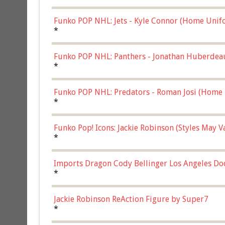
Funko POP NHL: Jets - Kyle Connor (Home Unif
*
Funko POP NHL: Panthers - Jonathan Huberdea
Multicolor, (57821)
*
Funko POP NHL: Predators - Roman Josi (Home 
*
Funko Pop! Icons: Jackie Robinson (Styles May 
Chase)
*
Imports Dragon Cody Bellinger Los Angeles Do
*
Jackie Robinson ReAction Figure by Super7
*