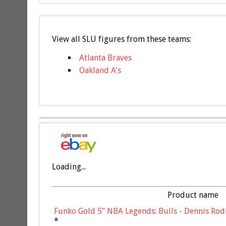
View all SLU figures from these teams:
Atlanta Braves
Oakland A's
Loading...
Product name
Funko Gold 5" NBA Legends: Bulls - Dennis Rod
*