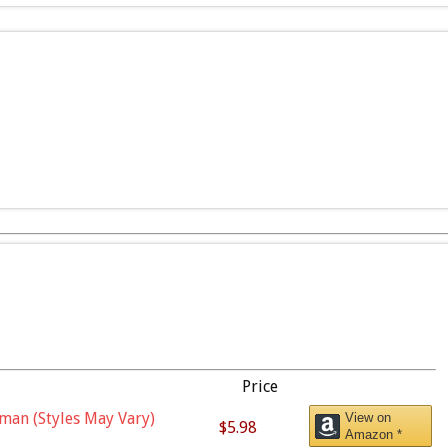
Price
man (Styles May Vary)
View on
$5.98
Amazon *