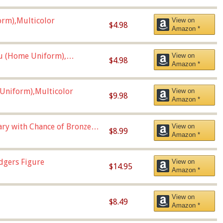
orm),Multicolor
View on
$4.98
Amazon *
u (Home Uniform),
View on
$4.98
Amazon *
Uniform),Multicolor
View on
$9.98
Amazon *
Vary with Chance of Bronze
View on
$8.99
Amazon *
dgers Figure
View on
$14.95
Amazon *
View on
$8.49
Amazon *