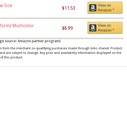
e Size
View on
$11.53
Amazon *
iform) Multicolor
View on
$8.99
Amazon *
 image source: Amazon partner program)
ion from the merchant on qualifying purchases made through links shared. Product
 and are subject to change. Any price and availability information displayed on the
of this product.