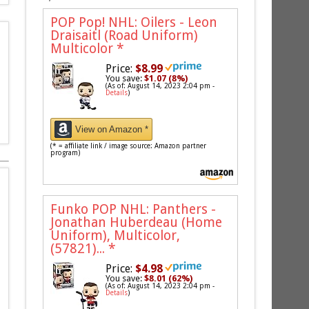
POP Pop! NHL: Oilers - Leon
Draisaitl (Road Uniform)
Multicolor
*
Price:
$8.99
You save:
$1.07 (8%)
(As of: August 14, 2023 2:04 pm -
Details
)
View on Amazon *
(* = affiliate link / image source: Amazon partner
program)
Funko POP NHL: Panthers -
Jonathan Huberdeau (Home
Uniform), Multicolor,
(57821)...
*
Price:
$4.98
You save:
$8.01 (62%)
(As of: August 14, 2023 2:04 pm -
Details
)