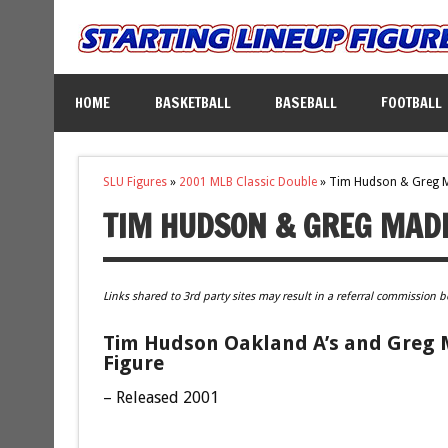
HOME
BASKETBALL
BASEBALL
FOOTBALL
SLU Figures
»
2001 MLB Classic Double
»
Tim Hudson & Greg 
TIM HUDSON & GREG MAD
Links shared to 3rd party sites may result in a referral commission b
Tim Hudson Oakland A’s and Greg 
Figure
– Released 2001