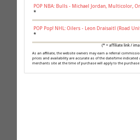
POP NBA: Bulls - Michael Jordan, Multicolor, On
*
POP Pop! NHL: Oilers - Leon Draisaitl (Road Un
*
(* = affiliate link /
As an affiliate, the website owners may earn a referral commiss
prices and availability are accurate as of the date/time indicated
merchants site at the time of purchase will apply to the purchase 