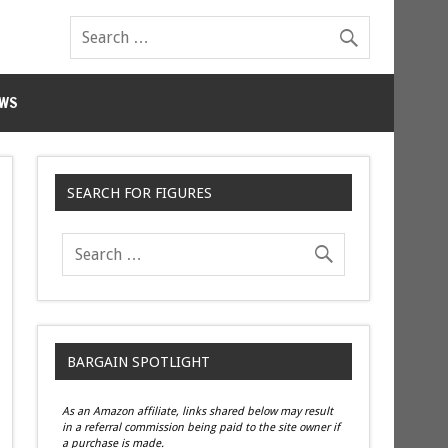
WS
SEARCH FOR FIGURES
BARGAIN SPOTLIGHT
As an Amazon affiliate, links shared below may result
in a referral commission being paid to the site owner if
a purchase is made.