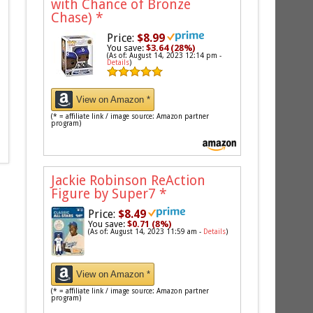
with Chance of Bronze
Chase)
*
Price:
$8.99
You save:
$3.64 (28%)
(As of: August 14, 2023 12:14 pm -
Details
)
View on Amazon *
(* = affiliate link / image source: Amazon partner
program)
Jackie Robinson ReAction
Figure by Super7
*
Price:
$8.49
You save:
$0.71 (8%)
(As of: August 14, 2023 11:59 am -
Details
)
View on Amazon *
(* = affiliate link / image source: Amazon partner
program)