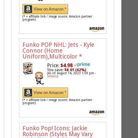
View on Amazon *
(* = affiliate link / image source: Amazon partner
program)
Funko POP NHL: Jets - Kyle
Connor (Home
Uniform),Multicolor
*
Price:
$4.98
You save:
$8.01 (62%)
(As of: August 14, 2023 1:59 pm -
Details
)
View on Amazon *
(* = affiliate link / image source: Amazon partner
program)
Funko Pop! Icons: Jackie
Robinson (Styles May Vary