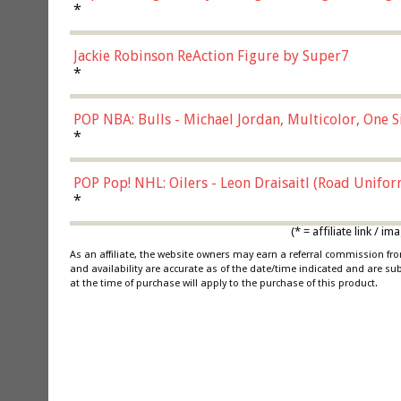
*
Jackie Robinson ReAction Figure by Super7
*
POP NBA: Bulls - Michael Jordan, Multicolor, One S
*
POP Pop! NHL: Oilers - Leon Draisaitl (Road Unifor
*
(* = affiliate link /
As an affiliate, the website owners may earn a referral commission f
and availability are accurate as of the date/time indicated and are su
at the time of purchase will apply to the purchase of this product.