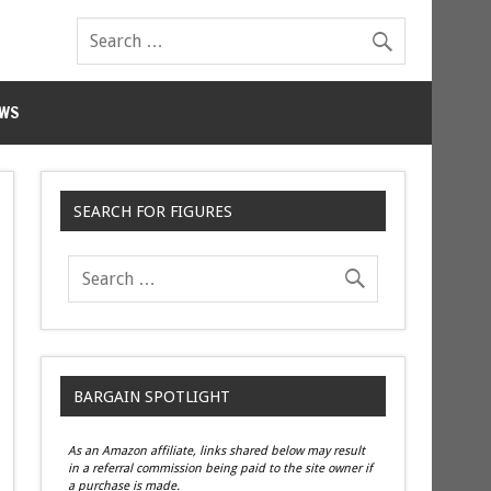
WS
SEARCH FOR FIGURES
BARGAIN SPOTLIGHT
As an Amazon affiliate, links shared below may result
in a referral commission being paid to the site owner if
a purchase is made.