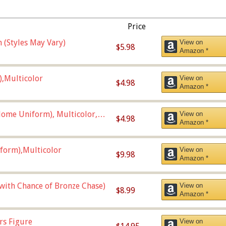
Price
 (Styles May Vary)
View on
$5.98
Amazon *
),Multicolor
View on
$4.98
Amazon *
ome Uniform), Multicolor,
View on
$4.98
Amazon *
form),Multicolor
View on
$9.98
Amazon *
 with Chance of Bronze Chase)
View on
$8.99
Amazon *
rs Figure
View on