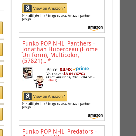
View on Amazon *
(* = affiliate link / image source: Amazon partner
program)
Funko POP NHL: Panthers -
Jonathan Huberdeau (Home
Uniform), Multicolor,
(57821)...
*
Price:
$4.98
You save:
$8.01 (62%)
(As of: August 14, 2023 2:04 pm -
Details
)
View on Amazon *
(* = affiliate link / image source: Amazon partner
program)
Funko POP NHL: Predators -