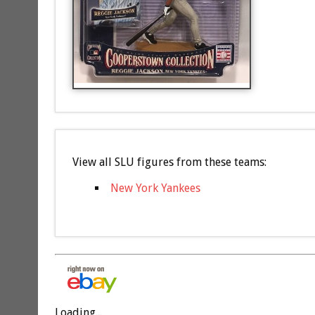
View all SLU figures from these teams:
New York Yankees
Loading...