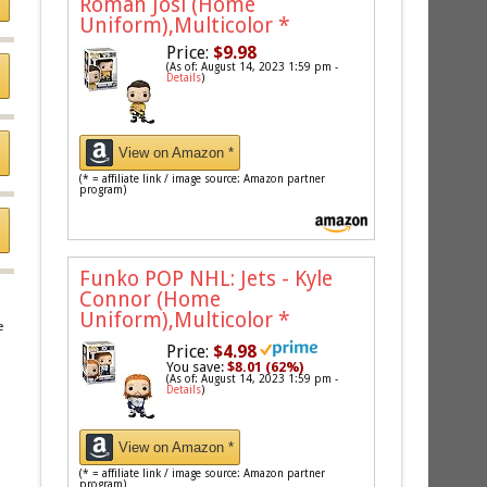
Roman Josi (Home
Uniform),Multicolor
*
Price:
$9.98
(As of: August 14, 2023 1:59 pm -
Details
)
View on Amazon *
(* = affiliate link / image source: Amazon partner
program)
Funko POP NHL: Jets - Kyle
Connor (Home
Uniform),Multicolor
*
e
Price:
$4.98
You save:
$8.01 (62%)
(As of: August 14, 2023 1:59 pm -
Details
)
View on Amazon *
(* = affiliate link / image source: Amazon partner
program)