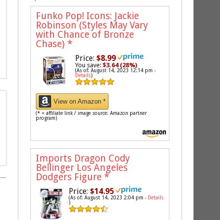
Funko Pop! Icons: Jackie
Robinson (Styles May Vary
with Chance of Bronze
Chase)
*
Price:
$8.99
You save:
$3.64 (28%)
(As of: August 14, 2023 12:14 pm -
Details
)
View on Amazon *
(* = affiliate link / image source: Amazon partner
program)
Imports Dragon Cody
Bellinger Los Angeles
Dodgers Figure
*
Price:
$14.95
(As of: August 14, 2023 2:04 pm -
Details
)