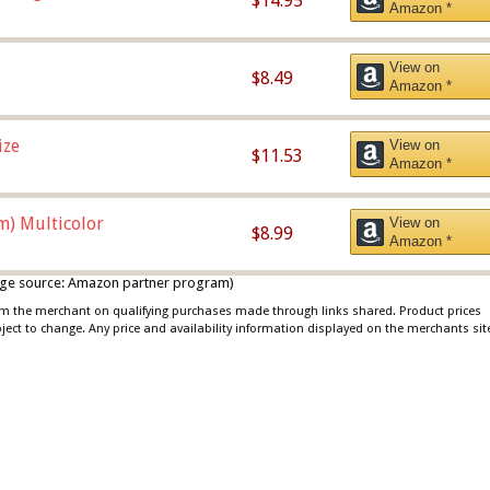
$14.95
Amazon *
View on
$8.49
Amazon *
ize
View on
$11.53
Amazon *
m) Multicolor
View on
$8.99
Amazon *
 image source: Amazon partner program)
rom the merchant on qualifying purchases made through links shared. Product prices
bject to change. Any price and availability information displayed on the merchants sit