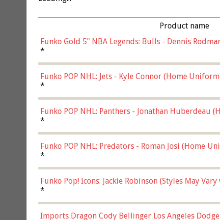
Product name
Funko Gold 5" NBA Legends: Bulls - Dennis Rodman
*
Funko POP NHL: Jets - Kyle Connor (Home Uniform
*
Funko POP NHL: Panthers - Jonathan Huberdeau (H
(57821)
*
Funko POP NHL: Predators - Roman Josi (Home Uni
*
Funko Pop! Icons: Jackie Robinson (Styles May Vary
*
Imports Dragon Cody Bellinger Los Angeles Dodge