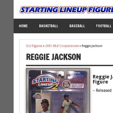
HOME
BASKETBALL
BASEBALL
FOOTBALL
SLU Figures
»
2001 MLB Cooperstown
»
Reggie Jackson
REGGIE JACKSON
Reggie 
Figure
– Released