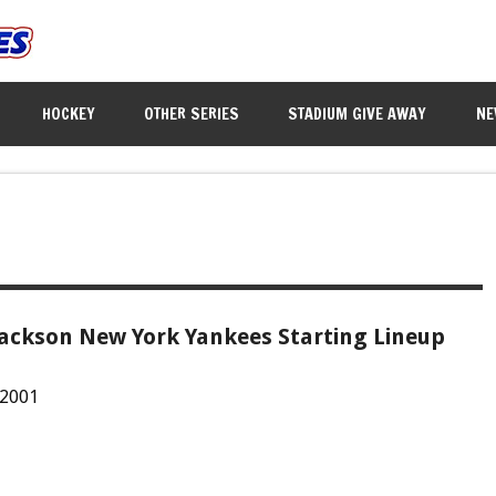
HOCKEY
OTHER SERIES
STADIUM GIVE AWAY
NE
Jackson New York Yankees Starting Lineup
 2001