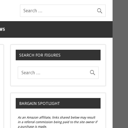
WS
SEARCH FOR FIGURES
BARGAIN SPOTLIGHT
As an Amazon affiliate, links shared below may result
in a referral commission being paid to the site owner if
a purchase is made.