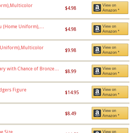
orm),Multicolor
View on
$4.98
Amazon *
u (Home Uniform),
View on
$4.98
Amazon *
Uniform),Multicolor
View on
$9.98
Amazon *
Vary with Chance of Bronze
View on
$8.99
Amazon *
dgers Figure
View on
$14.95
Amazon *
View on
$8.49
Amazon *
e Size
View on