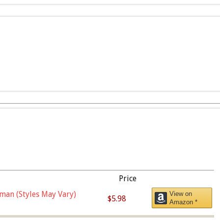
Price
man (Styles May Vary)
View on
$5.98
Amazon *