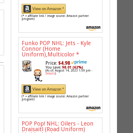
View on Amazon *
(* = affiliate link / image source: Amazon partner
program)
Funko POP NHL: Jets - Kyle
Connor (Home
Uniform),Multicolor
*
Price:
$4.98
You save:
$8.01 (62%)
(As of: August 14, 2023 1:59 pm -
Details
)
View on Amazon *
(* = affiliate link / image source: Amazon partner
program)
POP Pop! NHL: Oilers - Leon
Draisaitl (Road Uniform)