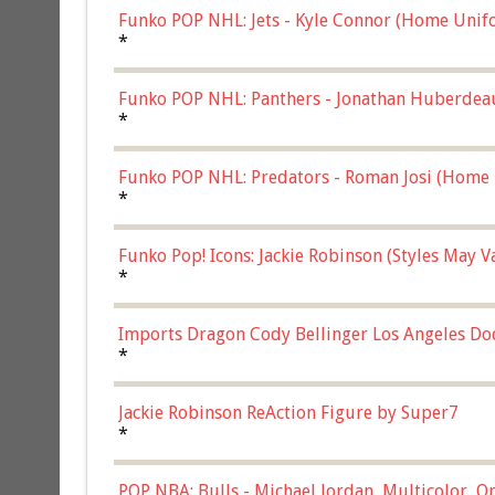
Funko POP NHL: Jets - Kyle Connor (Home Unif
*
Funko POP NHL: Panthers - Jonathan Huberdea
Multicolor, (57821)
*
Funko POP NHL: Predators - Roman Josi (Home 
*
Funko Pop! Icons: Jackie Robinson (Styles May 
Chase)
*
Imports Dragon Cody Bellinger Los Angeles Do
*
Jackie Robinson ReAction Figure by Super7
*
POP NBA: Bulls - Michael Jordan, Multicolor, On