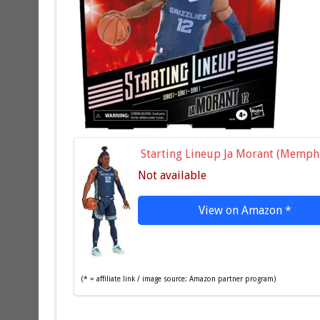
Starting Lineup Ja Morant (Memphi
Not available
View on Amazon
*
(* = affiliate link / image source: Amazon partner program)