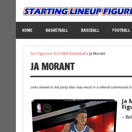
HOME
BASKETBALL
BASEBALL
FOOTBALL
SLU Figures
»
2023 NBA Basketball
»
Ja Morant
JA MORANT
Links shared to 3rd party sites may result in a referral commission b
Ja 
Fig
– Re