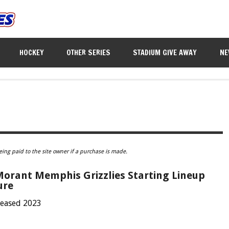
HOCKEY
OTHER SERIES
STADIUM GIVE AWAY
NE
eing paid to the site owner if a purchase is made.
Morant Memphis Grizzlies Starting Lineup
ure
leased 2023