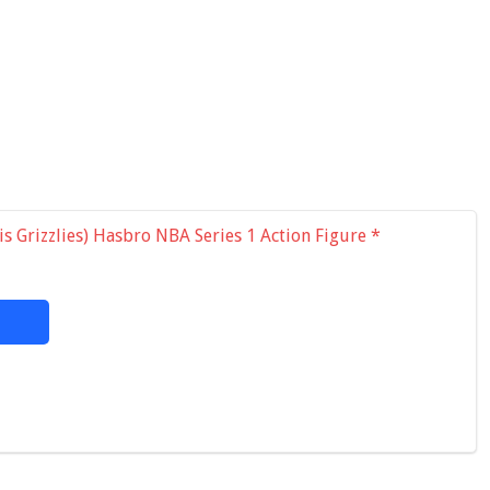
s Grizzlies) Hasbro NBA Series 1 Action Figure
*