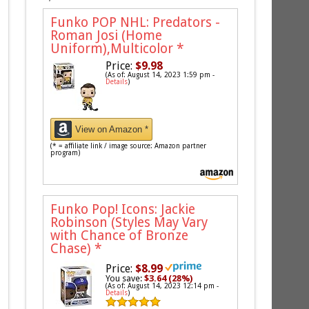
Funko POP NHL: Predators -
Roman Josi (Home
Uniform),Multicolor
*
Price:
$9.98
(As of: August 14, 2023 1:59 pm -
Details
)
View on Amazon *
(* = affiliate link / image source: Amazon partner
program)
Funko Pop! Icons: Jackie
Robinson (Styles May Vary
with Chance of Bronze
Chase)
*
Price:
$8.99
You save:
$3.64 (28%)
(As of: August 14, 2023 12:14 pm -
Details
)