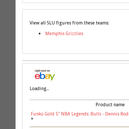
View all SLU figures from these teams:
Memphis Grizzlies
Loading...
Product name
Funko Gold 5" NBA Legends: Bulls - Dennis Rod
*