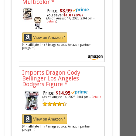
Multicolor
*
Price:
$8.99
You save:
$1.07 (8%)
(As of: August 14, 2023 2:04 pm -
Details
)
View on Amazon *
(* = affiliate link / image source: Amazon partner
program)
Imports Dragon Cody
Bellinger Los Angeles
Dodgers Figure
*
Price:
$14.95
(As of: August 14, 2023 2:04 pm -
Details
)
View on Amazon *
(* = affiliate link / image source: Amazon partner
program)