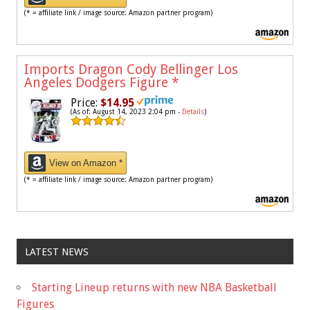
(* = affiliate link / image source: Amazon partner program)
Imports Dragon Cody Bellinger Los
Angeles Dodgers Figure
*
Price:
$14.95
(As of: August 14, 2023 2:04 pm -
Details
)
View on Amazon *
(* = affiliate link / image source: Amazon partner program)
LATEST NEWS
Starting Lineup returns with new NBA Basketball
Figures