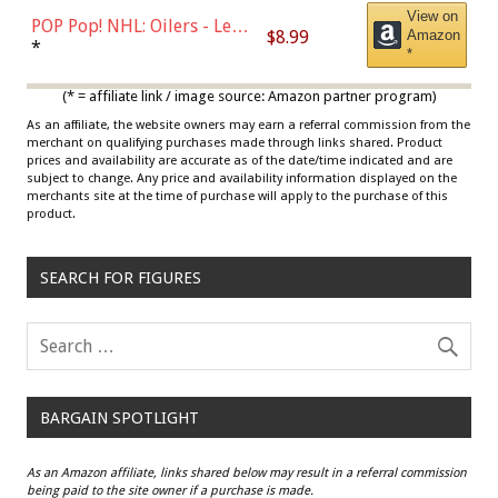
View on
POP Pop! NHL: Oilers - Leon
$8.99
Amazon
Draisaitl (Road Uniform)
*
*
Multicolor
(* = affiliate link / image source: Amazon partner program)
As an affiliate, the website owners may earn a referral commission from the
merchant on qualifying purchases made through links shared. Product
prices and availability are accurate as of the date/time indicated and are
subject to change. Any price and availability information displayed on the
merchants site at the time of purchase will apply to the purchase of this
product.
SEARCH FOR FIGURES
BARGAIN SPOTLIGHT
As an Amazon affiliate, links shared below may result in a referral commission
being paid to the site owner if a purchase is made.