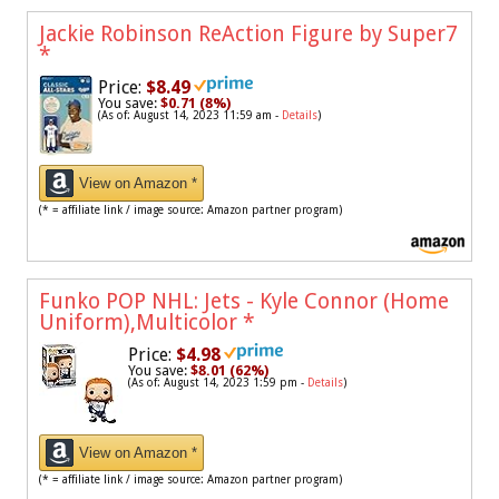
Jackie Robinson ReAction Figure by Super7
*
Price:
$8.49
You save:
$0.71 (8%)
(As of: August 14, 2023 11:59 am -
Details
)
View on Amazon *
(* = affiliate link / image source: Amazon partner program)
Funko POP NHL: Jets - Kyle Connor (Home
Uniform),Multicolor
*
Price:
$4.98
You save:
$8.01 (62%)
(As of: August 14, 2023 1:59 pm -
Details
)
View on Amazon *
(* = affiliate link / image source: Amazon partner program)