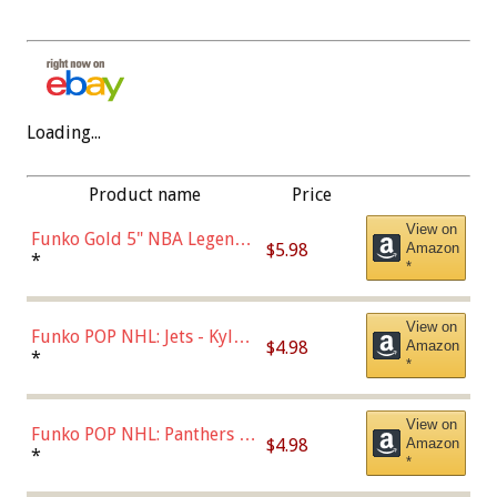
Loading...
Product name
Price
View on
Funko Gold 5" NBA Legends:
$5.98
Amazon
Bulls - Dennis Rodman
*
*
(Styles May Vary)
View on
Funko POP NHL: Jets - Kyle
$4.98
Amazon
Connor (Home
*
*
Uniform),Multicolor
View on
Funko POP NHL: Panthers -
$4.98
Amazon
Jonathan Huberdeau (Home
*
*
Uniform), Multicolor,