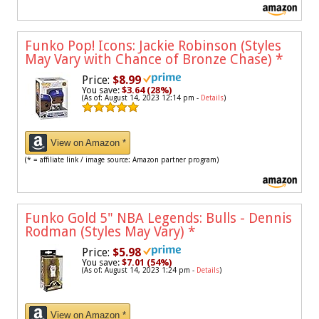
Funko Pop! Icons: Jackie Robinson (Styles
May Vary with Chance of Bronze Chase)
*
Price:
$8.99
You save:
$3.64 (28%)
(As of: August 14, 2023 12:14 pm -
Details
)
View on Amazon *
(* = affiliate link / image source: Amazon partner program)
Funko Gold 5" NBA Legends: Bulls - Dennis
Rodman (Styles May Vary)
*
Price:
$5.98
You save:
$7.01 (54%)
(As of: August 14, 2023 1:24 pm -
Details
)
View on Amazon *