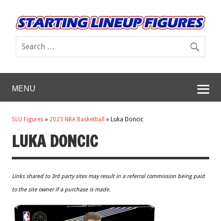
MENU
SLU Figures
»
2023 NBA Basketball
»
Luka Doncic
LUKA DONCIC
Links shared to 3rd party sites may result in a referral commission being paid
to the site owner if a purchase is made.