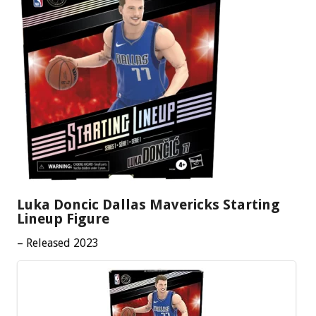
Luka Doncic Dallas Mavericks Starting
Lineup Figure
– Released 2023