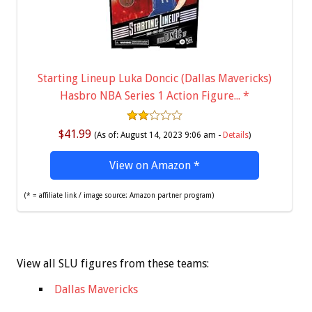
Starting Lineup Luka Doncic (Dallas Mavericks)
Hasbro NBA Series 1 Action Figure...
*
$41.99
(As of: August 14, 2023 9:06 am -
Details
)
View on Amazon
*
(* = affiliate link / image source: Amazon partner program)
View all SLU figures from these teams:
Dallas Mavericks