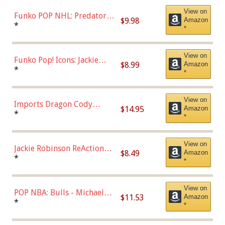
(57821)
View on
Funko POP NHL: Predators -
$9.98
Amazon
Roman Josi (Home
*
*
Uniform),Multicolor
View on
Funko Pop! Icons: Jackie
$8.99
Amazon
Robinson (Styles May Vary
*
*
with Chance of Bronze
Chase)
View on
Imports Dragon Cody
$14.95
Amazon
Bellinger Los Angeles
*
*
Dodgers Figure
View on
Jackie Robinson ReAction
$8.49
Amazon
Figure by Super7
*
*
View on
POP NBA: Bulls - Michael
$11.53
Amazon
Jordan, Multicolor, One Size
*
*