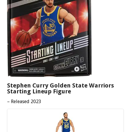
Stephen Curry Golden State Warriors
Starting Lineup Figure
– Released 2023