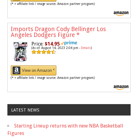
(* = affiliate link / image source: Amazon partner program)
Imports Dragon Cody Bellinger Los
Angeles Dodgers Figure
*
Price:
$14.95
(As of: August 14, 2023 2:04 pm -
Details
)
View on Amazon *
(* = affiliate link / image source: Amazon partner program)
LATEST NEWS
Starting Lineup returns with new NBA Basketball
Figures