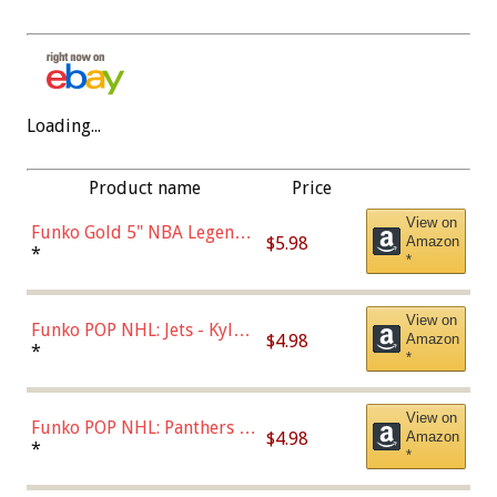
Loading...
Product name
Price
View on
Funko Gold 5" NBA Legends:
$5.98
Amazon
Bulls - Dennis Rodman
*
*
(Styles May Vary)
View on
Funko POP NHL: Jets - Kyle
$4.98
Amazon
Connor (Home
*
*
Uniform),Multicolor
View on
Funko POP NHL: Panthers -
$4.98
Amazon
Jonathan Huberdeau (Home
*
*
Uniform), Multicolor,
(57821)