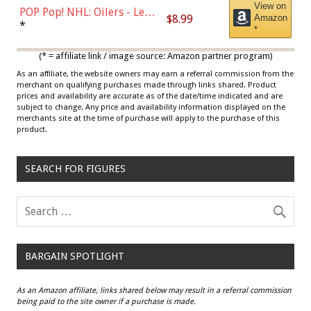
View on
POP Pop! NHL: Oilers - Leon
$8.99
Amazon
Draisaitl (Road Uniform)
*
*
Multicolor
(* = affiliate link / image source: Amazon partner program)
As an affiliate, the website owners may earn a referral commission from the
merchant on qualifying purchases made through links shared. Product
prices and availability are accurate as of the date/time indicated and are
subject to change. Any price and availability information displayed on the
merchants site at the time of purchase will apply to the purchase of this
product.
SEARCH FOR FIGURES
BARGAIN SPOTLIGHT
As an Amazon affiliate, links shared below may result in a referral commission
being paid to the site owner if a purchase is made.