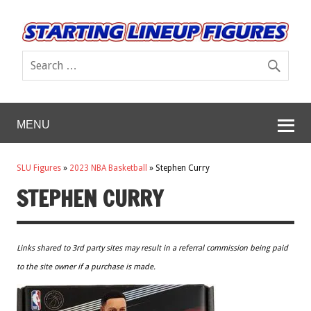
MENU
SLU Figures
»
2023 NBA Basketball
»
Stephen Curry
STEPHEN CURRY
Links shared to 3rd party sites may result in a referral commission being paid
to the site owner if a purchase is made.