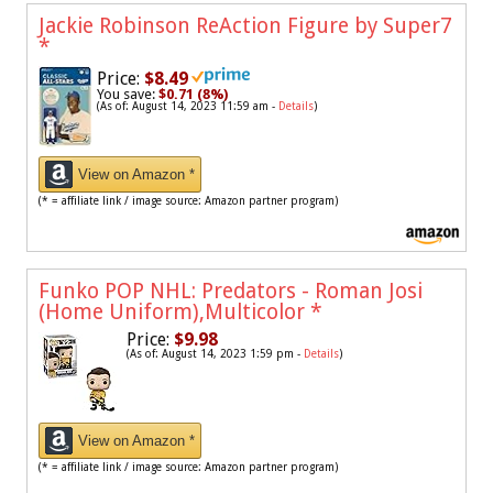
Jackie Robinson ReAction Figure by Super7
*
Price:
$8.49
You save:
$0.71 (8%)
(As of: August 14, 2023 11:59 am -
Details
)
View on Amazon *
(* = affiliate link / image source: Amazon partner program)
Funko POP NHL: Predators - Roman Josi
(Home Uniform),Multicolor
*
Price:
$9.98
(As of: August 14, 2023 1:59 pm -
Details
)
View on Amazon *
(* = affiliate link / image source: Amazon partner program)