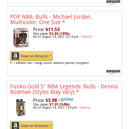
POP NBA: Bulls - Michael Jordan,
Multicolor, One Size
*
Price:
$11.53
You save:
$2.85 (18%)
(As of: August 14, 2023 12:14 pm -
Details
)
View on Amazon *
(* = affiliate link / image source: Amazon partner program)
Funko Gold 5" NBA Legends: Bulls - Dennis
Rodman (Styles May Vary)
*
Price:
$5.98
You save:
$7.01 (54%)
(As of: August 14, 2023 1:24 pm -
Details
)
View on Amazon *