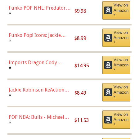
View on
Funko POP NHL: Predators -
$9.98
Amazon
Roman Josi (Home
*
*
Uniform),Multicolor
View on
Funko Pop! Icons: Jackie
$8.99
Amazon
Robinson (Styles May Vary
*
*
with Chance of Bronze
Chase)
View on
Imports Dragon Cody
$14.95
Amazon
Bellinger Los Angeles
*
*
Dodgers Figure
View on
Jackie Robinson ReAction
$8.49
Amazon
Figure by Super7
*
*
View on
POP NBA: Bulls - Michael
$11.53
Amazon
Jordan, Multicolor, One Size
*
*