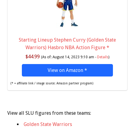
Starting Lineup Stephen Curry (Golden State
Warriors) Hasbro NBA Action Figure
*
$44.99
(As of: August 14, 2023 9:10 am -
Details
)
View on Amazon
*
(* = affiliate link / image source: Amazon partner program)
View all SLU figures from these teams:
Golden State Warriors