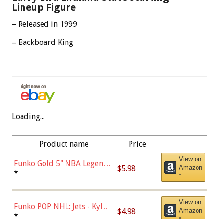
Lineup Figure
– Released in 1999
– Backboard King
Loading...
Product name
Price
View on
Funko Gold 5" NBA Legends:
$5.98
Amazon
Bulls - Dennis Rodman
*
*
(Styles May Vary)
View on
Funko POP NHL: Jets - Kyle
$4.98
Amazon
Connor (Home
*
*