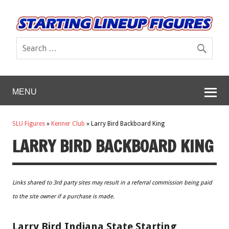
MENU
SLU Figures
»
Kenner Club
»
Larry Bird Backboard King
LARRY BIRD BACKBOARD KING
Links shared to 3rd party sites may result in a referral commission being paid
to the site owner if a purchase is made.
Larry Bird Indiana State Starting