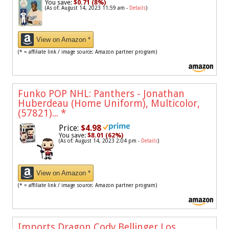
You save:
$0.71 (8%)
(As of: August 14, 2023 11:59 am -
Details
)
View on Amazon *
(* = affiliate link / image source: Amazon partner program)
Funko POP NHL: Panthers - Jonathan
Huberdeau (Home Uniform), Multicolor,
(57821)...
*
Price:
$4.98
You save:
$8.01 (62%)
(As of: August 14, 2023 2:04 pm -
Details
)
View on Amazon *
(* = affiliate link / image source: Amazon partner program)
Imports Dragon Cody Bellinger Los