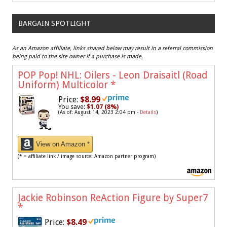
BARGAIN SPOTLIGHT
As an Amazon affiliate, links shared below may result in a referral commission
being paid to the site owner if a purchase is made.
POP Pop! NHL: Oilers - Leon Draisaitl (Road
Uniform) Multicolor
*
Price:
$8.99
You save:
$1.07 (8%)
(As of: August 14, 2023 2:04 pm -
Details
)
View on Amazon *
(* = affiliate link / image source: Amazon partner program)
Jackie Robinson ReAction Figure by Super7
*
Price:
$8.49