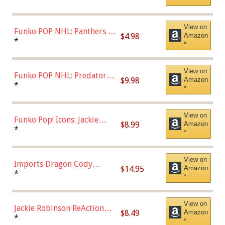
Uniform),Multicolor
View on
Funko POP NHL: Panthers -
$4.98
Amazon
Jonathan Huberdeau (Home
*
*
Uniform), Multicolor,
(57821)
View on
Funko POP NHL: Predators -
$9.98
Amazon
Roman Josi (Home
*
*
Uniform),Multicolor
View on
Funko Pop! Icons: Jackie
$8.99
Amazon
Robinson (Styles May Vary
*
*
with Chance of Bronze
Chase)
View on
Imports Dragon Cody
$14.95
Amazon
Bellinger Los Angeles
*
*
Dodgers Figure
View on
Jackie Robinson ReAction
$8.49
Amazon
Figure by Super7
*
*