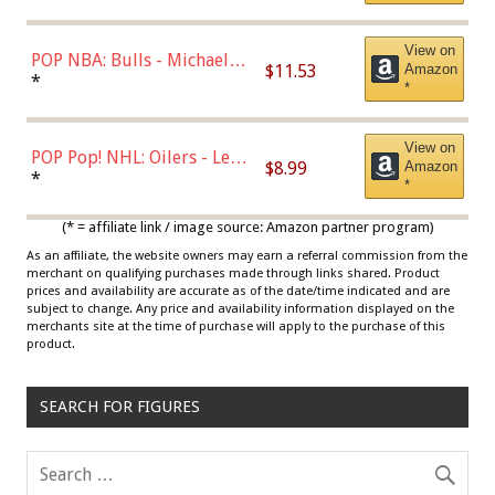
View on
POP NBA: Bulls - Michael
$11.53
Amazon
Jordan, Multicolor, One Size
*
*
View on
POP Pop! NHL: Oilers - Leon
$8.99
Amazon
Draisaitl (Road Uniform)
*
*
Multicolor
(* = affiliate link / image source: Amazon partner program)
As an affiliate, the website owners may earn a referral commission from the
merchant on qualifying purchases made through links shared. Product
prices and availability are accurate as of the date/time indicated and are
subject to change. Any price and availability information displayed on the
merchants site at the time of purchase will apply to the purchase of this
product.
SEARCH FOR FIGURES