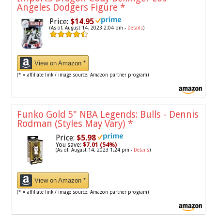
Angeles Dodgers Figure
*
Price:
$14.95
(As of: August 14, 2023 2:04 pm -
Details
)
View on Amazon *
(* = affiliate link / image source: Amazon partner program)
Funko Gold 5" NBA Legends: Bulls - Dennis
Rodman (Styles May Vary)
*
Price:
$5.98
You save:
$7.01 (54%)
(As of: August 14, 2023 1:24 pm -
Details
)
View on Amazon *
(* = affiliate link / image source: Amazon partner program)