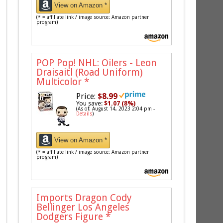
View on Amazon *
(* = affiliate link / image source: Amazon partner
program)
POP Pop! NHL: Oilers - Leon
Draisaitl (Road Uniform)
Multicolor
*
Price:
$8.99
You save:
$1.07 (8%)
(As of: August 14, 2023 2:04 pm -
Details
)
View on Amazon *
(* = affiliate link / image source: Amazon partner
program)
Imports Dragon Cody
Bellinger Los Angeles
Dodgers Figure
*