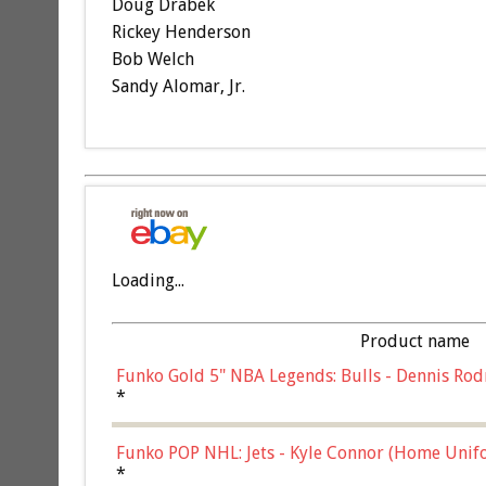
Doug Drabek
Rickey Henderson
Bob Welch
Sandy Alomar, Jr.
Loading...
Product name
Funko Gold 5" NBA Legends: Bulls - Dennis Rod
*
Funko POP NHL: Jets - Kyle Connor (Home Unif
*