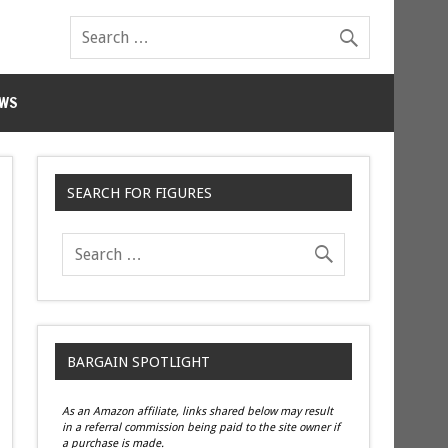
WS
SEARCH FOR FIGURES
BARGAIN SPOTLIGHT
As an Amazon affiliate, links shared below may result
in a referral commission being paid to the site owner if
a purchase is made.