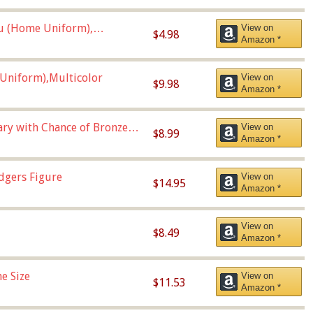
u (Home Uniform),
View on
$4.98
Amazon *
Uniform),Multicolor
View on
$9.98
Amazon *
Vary with Chance of Bronze
View on
$8.99
Amazon *
dgers Figure
View on
$14.95
Amazon *
View on
$8.49
Amazon *
e Size
View on
$11.53
Amazon *