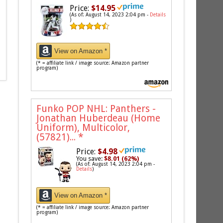
Price:
$14.95
(As of: August 14, 2023 2:04 pm -
Details
)
View on Amazon *
(* = affiliate link / image source: Amazon partner
program)
Funko POP NHL: Panthers -
Jonathan Huberdeau (Home
Uniform), Multicolor,
(57821)...
*
Price:
$4.98
You save:
$8.01 (62%)
(As of: August 14, 2023 2:04 pm -
Details
)
View on Amazon *
(* = affiliate link / image source: Amazon partner
program)