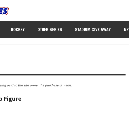
HOCKEY
OTHER SERIES
STADIUM GIVE AWAY
NE
eing paid to the site owner if a purchase is made.
p Figure