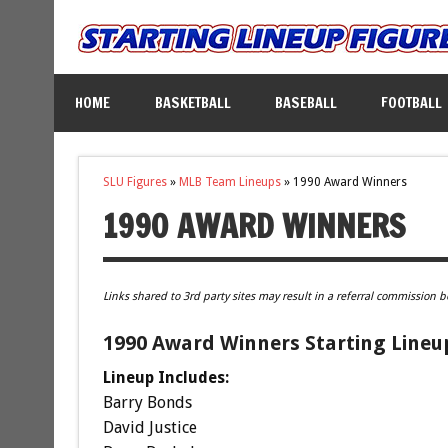
HOME
BASKETBALL
BASEBALL
FOOTBALL
SLU Figures
»
MLB Team Lineups
»
1990 Award Winners
1990 AWARD WINNERS
Links shared to 3rd party sites may result in a referral commission b
1990 Award Winners Starting Lineu
Lineup Includes:
Barry Bonds
David Justice