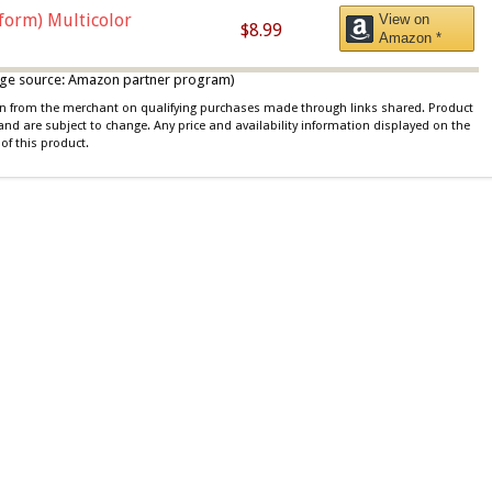
iform) Multicolor
View on
$8.99
Amazon *
 image source: Amazon partner program)
ion from the merchant on qualifying purchases made through links shared. Product
 and are subject to change. Any price and availability information displayed on the
of this product.