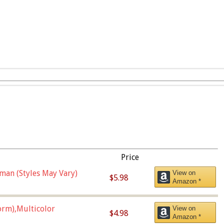
Price
man (Styles May Vary)
View on
$5.98
Amazon *
orm),Multicolor
View on
$4.98
Amazon *