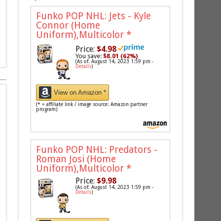
Funko POP NHL: Jets - Kyle
Connor (Home
Uniform),Multicolor
*
Price:
$4.98
You save:
$8.01 (62%)
(As of: August 14, 2023 1:59 pm -
Details
)
View on Amazon *
(* = affiliate link / image source: Amazon partner
program)
Funko POP NHL: Predators -
Roman Josi (Home
Uniform),Multicolor
*
Price:
$9.98
(As of: August 14, 2023 1:59 pm -
Details
)