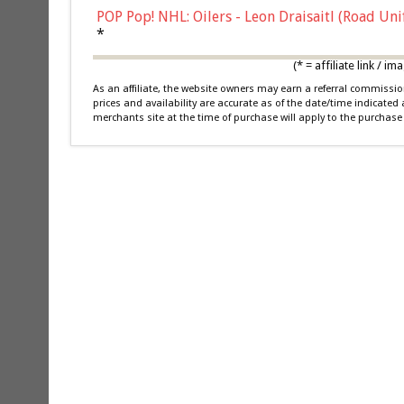
POP Pop! NHL: Oilers - Leon Draisaitl (Road Un
*
(* = affiliate link /
As an affiliate, the website owners may earn a referral commiss
prices and availability are accurate as of the date/time indicated
merchants site at the time of purchase will apply to the purchase 