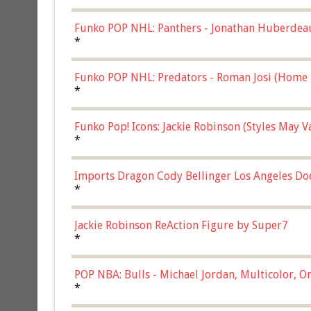
Funko POP NHL: Panthers - Jonathan Huberdea
Multicolor, (57821)
*
Funko POP NHL: Predators - Roman Josi (Home 
*
Funko Pop! Icons: Jackie Robinson (Styles May 
Chase)
*
Imports Dragon Cody Bellinger Los Angeles Do
*
Jackie Robinson ReAction Figure by Super7
*
POP NBA: Bulls - Michael Jordan, Multicolor, On
*