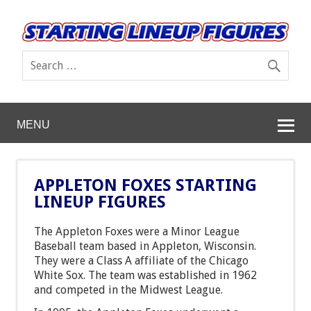
MENU
APPLETON FOXES STARTING
LINEUP FIGURES
The Appleton Foxes were a Minor League
Baseball team based in Appleton, Wisconsin.
They were a Class A affiliate of the Chicago
White Sox. The team was established in 1962
and competed in the Midwest League.