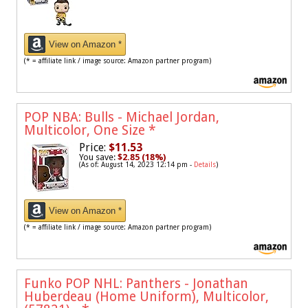
View on Amazon *
(* = affiliate link / image source: Amazon partner program)
POP NBA: Bulls - Michael Jordan,
Multicolor, One Size
*
Price:
$11.53
You save:
$2.85 (18%)
(As of: August 14, 2023 12:14 pm -
Details
)
View on Amazon *
(* = affiliate link / image source: Amazon partner program)
Funko POP NHL: Panthers - Jonathan
Huberdeau (Home Uniform), Multicolor,