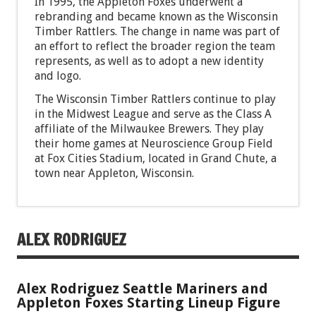
In 1995, the Appleton Foxes underwent a
rebranding and became known as the Wisconsin
Timber Rattlers. The change in name was part of
an effort to reflect the broader region the team
represents, as well as to adopt a new identity
and logo.
The Wisconsin Timber Rattlers continue to play
in the Midwest League and serve as the Class A
affiliate of the Milwaukee Brewers. They play
their home games at Neuroscience Group Field
at Fox Cities Stadium, located in Grand Chute, a
town near Appleton, Wisconsin.
ALEX RODRIGUEZ
Alex Rodriguez Seattle Mariners and
Appleton Foxes Starting Lineup Figure