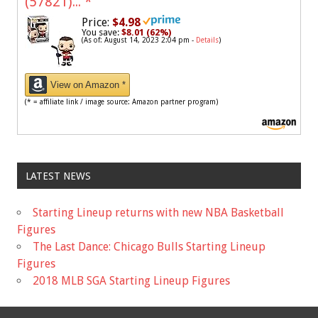
(57821)...
*
Price:
$4.98
You save:
$8.01 (62%)
(As of: August 14, 2023 2:04 pm -
Details
)
View on Amazon *
(* = affiliate link / image source: Amazon partner program)
LATEST NEWS
Starting Lineup returns with new NBA Basketball
Figures
The Last Dance: Chicago Bulls Starting Lineup
Figures
2018 MLB SGA Starting Lineup Figures