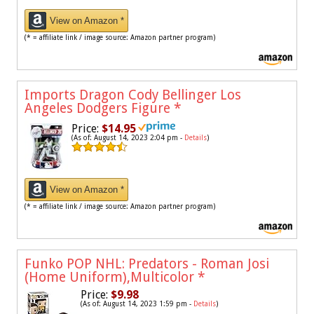
View on Amazon *
(* = affiliate link / image source: Amazon partner program)
Imports Dragon Cody Bellinger Los
Angeles Dodgers Figure
*
Price:
$14.95
(As of: August 14, 2023 2:04 pm -
Details
)
View on Amazon *
(* = affiliate link / image source: Amazon partner program)
Funko POP NHL: Predators - Roman Josi
(Home Uniform),Multicolor
*
Price:
$9.98
(As of: August 14, 2023 1:59 pm -
Details
)