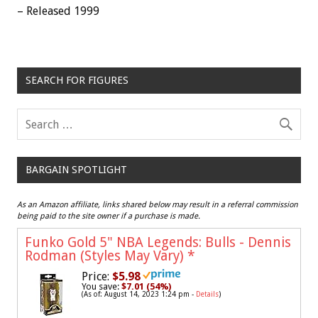
– Released 1999
SEARCH FOR FIGURES
BARGAIN SPOTLIGHT
As an Amazon affiliate, links shared below may result in a referral commission
being paid to the site owner if a purchase is made.
Funko Gold 5" NBA Legends: Bulls - Dennis
Rodman (Styles May Vary)
*
Price:
$5.98
You save:
$7.01 (54%)
(As of: August 14, 2023 1:24 pm -
Details
)