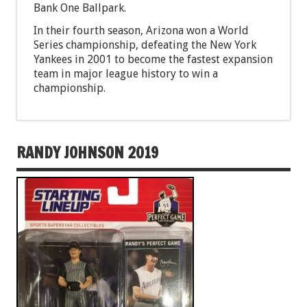
Bank One Ballpark.
In their fourth season, Arizona won a World
Series championship, defeating the New York
Yankees in 2001 to become the fastest expansion
team in major league history to win a
championship.
RANDY JOHNSON 2019