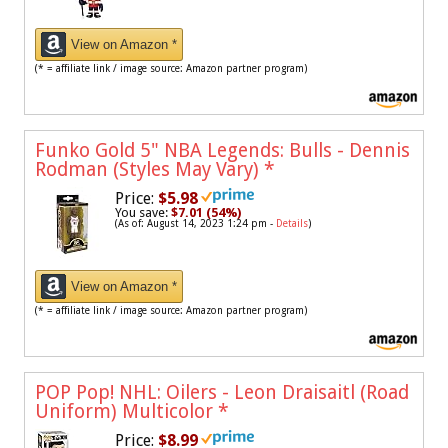
View on Amazon *
(* = affiliate link / image source: Amazon partner program)
Funko Gold 5" NBA Legends: Bulls - Dennis
Rodman (Styles May Vary)
*
Price:
$5.98
You save:
$7.01 (54%)
(As of: August 14, 2023 1:24 pm -
Details
)
View on Amazon *
(* = affiliate link / image source: Amazon partner program)
POP Pop! NHL: Oilers - Leon Draisaitl (Road
Uniform) Multicolor
*
Price:
$8.99