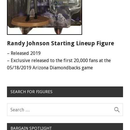
Randy Johnson Starting Lineup Figure
– Released 2019
– Exclusive released to the first 20,000 fans at the
05/18/2019 Arizona Diamondbacks game
SEARCH FOR FIGURES
BARGAIN SPOTLIGHT