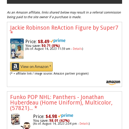
As an Amazon affiliate, links shared below may result in a referral commission
being paid to the site owner if a purchase is made.
Jackie Robinson ReAction Figure by Super7
*
Price:
$8.49
You save:
$0.71 (8%)
(As of: August 14, 2023 11:59 am -
Details
)
View on Amazon *
(* = affiliate link / image source: Amazon partner program)
Funko POP NHL: Panthers - Jonathan
Huberdeau (Home Uniform), Multicolor,
(57821)...
*
Price:
$4.98
You save:
$8.01 (62%)
(As of: August 14, 2023 2:04 pm -
Details
)