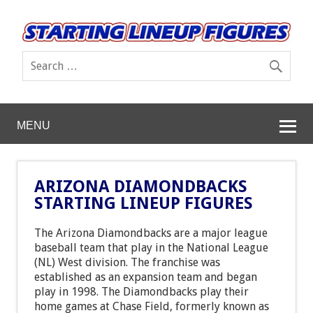
MENU
ARIZONA DIAMONDBACKS
STARTING LINEUP FIGURES
The Arizona Diamondbacks are a major league
baseball team that play in the National League
(NL) West division. The franchise was
established as an expansion team and began
play in 1998. The Diamondbacks play their
home games at Chase Field, formerly known as