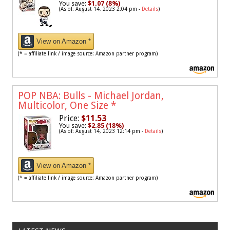
You save:
$1.07 (8%)
(As of: August 14, 2023 2:04 pm -
Details
)
View on Amazon *
(* = affiliate link / image source: Amazon partner program)
POP NBA: Bulls - Michael Jordan,
Multicolor, One Size
*
Price:
$11.53
You save:
$2.85 (18%)
(As of: August 14, 2023 12:14 pm -
Details
)
View on Amazon *
(* = affiliate link / image source: Amazon partner program)