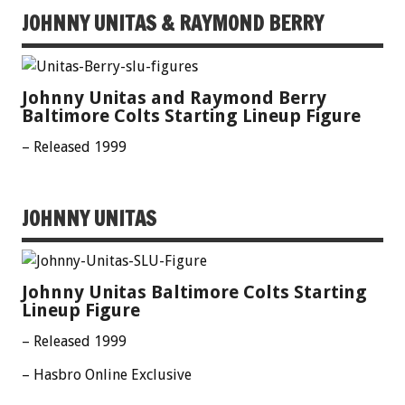
JOHNNY UNITAS & RAYMOND BERRY
Johnny Unitas and Raymond Berry
Baltimore Colts Starting Lineup Figure
– Released 1999
JOHNNY UNITAS
Johnny Unitas Baltimore Colts Starting
Lineup Figure
– Released 1999
– Hasbro Online Exclusive