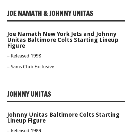
JOE NAMATH & JOHNNY UNITAS
Joe Namath New York Jets and Johnny
Unitas Baltimore Colts Starting Lineup
Figure
– Released 1998
– Sams Club Exclusive
JOHNNY UNITAS
Johnny Unitas Baltimore Colts Starting
Lineup Figure
– Released 1989