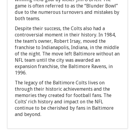
game is often referred to as the “Blunder Bowl”
due to the numerous turnovers and mistakes by
both teams.
Despite their success, the Colts also had a
controversial moment in their history. In 1984,
the team’s owner, Robert Irsay, moved the
franchise to Indianapolis, Indiana, in the middle
of the night. The move left Baltimore without an
NFL team until the city was awarded an
expansion franchise, the Baltimore Ravens, in
1996.
The legacy of the Baltimore Colts lives on
through their historic achievements and the
memories they created for football fans. The
Colts’ rich history and impact on the NFL
continue to be cherished by fans in Baltimore
and beyond.