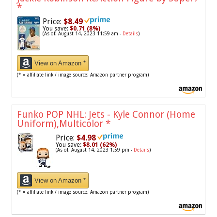
*
Price:
$8.49
You save:
$0.71 (8%)
(As of: August 14, 2023 11:59 am -
Details
)
View on Amazon *
(* = affiliate link / image source: Amazon partner program)
Funko POP NHL: Jets - Kyle Connor (Home
Uniform),Multicolor
*
Price:
$4.98
You save:
$8.01 (62%)
(As of: August 14, 2023 1:59 pm -
Details
)
View on Amazon *
(* = affiliate link / image source: Amazon partner program)