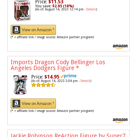
Price:
$11.53
You save:
$2.85 (18%)
(As of: August 14, 2023 12:14 pm -
Details
)
View on Amazon *
(* = affiliate link / image source: Amazon partner program)
Imports Dragon Cody Bellinger Los
Angeles Dodgers Figure
*
Price:
$14.95
(As of: August 14, 2023 2:04 pm -
Details
)
View on Amazon *
(* = affiliate link / image source: Amazon partner program)
Jackie Robinson ReAction Figure by Super7