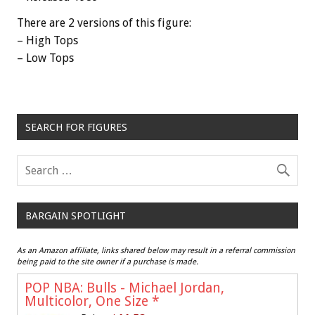
There are 2 versions of this figure:
– High Tops
– Low Tops
SEARCH FOR FIGURES
BARGAIN SPOTLIGHT
As an Amazon affiliate, links shared below may result in a referral commission
being paid to the site owner if a purchase is made.
POP NBA: Bulls - Michael Jordan,
Multicolor, One Size
*