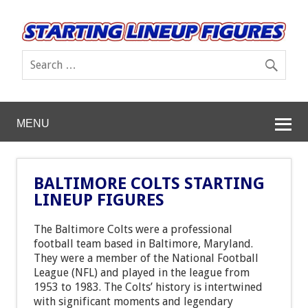
MENU
BALTIMORE COLTS STARTING
LINEUP FIGURES
The Baltimore Colts were a professional
football team based in Baltimore, Maryland.
They were a member of the National Football
League (NFL) and played in the league from
1953 to 1983. The Colts’ history is intertwined
with significant moments and legendary