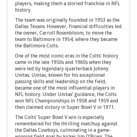
players, making them a storied franchise in NFL
history.
The team was originally founded in 1953 as the
Dallas Texans. However, financial difficulties led
the owner, Carroll Rosenbloom, to move the
team to Baltimore in 1954, where they became
the Baltimore Colts.
One of the most iconic eras in the Colts’ history
came in the late 1950s and 1960s when they
were led by legendary quarterback Johnny
Unitas. Unitas, known for his exceptional
passing skills and leadership on the field,
became one of the most influential players in
NFL history. Under Unitas’ guidance, the Colts
won NFL Championships in 1958 and 1959 and
then claimed victory in Super Bowl V in 1971.
The Colts’ Super Bowl V win is especially
remembered for the thrilling matchup against
the Dallas Cowboys, culminating in a game-
winning field goal by kicker Jim O’Brien. The