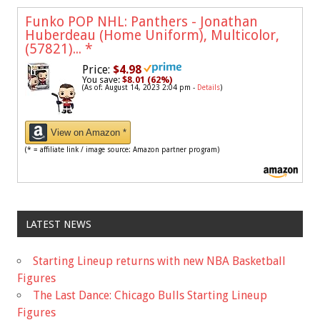
Funko POP NHL: Panthers - Jonathan
Huberdeau (Home Uniform), Multicolor,
(57821)...
*
Price:
$4.98
You save:
$8.01 (62%)
(As of: August 14, 2023 2:04 pm -
Details
)
View on Amazon *
(* = affiliate link / image source: Amazon partner program)
LATEST NEWS
Starting Lineup returns with new NBA Basketball
Figures
The Last Dance: Chicago Bulls Starting Lineup
Figures