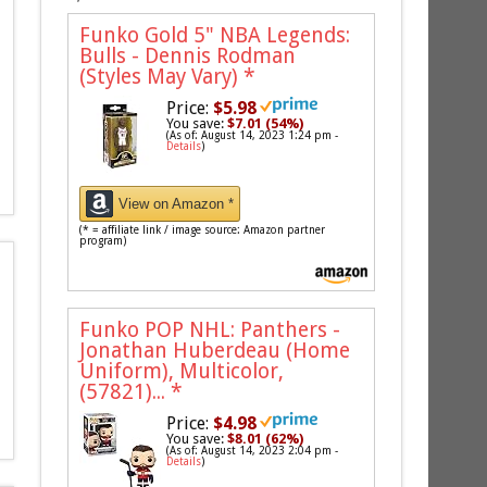
Funko Gold 5" NBA Legends:
Bulls - Dennis Rodman
(Styles May Vary)
*
Price:
$5.98
You save:
$7.01 (54%)
(As of: August 14, 2023 1:24 pm -
Details
)
View on Amazon *
(* = affiliate link / image source: Amazon partner
program)
Funko POP NHL: Panthers -
Jonathan Huberdeau (Home
Uniform), Multicolor,
(57821)...
*
Price:
$4.98
You save:
$8.01 (62%)
(As of: August 14, 2023 2:04 pm -
Details
)