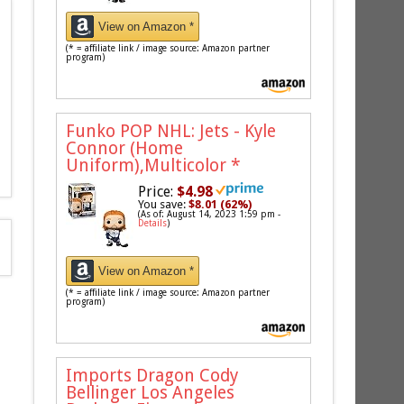
View on Amazon *
(* = affiliate link / image source: Amazon partner
program)
Funko POP NHL: Jets - Kyle
Connor (Home
Uniform),Multicolor
*
Price:
$4.98
You save:
$8.01 (62%)
(As of: August 14, 2023 1:59 pm -
Details
)
View on Amazon *
(* = affiliate link / image source: Amazon partner
program)
Imports Dragon Cody
Bellinger Los Angeles