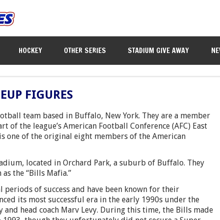
HOCKEY
OTHER SERIES
STADIUM GIVE AWAY
NE
NEUP FIGURES
football team based in Buffalo, New York. They are a member
art of the league’s American Football Conference (AFC) East
is one of the original eight members of the American
adium, located in Orchard Park, a suburb of Buffalo. They
as the “Bills Mafia.”
al periods of success and have been known for their
nced its most successful era in the early 1990s under the
y and head coach Marv Levy. During this time, the Bills made