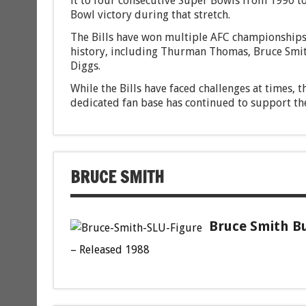
it to four consecutive Super Bowls from 1990 t
Bowl victory during that stretch.
The Bills have won multiple AFC championships
history, including Thurman Thomas, Bruce Smith
Diggs.
While the Bills have faced challenges at times, 
dedicated fan base has continued to support th
BRUCE SMITH
Bruce Smith Bu
– Released 1988