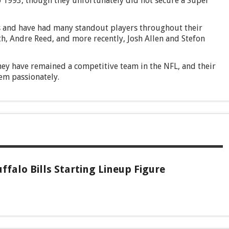
o 1993, though they unfortunately did not secure a Super
 and have had many standout players throughout their
, Andre Reed, and more recently, Josh Allen and Stefon
they have remained a competitive team in the NFL, and their
em passionately.
ffalo Bills Starting Lineup Figure