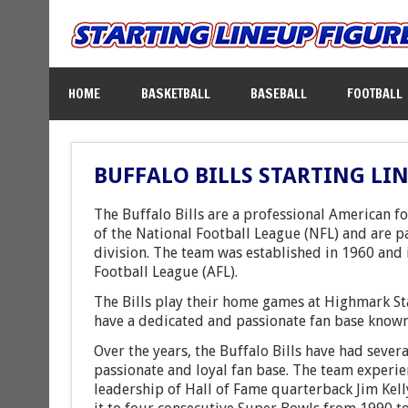
HOME
BASKETBALL
BASEBALL
FOOTBALL
BUFFALO BILLS STARTING LI
The Buffalo Bills are a professional American 
of the National Football League (NFL) and are p
division. The team was established in 1960 and 
Football League (AFL).
The Bills play their home games at Highmark St
have a dedicated and passionate fan base known 
Over the years, the Buffalo Bills have had sever
passionate and loyal fan base. The team experie
leadership of Hall of Fame quarterback Jim Kell