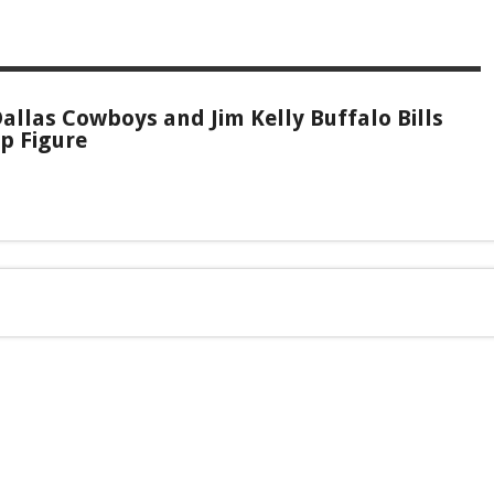
allas Cowboys and Jim Kelly Buffalo Bills
p Figure