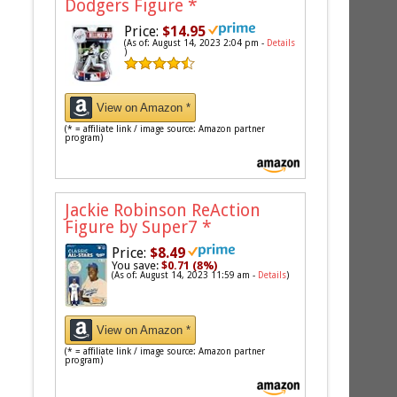
Dodgers Figure
*
Price:
$14.95
(As of: August 14, 2023 2:04 pm -
Details
)
View on Amazon *
(* = affiliate link / image source: Amazon partner
program)
Jackie Robinson ReAction
Figure by Super7
*
Price:
$8.49
You save:
$0.71 (8%)
(As of: August 14, 2023 11:59 am -
Details
)
View on Amazon *
(* = affiliate link / image source: Amazon partner
program)