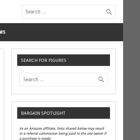
WS
SEARCH FOR FIGURES
BARGAIN SPOTLIGHT
As an Amazon affiliate, links shared below may result
in a referral commission being paid to the site owner if
a purchase is made.