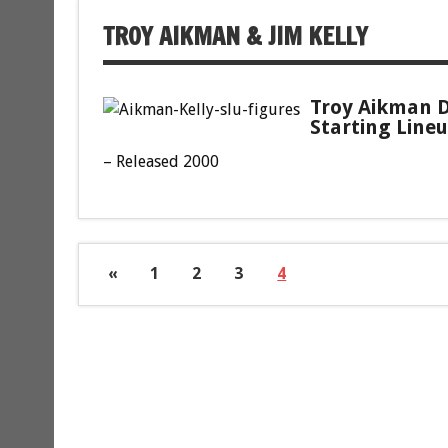
TROY AIKMAN & JIM KELLY
Troy Aikman D
Starting Lineu
– Released 2000
«
1
2
3
4