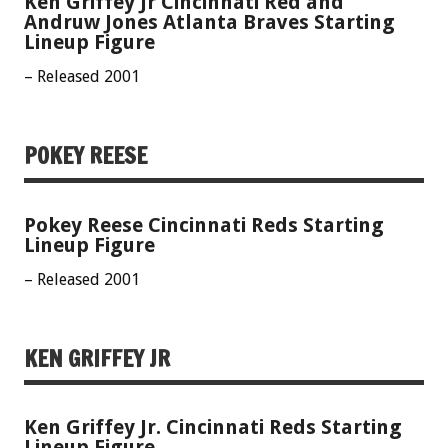
Ken Griffey Jr Cincinnati Red and
Andruw Jones Atlanta Braves Starting
Lineup Figure
– Released 2001
POKEY REESE
Pokey Reese Cincinnati Reds Starting
Lineup Figure
– Released 2001
KEN GRIFFEY JR
Ken Griffey Jr. Cincinnati Reds Starting
Lineup Figure