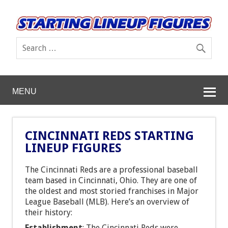
MENU
CINCINNATI REDS STARTING
LINEUP FIGURES
The Cincinnati Reds are a professional baseball
team based in Cincinnati, Ohio. They are one of
the oldest and most storied franchises in Major
League Baseball (MLB). Here’s an overview of
their history:
Establishment
: The Cincinnati Reds were