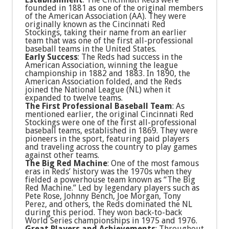
founded in 1881 as one of the original members
of the American Association (AA). They were
originally known as the Cincinnati Red
Stockings, taking their name from an earlier
team that was one of the first all-professional
baseball teams in the United States.
Early Success
: The Reds had success in the
American Association, winning the league
championship in 1882 and 1883. In 1890, the
American Association folded, and the Reds
joined the National League (NL) when it
expanded to twelve teams.
The First Professional Baseball Team
: As
mentioned earlier, the original Cincinnati Red
Stockings were one of the first all-professional
baseball teams, established in 1869. They were
pioneers in the sport, featuring paid players
and traveling across the country to play games
against other teams.
The Big Red Machine
: One of the most famous
eras in Reds’ history was the 1970s when they
fielded a powerhouse team known as “The Big
Red Machine.” Led by legendary players such as
Pete Rose, Johnny Bench, Joe Morgan, Tony
Perez, and others, the Reds dominated the NL
during this period. They won back-to-back
World Series championships in 1975 and 1976.
Great Players and Achievements
: Throughout