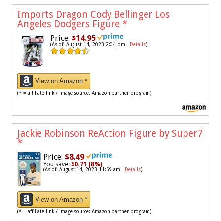
Imports Dragon Cody Bellinger Los
Angeles Dodgers Figure
*
Price:
$14.95
(As of: August 14, 2023 2:04 pm -
Details
)
View on Amazon *
(* = affiliate link / image source: Amazon partner program)
Jackie Robinson ReAction Figure by Super7
*
Price:
$8.49
You save:
$0.71 (8%)
(As of: August 14, 2023 11:59 am -
Details
)
View on Amazon *
(* = affiliate link / image source: Amazon partner program)