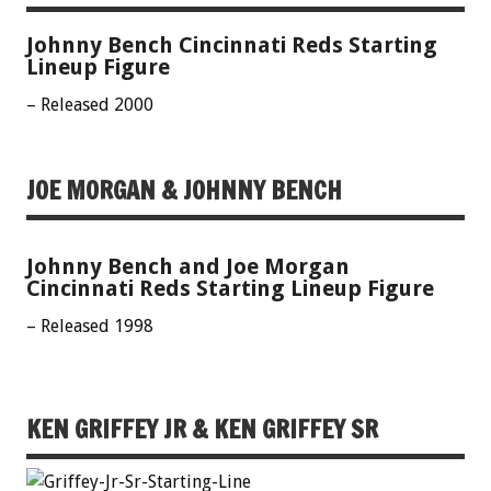
Johnny Bench Cincinnati Reds Starting
Lineup Figure
– Released 2000
JOE MORGAN & JOHNNY BENCH
Johnny Bench and Joe Morgan
Cincinnati Reds Starting Lineup Figure
– Released 1998
KEN GRIFFEY JR & KEN GRIFFEY SR