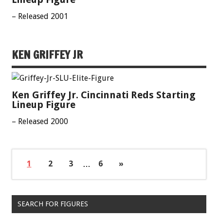
– Released 2001
KEN GRIFFEY JR
Ken Griffey Jr. Cincinnati Reds Starting
Lineup Figure
– Released 2000
1
2
3
…
6
»
SEARCH FOR FIGURES