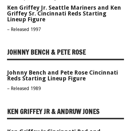
Ken Griffey Jr. Seattle Mariners and Ken
Griffey Sr. Cincinnati Reds Starting
Lineup Figure
– Released 1997
JOHNNY BENCH & PETE ROSE
Johnny Bench and Pete Rose Cincinnati
Reds Starting Lineup Figure
– Released 1989
KEN GRIFFEY JR & ANDRUW JONES