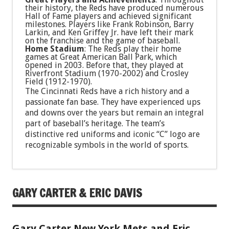
their history, the Reds have produced numerous
Hall of Fame players and achieved significant
milestones. Players like Frank Robinson, Barry
Larkin, and Ken Griffey Jr. have left their mark
on the franchise and the game of baseball.
Home Stadium
: The Reds play their home
games at Great American Ball Park, which
opened in 2003. Before that, they played at
Riverfront Stadium (1970-2002) and Crosley
Field (1912-1970).
The Cincinnati Reds have a rich history and a
passionate fan base. They have experienced ups
and downs over the years but remain an integral
part of baseball’s heritage. The team’s
distinctive red uniforms and iconic “C” logo are
recognizable symbols in the world of sports.
GARY CARTER & ERIC DAVIS
Gary Carter New York Mets and Eric