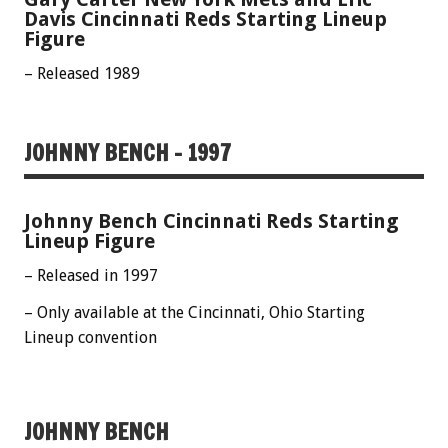
Davis Cincinnati Reds Starting Lineup
Figure
– Released 1989
JOHNNY BENCH – 1997
Johnny Bench Cincinnati Reds Starting
Lineup Figure
– Released in 1997
– Only available at the Cincinnati, Ohio Starting
Lineup convention
JOHNNY BENCH