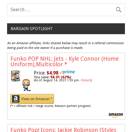
BARGAIN SPOTLIGHT
As an Amazon affiliate, links shared below may result in a referral commission
being paid to the site owner if a purchase is made.
Funko POP NHL: Jets - Kyle Connor (Home
Uniform),Multicolor
*
Price:
$4.98
You save:
$8.01 (62%)
(As of: August 14, 2023 1:59 pm -
Details
)
View on Amazon *
(* = affiliate link / image source: Amazon partner program)
Funko Pop! Icons: Jackie Robinson (Styles