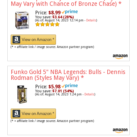
May Vary with Chance of Bronze Chase)
*
Price:
$8.99
You save:
$3.64 (28%)
(As of: August 14, 2023 12:14 pm -
Details
)
View on Amazon *
(* = affiliate link / image source: Amazon partner program)
Funko Gold 5" NBA Legends: Bulls - Dennis
Rodman (Styles May Vary)
*
Price:
$5.98
You save:
$7.01 (54%)
(As of: August 14, 2023 1:24 pm -
Details
)
View on Amazon *
(* = affiliate link / image source: Amazon partner program)