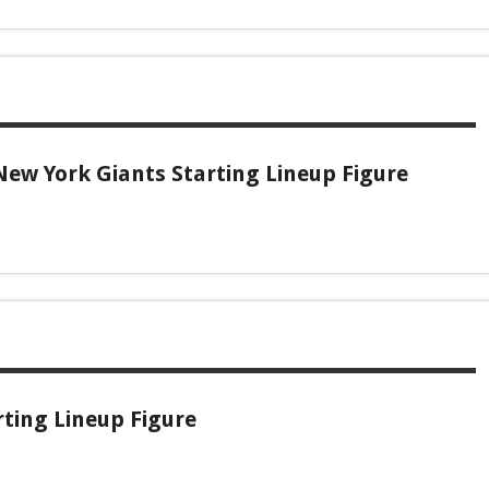
ew York Giants Starting Lineup Figure
ting Lineup Figure