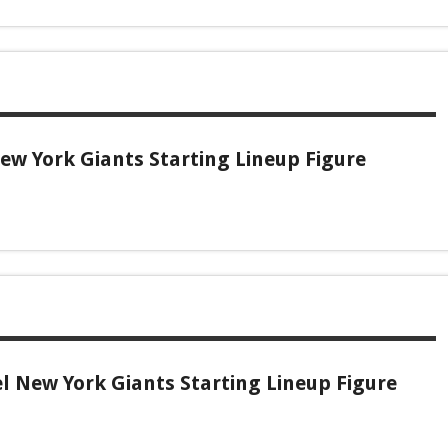
w York Giants Starting Lineup Figure
l New York Giants Starting Lineup Figure