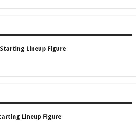
Starting Lineup Figure
arting Lineup Figure