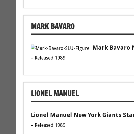
MARK BAVARO
Mark Bavaro N
– Released 1989
LIONEL MANUEL
Lionel Manuel New York Giants Star
– Released 1989