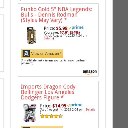
Funko Gold 5" NBA Legends:
Bulls - Dennis Rodman
(Styles May Vary)
*
Price:
$5.98
You save:
$7.01 (54%)
(As of: August 14, 2023 1:24 pm -
Details
)
View on Amazon *
(* = affiliate link / image source: Amazon partner
program)
Imports Dragon Cody
Bellinger Los Angeles
Dodgers Figure
*
Price:
$14.95
(As of: August 14, 2023 2:04 pm -
Details
)