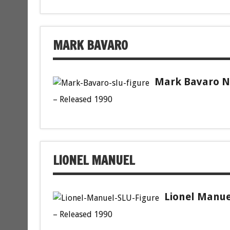
MARK BAVARO
Mark Bavaro Ne
– Released 1990
LIONEL MANUEL
Lionel Manue
– Released 1990