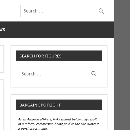
WS
SEARCH FOR FIGURES
BARGAIN SPOTLIGHT
As an Amazon affiliate, links shared below may result
in a referral commission being paid to the site owner if
a purchase is made.