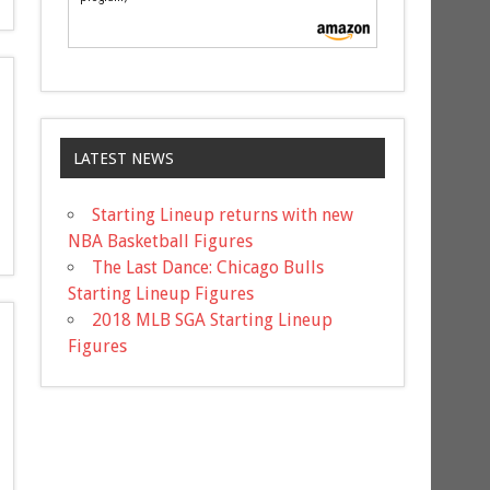
LATEST NEWS
Starting Lineup returns with new
NBA Basketball Figures
The Last Dance: Chicago Bulls
Starting Lineup Figures
2018 MLB SGA Starting Lineup
Figures