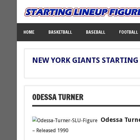
HOME
BASKETBALL
BASEBALL
FOOTBALL
NEW YORK GIANTS STARTING 
ODESSA TURNER
Odessa Turne
– Released 1990