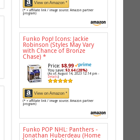
View on Amazon *
(* = affiliate link / image source: Amazon partner
program)
Funko Pop! Icons: Jackie
Robinson (Styles May Vary
with Chance of Bronze
Chase)
*
Price:
$8.99
You save:
$3.64 (28%)
(As of: August 14, 2023 12:14 pm -
Details
)
View on Amazon *
(* = affiliate link / image source: Amazon partner
program)
Funko POP NHL: Panthers -
Jonathan Huberdeau (Home