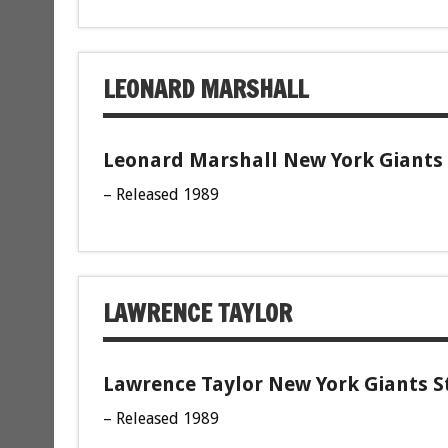
LEONARD MARSHALL
Leonard Marshall New York Giants 
– Released 1989
LAWRENCE TAYLOR
Lawrence Taylor New York Giants St
– Released 1989