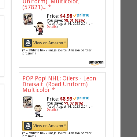
Uniform), Multicolor,
(57821)...
*
Price:
$4.98
You save:
$8.01 (62%)
(As of: August 14, 2023 2:04 pm -
Details
)
View on Amazon *
(* = affiliate link / image source: Amazon partner
program)
POP Pop! NHL: Oilers - Leon
Draisaitl (Road Uniform)
Multicolor
*
Price:
$8.99
You save:
$1.07 (8%)
(As of: August 14, 2023 2:04 pm -
Details
)
View on Amazon *
(* = affiliate link / image source: Amazon partner
program)