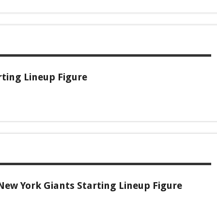
ting Lineup Figure
New York Giants Starting Lineup Figure