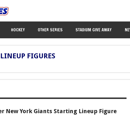
HOCKEY
OTHER SERIES
STADIUM GIVE AWAY
NE
LINEUP FIGURES
r New York Giants Starting Lineup Figure