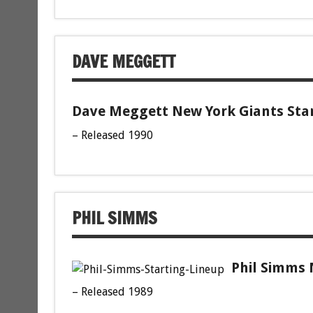
DAVE MEGGETT
Dave Meggett New York Giants Star
– Released 1990
PHIL SIMMS
Phil Simms 
– Released 1989