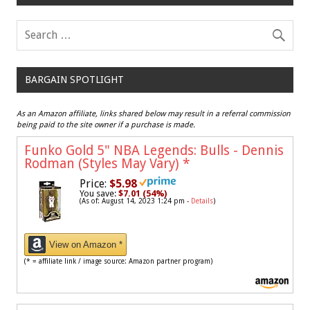
BARGAIN SPOTLIGHT
As an Amazon affiliate, links shared below may result in a referral commission
being paid to the site owner if a purchase is made.
Funko Gold 5" NBA Legends: Bulls - Dennis
Rodman (Styles May Vary)
*
Price:
$5.98
You save:
$7.01 (54%)
(As of: August 14, 2023 1:24 pm -
Details
)
View on Amazon *
(* = affiliate link / image source: Amazon partner program)