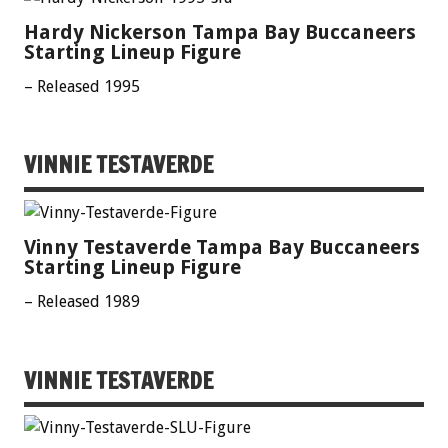
Hardy Nickerson Tampa Bay Buccaneers
Starting Lineup Figure
– Released 1995
VINNIE TESTAVERDE
Vinny Testaverde Tampa Bay Buccaneers
Starting Lineup Figure
– Released 1989
VINNIE TESTAVERDE