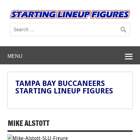
MENU
TAMPA BAY BUCCANEERS
STARTING LINEUP FIGURES
MIKE ALSTOTT