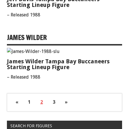
Starting Lineup Figure
– Released 1988
JAMES WILDER
James Wilder Tampa Bay Buccaneers
Starting Lineup Figure
– Released 1988
«
1
2
3
»
SEARCH FOR FIGURES