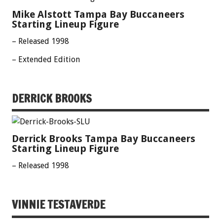
Mike Alstott Tampa Bay Buccaneers
Starting Lineup Figure
– Released 1998
– Extended Edition
DERRICK BROOKS
Derrick Brooks Tampa Bay Buccaneers
Starting Lineup Figure
– Released 1998
VINNIE TESTAVERDE