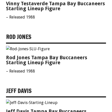
Vinny Testaverde Tampa Bay Buccaneers
Starting Lineup Figure
– Released 1988
ROD JONES
Rod Jones Tampa Bay Buccaneers
Starting Lineup Figure
– Released 1988
JEFF DAVIS
Jeff Davis Tampa Bay Buccaneers