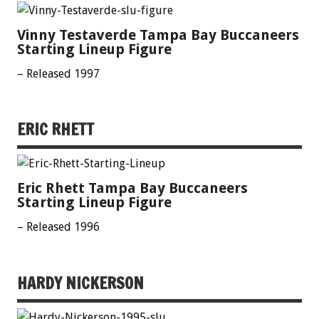
Vinny Testaverde Tampa Bay Buccaneers
Starting Lineup Figure
– Released 1997
ERIC RHETT
Eric Rhett Tampa Bay Buccaneers
Starting Lineup Figure
– Released 1996
HARDY NICKERSON