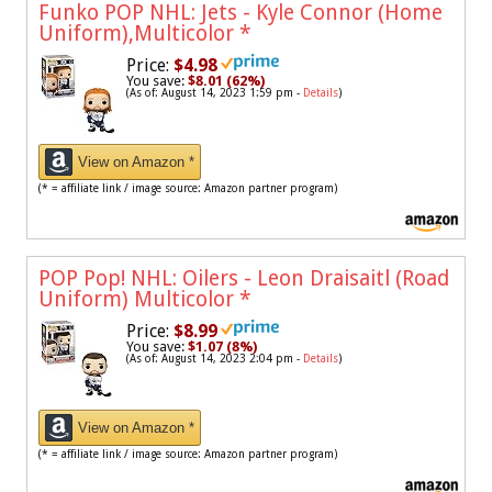
Funko POP NHL: Jets - Kyle Connor (Home
Uniform),Multicolor
*
Price:
$4.98
You save:
$8.01 (62%)
(As of: August 14, 2023 1:59 pm -
Details
)
View on Amazon *
(* = affiliate link / image source: Amazon partner program)
POP Pop! NHL: Oilers - Leon Draisaitl (Road
Uniform) Multicolor
*
Price:
$8.99
You save:
$1.07 (8%)
(As of: August 14, 2023 2:04 pm -
Details
)
View on Amazon *
(* = affiliate link / image source: Amazon partner program)