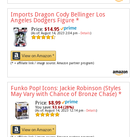
Imports Dragon Cody Bellinger Los
Angeles Dodgers Figure
*
Price:
$14.95
(As of: August 14, 2023 2:04 pm -
Details
)
View on Amazon *
(* = affiliate link / image source: Amazon partner program)
Funko Pop! Icons: Jackie Robinson (Styles
May Vary with Chance of Bronze Chase)
*
Price:
$8.99
You save:
$3.64 (28%)
(As of: August 14, 2023 12:14 pm -
Details
)
View on Amazon *