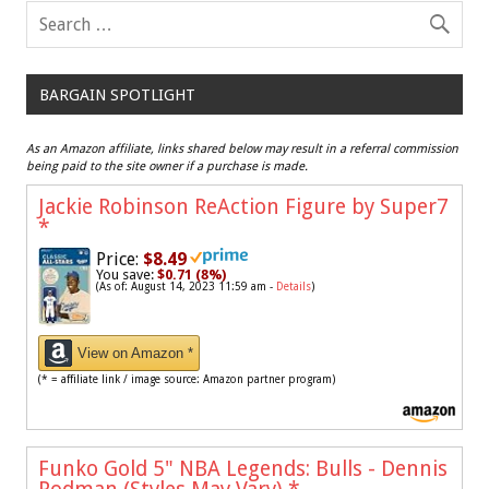
BARGAIN SPOTLIGHT
As an Amazon affiliate, links shared below may result in a referral commission
being paid to the site owner if a purchase is made.
Jackie Robinson ReAction Figure by Super7
*
Price:
$8.49
You save:
$0.71 (8%)
(As of: August 14, 2023 11:59 am -
Details
)
View on Amazon *
(* = affiliate link / image source: Amazon partner program)
Funko Gold 5" NBA Legends: Bulls - Dennis