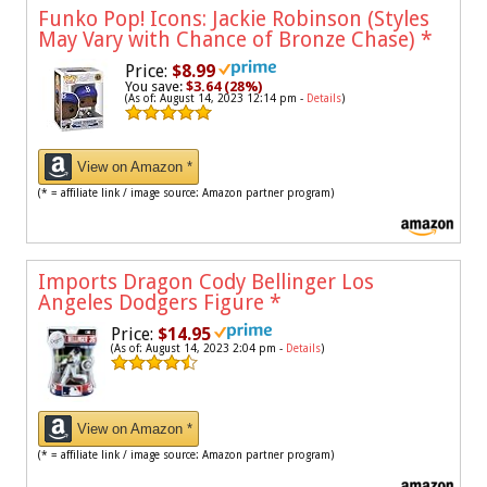
Funko Pop! Icons: Jackie Robinson (Styles
May Vary with Chance of Bronze Chase)
*
Price:
$8.99
You save:
$3.64 (28%)
(As of: August 14, 2023 12:14 pm -
Details
)
View on Amazon *
(* = affiliate link / image source: Amazon partner program)
Imports Dragon Cody Bellinger Los
Angeles Dodgers Figure
*
Price:
$14.95
(As of: August 14, 2023 2:04 pm -
Details
)
View on Amazon *
(* = affiliate link / image source: Amazon partner program)