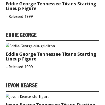
Eddie George Tennessee Titans Starting
Lineup Figure
– Released 1999
EDDIE GEORGE
Eddie George Tennessee Titans Starting
Lineup Figure
– Released 1999
JEVON KEARSE
Jevon Kearse Tennessee Titans Starting