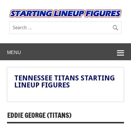
MENU
TENNESSEE TITANS STARTING
LINEUP FIGURES
EDDIE GEORGE (TITANS)