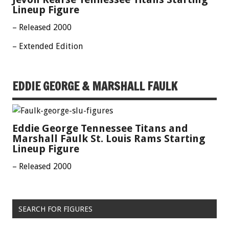
Lineup Figure
– Released 2000
– Extended Edition
EDDIE GEORGE & MARSHALL FAULK
Eddie George Tennessee Titans and
Marshall Faulk St. Louis Rams Starting
Lineup Figure
– Released 2000
SEARCH FOR FIGURES