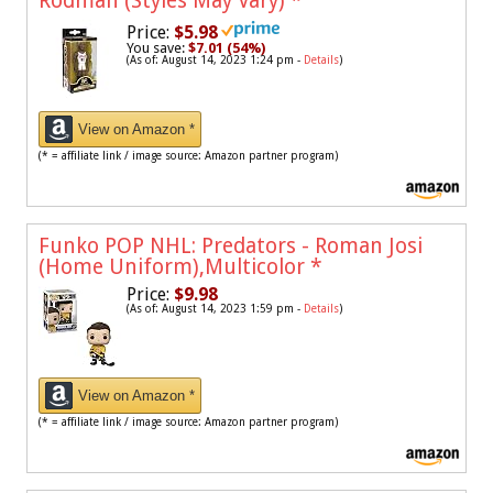
Rodman (Styles May Vary)
*
Price:
$5.98
You save:
$7.01 (54%)
(As of: August 14, 2023 1:24 pm -
Details
)
View on Amazon *
(* = affiliate link / image source: Amazon partner program)
Funko POP NHL: Predators - Roman Josi
(Home Uniform),Multicolor
*
Price:
$9.98
(As of: August 14, 2023 1:59 pm -
Details
)
View on Amazon *
(* = affiliate link / image source: Amazon partner program)