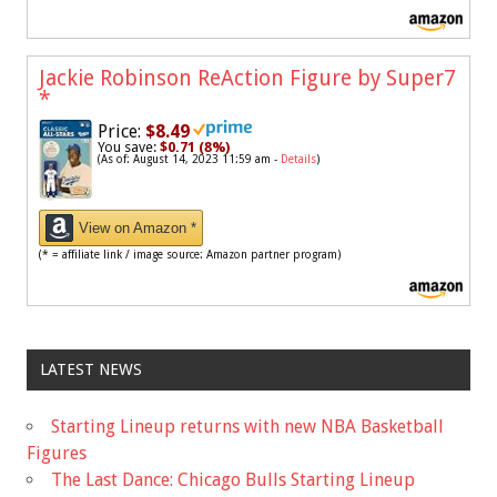
Jackie Robinson ReAction Figure by Super7
*
Price:
$8.49
You save:
$0.71 (8%)
(As of: August 14, 2023 11:59 am -
Details
)
View on Amazon *
(* = affiliate link / image source: Amazon partner program)
LATEST NEWS
Starting Lineup returns with new NBA Basketball
Figures
The Last Dance: Chicago Bulls Starting Lineup