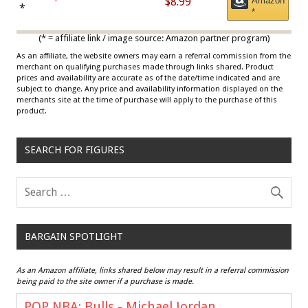
$8.99
Amazon
Draisaitl (Road Uniform)
*
*
Multicolor
(* = affiliate link / image source: Amazon partner program)
As an affiliate, the website owners may earn a referral commission from the
merchant on qualifying purchases made through links shared. Product
prices and availability are accurate as of the date/time indicated and are
subject to change. Any price and availability information displayed on the
merchants site at the time of purchase will apply to the purchase of this
product.
SEARCH FOR FIGURES
BARGAIN SPOTLIGHT
As an Amazon affiliate, links shared below may result in a referral commission
being paid to the site owner if a purchase is made.
POP NBA: Bulls - Michael Jordan,