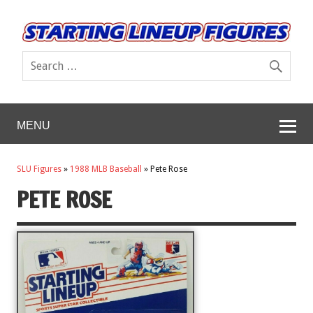
MENU
SLU Figures
»
1988 MLB Baseball
»
Pete Rose
PETE ROSE