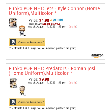
Funko POP NHL: Jets - Kyle Connor (Home
Uniform),Multicolor
*
Price:
$4.98
You save:
$8.01 (62%)
(As of: August 14, 2023 1:59 pm -
Details
)
View on Amazon *
(* = affiliate link / image source: Amazon partner program)
Funko POP NHL: Predators - Roman Josi
(Home Uniform),Multicolor
*
Price:
$9.98
(As of: August 14, 2023 1:59 pm -
Details
)
View on Amazon *
(* = affiliate link / image source: Amazon partner program)