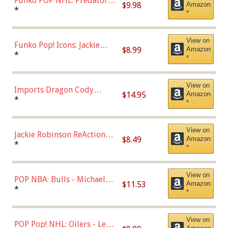
Funko POP NHL: Predators -
$9.98
Amazon
Roman Josi (Home
*
*
Uniform),Multicolor
View on
Funko Pop! Icons: Jackie
$8.99
Amazon
Robinson (Styles May Vary
*
*
with Chance of Bronze
Chase)
View on
Imports Dragon Cody
$14.95
Amazon
Bellinger Los Angeles
*
*
Dodgers Figure
View on
Jackie Robinson ReAction
$8.49
Amazon
Figure by Super7
*
*
View on
POP NBA: Bulls - Michael
$11.53
Amazon
Jordan, Multicolor, One Size
*
*
View on
POP Pop! NHL: Oilers - Leon