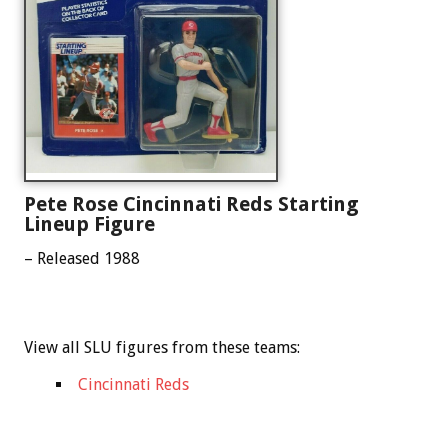
Pete Rose Cincinnati Reds Starting
Lineup Figure
– Released 1988
View all SLU figures from these teams:
Cincinnati Reds