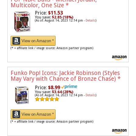
Multicolor, One Size
*
Price:
$11.53
You save:
$2.85 (18%)
(As of: August 14, 2023 12:14 pm -
Details
)
View on Amazon *
(* = affiliate link / image source: Amazon partner program)
Funko Pop! Icons: Jackie Robinson (Styles
May Vary with Chance of Bronze Chase)
*
Price:
$8.99
You save:
$3.64 (28%)
(As of: August 14, 2023 12:14 pm -
Details
)
View on Amazon *
(* = affiliate link / image source: Amazon partner program)