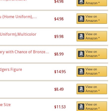
$4.98
Amazon *
u (Home Uniform),
View on
$4.98
Amazon *
Uniform),Multicolor
View on
$9.98
Amazon *
Vary with Chance of Bronze
View on
$8.99
Amazon *
dgers Figure
View on
$14.95
Amazon *
View on
$8.49
Amazon *
e Size
View on
$11.53
Amazon *