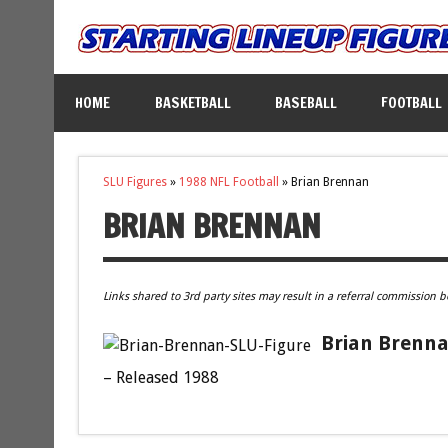
HOME
BASKETBALL
BASEBALL
FOOTBALL
SLU Figures
»
1988 NFL Football
»
Brian Brennan
BRIAN BRENNAN
Links shared to 3rd party sites may result in a referral commission b
Brian Brenna
– Released 1988