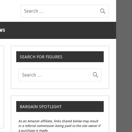
WS
SEARCH FOR FIGURES
BARGAIN SPOTLIGHT
As an Amazon affiliate, links shared below may result
in a referral commission being paid to the site owner if
a purchase is made.