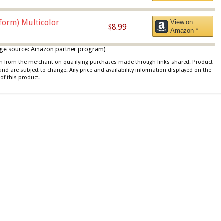
iform) Multicolor
View on
$8.99
Amazon *
 image source: Amazon partner program)
ion from the merchant on qualifying purchases made through links shared. Product
 and are subject to change. Any price and availability information displayed on the
of this product.