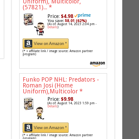
Uniform), Multicolor,
(57821)...
*
Price:
$4.98
You save:
$8.01 (62%)
(As of: August 14, 2023 2:04 pm -
Details
)
View on Amazon *
(* = affiliate link / image source: Amazon partner
program)
Funko POP NHL: Predators -
Roman Josi (Home
Uniform),Multicolor
*
Price:
$9.98
(As of: August 14, 2023 1:59 pm -
Details
)
View on Amazon *
(* = affiliate link / image source: Amazon partner
program)