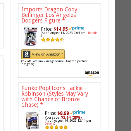
Imports Dragon Cody
Bellinger Los Angeles
Dodgers Figure
*
Price:
$14.95
(As of: August 14, 2023 2:04 pm -
Details
)
View on Amazon *
(* = affiliate link / image source: Amazon partner
program)
Funko Pop! Icons: Jackie
Robinson (Styles May Vary
with Chance of Bronze
Chase)
*
Price:
$8.99
You save:
$3.64 (28%)
(As of: August 14, 2023 12:14 pm -
Details
)