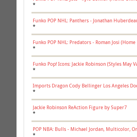
*
Funko POP NHL: Panthers - Jonathan Huberdea
Multicolor, (57821)
*
Funko POP NHL: Predators - Roman Josi (Home 
*
Funko Pop! Icons: Jackie Robinson (Styles May 
Chase)
*
Imports Dragon Cody Bellinger Los Angeles Do
*
Jackie Robinson ReAction Figure by Super7
*
POP NBA: Bulls - Michael Jordan, Multicolor, On
*