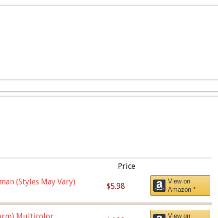
Price
man (Styles May Vary)
View on
$5.98
Amazon *
orm),Multicolor
View on