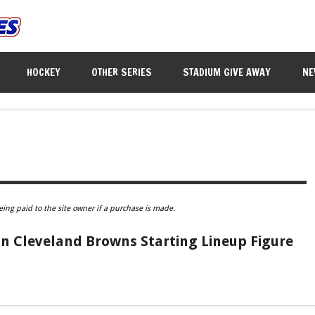
HOCKEY
OTHER SERIES
STADIUM GIVE AWAY
NE
eing paid to the site owner if a purchase is made.
n Cleveland Browns Starting Lineup Figure