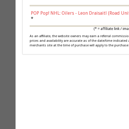
POP Pop! NHL: Oilers - Leon Draisaitl (Road Un
*
(* = affiliate link /
As an affiliate, the website owners may earn a referral commiss
prices and availability are accurate as of the date/time indicated
merchants site at the time of purchase will apply to the purchase 