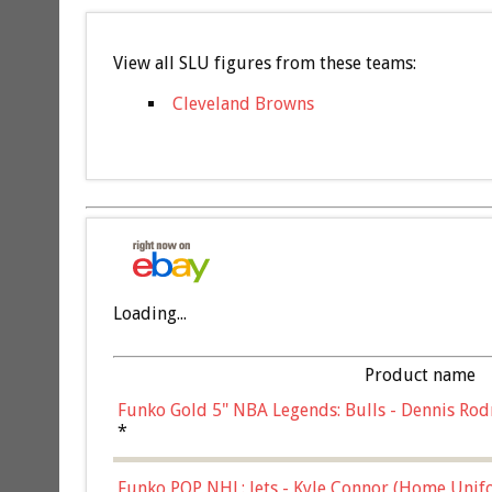
View all SLU figures from these teams:
Cleveland Browns
Loading...
Product name
Funko Gold 5" NBA Legends: Bulls - Dennis Rod
*
Funko POP NHL: Jets - Kyle Connor (Home Unif