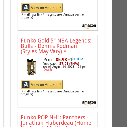
View on Amazon *
(* = affiliate link / image source: Amazon partner
program)
Funko Gold 5" NBA Legends:
Bulls - Dennis Rodman
(Styles May Vary)
*
Price:
$5.98
You save:
$7.01 (54%)
(As of: August 14, 2023 1:24 pm -
Details
)
View on Amazon *
(* = affiliate link / image source: Amazon partner
program)
Funko POP NHL: Panthers -
Jonathan Huberdeau (Home