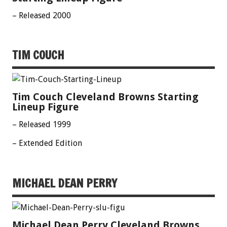
– Released 2000
TIM COUCH
Tim Couch Cleveland Browns Starting
Lineup Figure
– Released 1999
– Extended Edition
MICHAEL DEAN PERRY
Michael Dean Perry Cleveland Browns