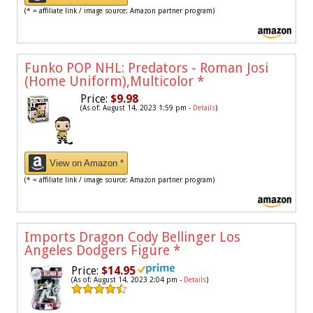
(* = affiliate link / image source: Amazon partner program)
Funko POP NHL: Predators - Roman Josi
(Home Uniform),Multicolor
*
Price:
$9.98
(As of: August 14, 2023 1:59 pm -
Details
)
View on Amazon *
(* = affiliate link / image source: Amazon partner program)
Imports Dragon Cody Bellinger Los
Angeles Dodgers Figure
*
Price:
$14.95
(As of: August 14, 2023 2:04 pm -
Details
)