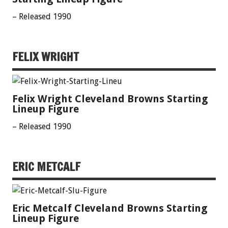
– Released 1990
FELIX WRIGHT
Felix Wright Cleveland Browns Starting
Lineup Figure
– Released 1990
ERIC METCALF
Eric Metcalf Cleveland Browns Starting
Lineup Figure