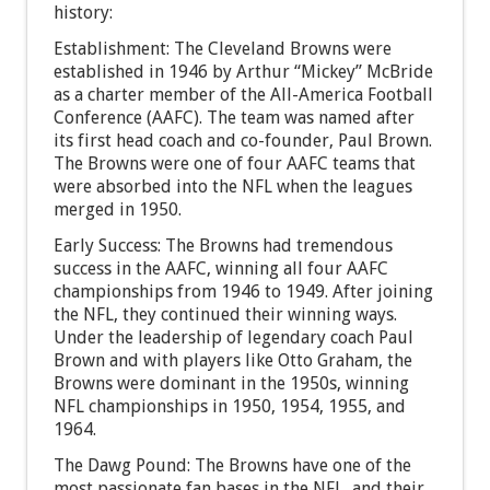
history:
Establishment: The Cleveland Browns were
established in 1946 by Arthur “Mickey” McBride
as a charter member of the All-America Football
Conference (AAFC). The team was named after
its first head coach and co-founder, Paul Brown.
The Browns were one of four AAFC teams that
were absorbed into the NFL when the leagues
merged in 1950.
Early Success: The Browns had tremendous
success in the AAFC, winning all four AAFC
championships from 1946 to 1949. After joining
the NFL, they continued their winning ways.
Under the leadership of legendary coach Paul
Brown and with players like Otto Graham, the
Browns were dominant in the 1950s, winning
NFL championships in 1950, 1954, 1955, and
1964.
The Dawg Pound: The Browns have one of the
most passionate fan bases in the NFL, and their