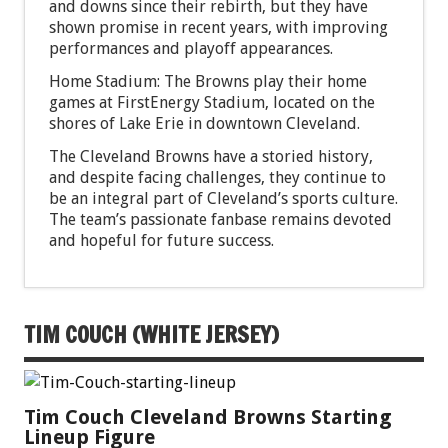
and downs since their rebirth, but they have
shown promise in recent years, with improving
performances and playoff appearances.
Home Stadium: The Browns play their home
games at FirstEnergy Stadium, located on the
shores of Lake Erie in downtown Cleveland.
The Cleveland Browns have a storied history,
and despite facing challenges, they continue to
be an integral part of Cleveland’s sports culture.
The team’s passionate fanbase remains devoted
and hopeful for future success.
TIM COUCH (WHITE JERSEY)
Tim Couch Cleveland Browns Starting
Lineup Figure