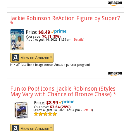
Jackie Robinson ReAction Figure by Super7
*
Price:
$8.49
You save:
$0.71 (8%)
(As of: August 14, 2023 11:59 am -
Details
)
View on Amazon *
(* = affiliate link / image source: Amazon partner program)
Funko Pop! Icons: Jackie Robinson (Styles
May Vary with Chance of Bronze Chase)
*
Price:
$8.99
You save:
$3.64 (28%)
(As of: August 14, 2023 12:14 pm -
Details
)
View on Amazon *