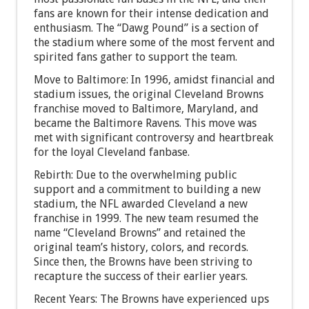
fans are known for their intense dedication and
enthusiasm. The “Dawg Pound” is a section of
the stadium where some of the most fervent and
spirited fans gather to support the team.
Move to Baltimore: In 1996, amidst financial and
stadium issues, the original Cleveland Browns
franchise moved to Baltimore, Maryland, and
became the Baltimore Ravens. This move was
met with significant controversy and heartbreak
for the loyal Cleveland fanbase.
Rebirth: Due to the overwhelming public
support and a commitment to building a new
stadium, the NFL awarded Cleveland a new
franchise in 1999. The new team resumed the
name “Cleveland Browns” and retained the
original team’s history, colors, and records.
Since then, the Browns have been striving to
recapture the success of their earlier years.
Recent Years: The Browns have experienced ups