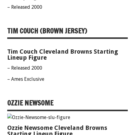
– Released 2000
TIM COUCH (BROWN JERSEY)
Tim Couch Cleveland Browns Starting
Lineup Figure
– Released 2000
– Ames Exclusive
OZZIE NEWSOME
Ozzie Newsome Cleveland Browns
Starting Lineup Figure