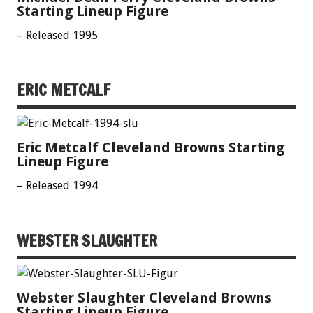
Starting Lineup Figure
– Released 1995
ERIC METCALF
Eric Metcalf Cleveland Browns Starting
Lineup Figure
– Released 1994
WEBSTER SLAUGHTER
Webster Slaughter Cleveland Browns
Starting Lineup Figure