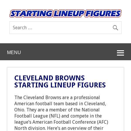
MENU
CLEVELAND BROWNS
STARTING LINEUP FIGURES
The Cleveland Browns are a professional
American football team based in Cleveland,
Ohio. They are a member of the National
Football League (NFL) and compete in the
league’s American Football Conference (AFC)
North division. Here’s an overview of their