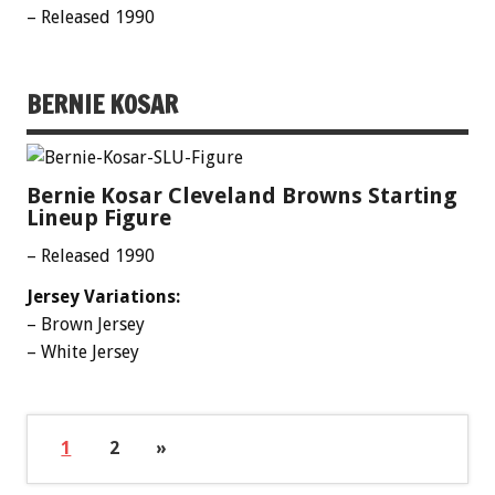
– Released 1990
BERNIE KOSAR
Bernie Kosar Cleveland Browns Starting
Lineup Figure
– Released 1990
Jersey Variations:
– Brown Jersey
– White Jersey
1
2
»