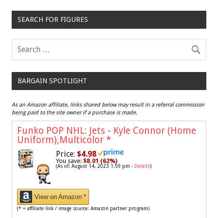
SEARCH FOR FIGURES
BARGAIN SPOTLIGHT
As an Amazon affiliate, links shared below may result in a referral commission
being paid to the site owner if a purchase is made.
Funko POP NHL: Jets - Kyle Connor (Home
Uniform),Multicolor
*
Price:
$4.98
You save:
$8.01 (62%)
(As of: August 14, 2023 1:59 pm -
Details
)
View on Amazon *
(* = affiliate link / image source: Amazon partner program)