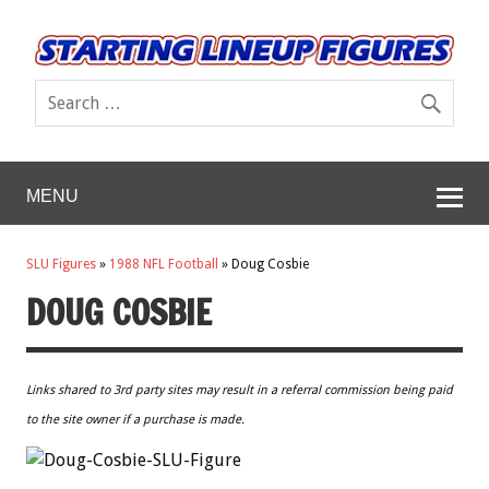
MENU
SLU Figures
»
1988 NFL Football
»
Doug Cosbie
DOUG COSBIE
Links shared to 3rd party sites may result in a referral commission being paid
to the site owner if a purchase is made.