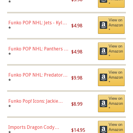
Bulls - Dennis Rodman
*
*
(Styles May Vary)
View on
Funko POP NHL: Jets - Kyle
$4.98
Amazon
Connor (Home
*
*
Uniform),Multicolor
View on
Funko POP NHL: Panthers -
$4.98
Amazon
Jonathan Huberdeau (Home
*
*
Uniform), Multicolor,
(57821)
View on
Funko POP NHL: Predators -
$9.98
Amazon
Roman Josi (Home
*
*
Uniform),Multicolor
View on
Funko Pop! Icons: Jackie
$8.99
Amazon
Robinson (Styles May Vary
*
*
with Chance of Bronze
Chase)
View on
Imports Dragon Cody
$14.95
Amazon
Bellinger Los Angeles
*