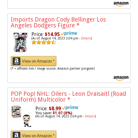
Imports Dragon Cody Bellinger Los
Angeles Dodgers Figure
*
Price:
$14.95
(As of: August 14, 2023 2:04 pm -
Details
)
View on Amazon *
(* = affiliate link / image source: Amazon partner program)
POP Pop! NHL: Oilers - Leon Draisaitl (Road
Uniform) Multicolor
*
Price:
$8.99
You save:
$1.07 (8%)
(As of: August 14, 2023 2:04 pm -
Details
)
View on Amazon *