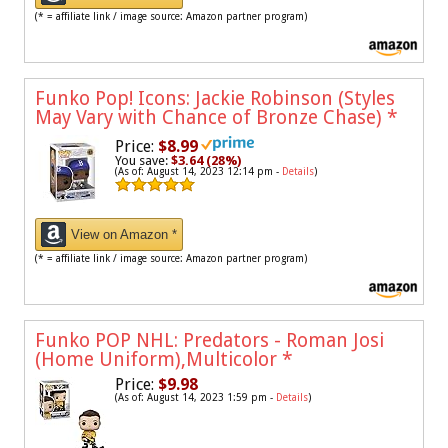
(* = affiliate link / image source: Amazon partner program)
Funko Pop! Icons: Jackie Robinson (Styles
May Vary with Chance of Bronze Chase)
*
Price:
$8.99
You save:
$3.64 (28%)
(As of: August 14, 2023 12:14 pm -
Details
)
View on Amazon *
(* = affiliate link / image source: Amazon partner program)
Funko POP NHL: Predators - Roman Josi
(Home Uniform),Multicolor
*
Price:
$9.98
(As of: August 14, 2023 1:59 pm -
Details
)