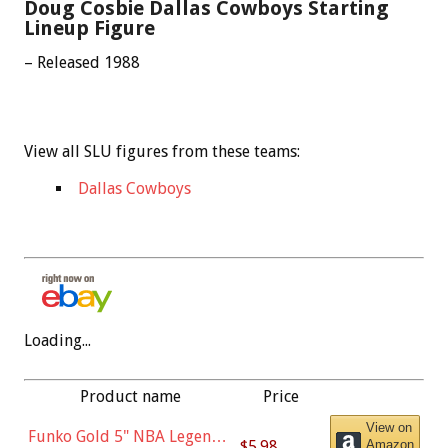
Doug Cosbie Dallas Cowboys Starting
Lineup Figure
– Released 1988
View all SLU figures from these teams:
Dallas Cowboys
Loading...
Product name
Price
View on
Funko Gold 5" NBA Legends:
$5.98
Amazon