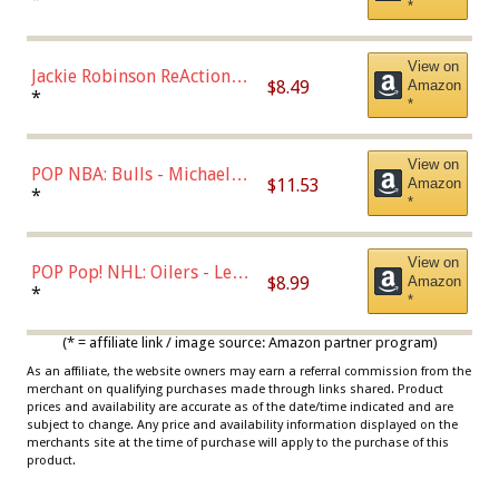
*
Dodgers Figure
View on
Jackie Robinson ReAction
$8.49
Amazon
Figure by Super7
*
*
View on
POP NBA: Bulls - Michael
$11.53
Amazon
Jordan, Multicolor, One Size
*
*
View on
POP Pop! NHL: Oilers - Leon
$8.99
Amazon
Draisaitl (Road Uniform)
*
*
Multicolor
(* = affiliate link / image source: Amazon partner program)
As an affiliate, the website owners may earn a referral commission from the
merchant on qualifying purchases made through links shared. Product
prices and availability are accurate as of the date/time indicated and are
subject to change. Any price and availability information displayed on the
merchants site at the time of purchase will apply to the purchase of this
product.