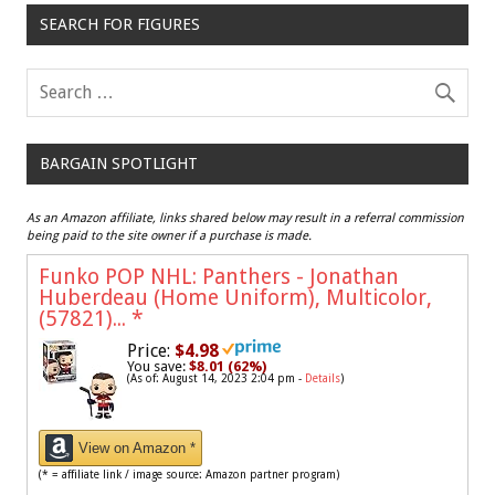
SEARCH FOR FIGURES
BARGAIN SPOTLIGHT
As an Amazon affiliate, links shared below may result in a referral commission
being paid to the site owner if a purchase is made.
Funko POP NHL: Panthers - Jonathan
Huberdeau (Home Uniform), Multicolor,
(57821)...
*
Price:
$4.98
You save:
$8.01 (62%)
(As of: August 14, 2023 2:04 pm -
Details
)
View on Amazon *
(* = affiliate link / image source: Amazon partner program)