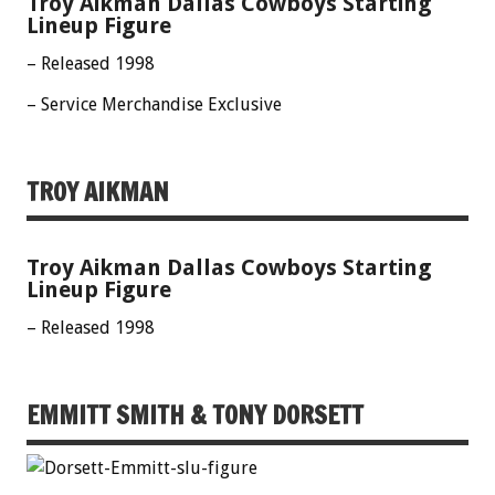
Troy Aikman Dallas Cowboys Starting
Lineup Figure
– Released 1998
– Service Merchandise Exclusive
TROY AIKMAN
Troy Aikman Dallas Cowboys Starting
Lineup Figure
– Released 1998
EMMITT SMITH & TONY DORSETT