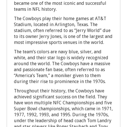
became one of the most iconic and successful
teams in NFL history.
The Cowboys play their home games at AT&T
Stadium, located in Arlington, Texas. The
stadium, often referred to as “Jerry World” due
to its owner Jerry Jones, is one of the largest and
most impressive sports venues in the world.
The team’s colors are navy blue, silver, and
white, and their star logo is widely recognized
around the world. The Cowboys have a massive
and passionate fan base, often referred to as
“America’s Team,” a moniker given to them
during their rise to prominence in the 1970s.
Throughout their history, the Cowboys have
achieved significant success on the field. They
have won multiple NFC Championships and five
Super Bowl championships, which came in 1971,
1977, 1992, 1993, and 1995. During the 1970s,
under the leadership of head coach Tom Landry
and star players like Roger Staubach and Tony