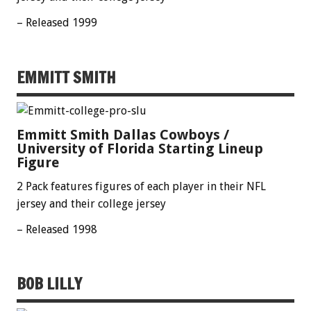
– Released 1999
EMMITT SMITH
Emmitt Smith Dallas Cowboys /
University of Florida Starting Lineup
Figure
2 Pack features figures of each player in their NFL
jersey and their college jersey
– Released 1998
BOB LILLY