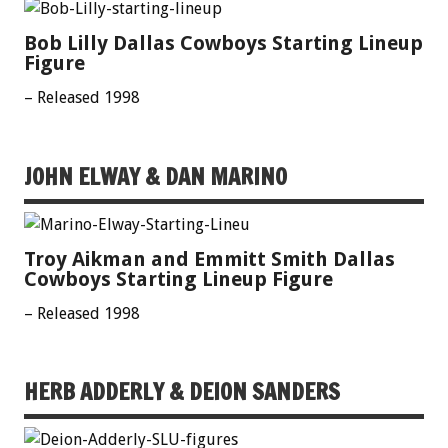
Bob Lilly Dallas Cowboys Starting Lineup
Figure
– Released 1998
JOHN ELWAY & DAN MARINO
Troy Aikman and Emmitt Smith Dallas
Cowboys Starting Lineup Figure
– Released 1998
HERB ADDERLY & DEION SANDERS