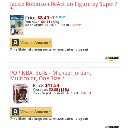
Jackie Robinson ReAction Figure by Super7
*
Price:
$8.49
You save:
$0.71 (8%)
(As of: August 14, 2023 11:59 am -
Details
)
View on Amazon *
(* = affiliate link / image source: Amazon partner program)
POP NBA: Bulls - Michael Jordan,
Multicolor, One Size
*
Price:
$11.53
You save:
$2.85 (18%)
(As of: August 14, 2023 12:14 pm -
Details
)
View on Amazon *
(* = affiliate link / image source: Amazon partner program)