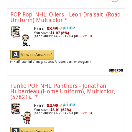
POP Pop! NHL: Oilers - Leon Draisaitl (Road
Uniform) Multicolor
*
Price:
$8.99
You save:
$1.07 (8%)
(As of: August 14, 2023 2:04 pm -
Details
)
View on Amazon *
(* = affiliate link / image source: Amazon partner program)
Funko POP NHL: Panthers - Jonathan
Huberdeau (Home Uniform), Multicolor,
(57821)...
*
Price:
$4.98
You save:
$8.01 (62%)
(As of: August 14, 2023 2:04 pm -
Details
)
View on Amazon *