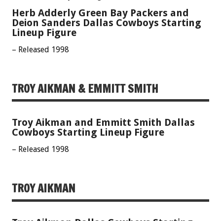
Herb Adderly Green Bay Packers and
Deion Sanders Dallas Cowboys Starting
Lineup Figure
– Released 1998
TROY AIKMAN & EMMITT SMITH
Troy Aikman and Emmitt Smith Dallas
Cowboys Starting Lineup Figure
– Released 1998
TROY AIKMAN