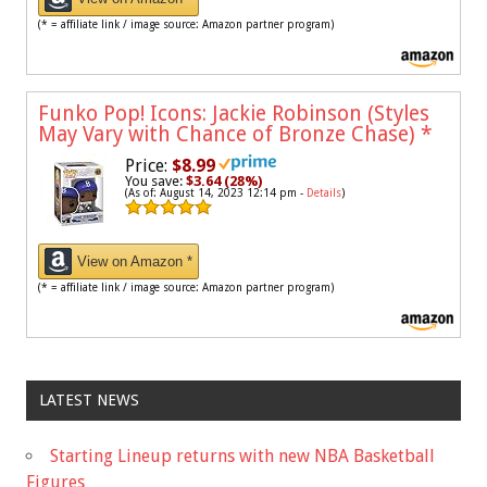
(* = affiliate link / image source: Amazon partner program)
Funko Pop! Icons: Jackie Robinson (Styles
May Vary with Chance of Bronze Chase)
*
Price:
$8.99
You save:
$3.64 (28%)
(As of: August 14, 2023 12:14 pm -
Details
)
View on Amazon *
(* = affiliate link / image source: Amazon partner program)
LATEST NEWS
Starting Lineup returns with new NBA Basketball
Figures