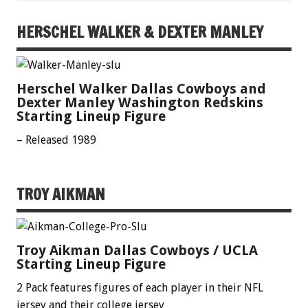
HERSCHEL WALKER & DEXTER MANLEY
Herschel Walker Dallas Cowboys and
Dexter Manley Washington Redskins
Starting Lineup Figure
– Released 1989
TROY AIKMAN
Troy Aikman Dallas Cowboys / UCLA
Starting Lineup Figure
2 Pack features figures of each player in their NFL
jersey and their college jersey