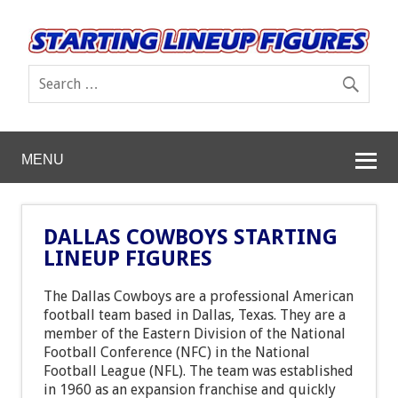
MENU
DALLAS COWBOYS STARTING
LINEUP FIGURES
The Dallas Cowboys are a professional American
football team based in Dallas, Texas. They are a
member of the Eastern Division of the National
Football Conference (NFC) in the National
Football League (NFL). The team was established
in 1960 as an expansion franchise and quickly