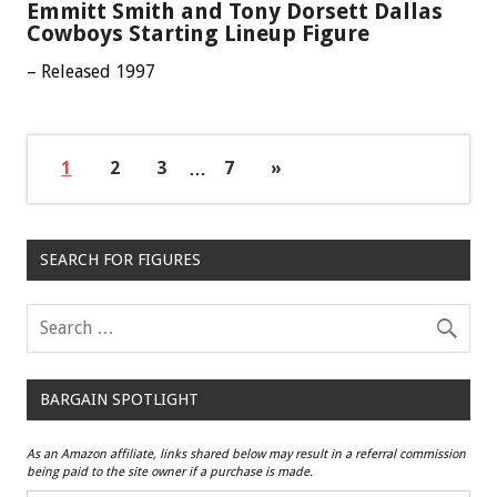
Emmitt Smith and Tony Dorsett Dallas
Cowboys Starting Lineup Figure
– Released 1997
1
2
3
…
7
»
SEARCH FOR FIGURES
BARGAIN SPOTLIGHT
As an Amazon affiliate, links shared below may result in a referral commission
being paid to the site owner if a purchase is made.