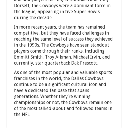
Dorsett, the Cowboys were a dominant force in
the league, appearing in five Super Bowls
during the decade.
In more recent years, the team has remained
competitive, but they have faced challenges in
reaching the same level of success they achieved
in the 1990s. The Cowboys have seen standout
players come through their ranks, including
Emmitt Smith, Troy Aikman, Michael Irvin, and
currently, star quarterback Dak Prescott.
As one of the most popular and valuable sports
franchises in the world, the Dallas Cowboys
continue to be a significant cultural icon and
have a dedicated fan base that spans
generations. Whether they’re winning
championships or not, the Cowboys remain one
of the most talked-about and followed teams in
the NFL.