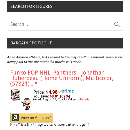
SEARCH FOR FIGURES
BARGAIN SPOTLIGHT
As an Amazon affiliate, links shared below may result in a referral commission
being paid to the site owner if a purchase is made.
Funko POP NHL: Panthers - Jonathan
Huberdeau (Home Uniform), Multicolor,
(57821)...
*
Price:
$4.98
You save:
$8.01 (62%)
(As of: August 14, 2023 2:04 pm -
Details
)
View on Amazon *
(* = affiliate link / image source: Amazon partner program)