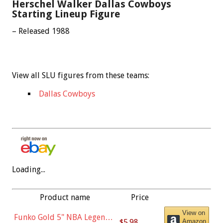
Herschel Walker Dallas Cowboys
Starting Lineup Figure
– Released 1988
View all SLU figures from these teams:
Dallas Cowboys
Loading...
Product name
Price
View on
Funko Gold 5" NBA Legends:
$5.98
Amazon