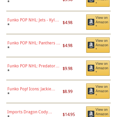
Bulls - Dennis Rodman
*
*
(Styles May Vary)
View on
Funko POP NHL: Jets - Kyle
$4.98
Amazon
Connor (Home
*
*
Uniform),Multicolor
View on
Funko POP NHL: Panthers -
$4.98
Amazon
Jonathan Huberdeau (Home
*
*
Uniform), Multicolor,
(57821)
View on
Funko POP NHL: Predators -
$9.98
Amazon
Roman Josi (Home
*
*
Uniform),Multicolor
View on
Funko Pop! Icons: Jackie
$8.99
Amazon
Robinson (Styles May Vary
*
*
with Chance of Bronze
Chase)
View on
Imports Dragon Cody
$14.95
Amazon
Bellinger Los Angeles
*