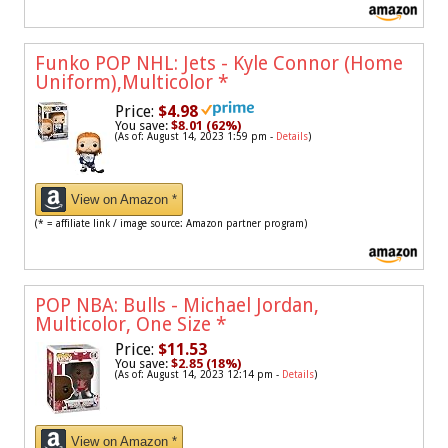
Funko POP NHL: Jets - Kyle Connor (Home
Uniform),Multicolor
*
Price:
$4.98
You save:
$8.01 (62%)
(As of: August 14, 2023 1:59 pm -
Details
)
View on Amazon *
(* = affiliate link / image source: Amazon partner program)
POP NBA: Bulls - Michael Jordan,
Multicolor, One Size
*
Price:
$11.53
You save:
$2.85 (18%)
(As of: August 14, 2023 12:14 pm -
Details
)
View on Amazon *