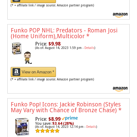
(* = affiliate link / image source: Amazon partner program)
Funko POP NHL: Predators - Roman Josi
(Home Uniform),Multicolor
*
Price:
$9.98
(As of: August 14, 2023 1:59 pm -
Details
)
View on Amazon *
(* = affiliate link / image source: Amazon partner program)
Funko Pop! Icons: Jackie Robinson (Styles
May Vary with Chance of Bronze Chase)
*
Price:
$8.99
You save:
$3.64 (28%)
(As of: August 14, 2023 12:14 pm -
Details
)