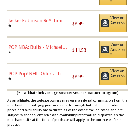
*
Dodgers Figure
View on
Jackie Robinson ReAction
$8.49
Amazon
Figure by Super7
*
*
View on
POP NBA: Bulls - Michael
$11.53
Amazon
Jordan, Multicolor, One Size
*
*
View on
POP Pop! NHL: Oilers - Leon
$8.99
Amazon
Draisaitl (Road Uniform)
*
*
Multicolor
(* = affiliate link / image source: Amazon partner program)
As an affiliate, the website owners may earn a referral commission from the
merchant on qualifying purchases made through links shared. Product
prices and availability are accurate as of the date/time indicated and are
subject to change. Any price and availability information displayed on the
merchants site at the time of purchase will apply to the purchase of this
product.