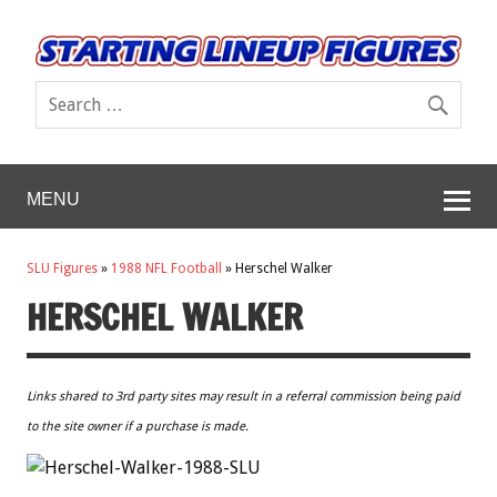
MENU
SLU Figures
»
1988 NFL Football
»
Herschel Walker
HERSCHEL WALKER
Links shared to 3rd party sites may result in a referral commission being paid
to the site owner if a purchase is made.