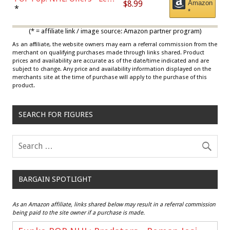
$8.99
Amazon
Draisaitl (Road Uniform)
*
*
Multicolor
(* = affiliate link / image source: Amazon partner program)
As an affiliate, the website owners may earn a referral commission from the
merchant on qualifying purchases made through links shared. Product
prices and availability are accurate as of the date/time indicated and are
subject to change. Any price and availability information displayed on the
merchants site at the time of purchase will apply to the purchase of this
product.
SEARCH FOR FIGURES
BARGAIN SPOTLIGHT
As an Amazon affiliate, links shared below may result in a referral commission
being paid to the site owner if a purchase is made.