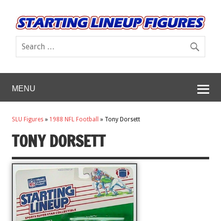
MENU
SLU Figures
»
1988 NFL Football
»
Tony Dorsett
TONY DORSETT