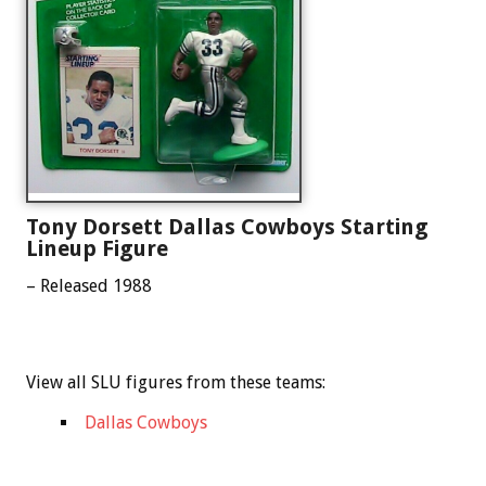
Tony Dorsett Dallas Cowboys Starting
Lineup Figure
– Released 1988
View all SLU figures from these teams:
Dallas Cowboys