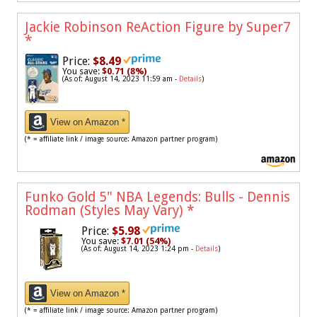
Jackie Robinson ReAction Figure by Super7
*
Price:
$8.49
You save:
$0.71 (8%)
(As of: August 14, 2023 11:59 am -
Details
)
View on Amazon *
(* = affiliate link / image source: Amazon partner program)
Funko Gold 5" NBA Legends: Bulls - Dennis
Rodman (Styles May Vary)
*
Price:
$5.98
You save:
$7.01 (54%)
(As of: August 14, 2023 1:24 pm -
Details
)
View on Amazon *
(* = affiliate link / image source: Amazon partner program)