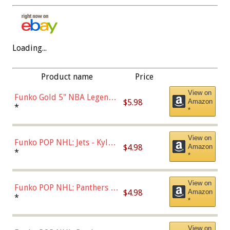
Loading...
Product name
Price
View on
Funko Gold 5" NBA Legends:
$5.98
Amazon
Bulls - Dennis Rodman
*
*
(Styles May Vary)
View on
Funko POP NHL: Jets - Kyle
$4.98
Amazon
Connor (Home
*
*
Uniform),Multicolor
View on
Funko POP NHL: Panthers -
$4.98
Amazon
Jonathan Huberdeau (Home
*
*
Uniform), Multicolor,
(57821)
View on