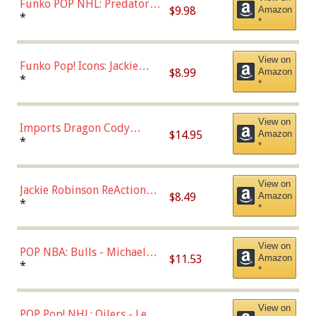
Funko POP NHL: Predators -
$9.98
Amazon
Roman Josi (Home
*
*
Uniform),Multicolor
View on
Funko Pop! Icons: Jackie
$8.99
Amazon
Robinson (Styles May Vary
*
*
with Chance of Bronze
Chase)
View on
Imports Dragon Cody
$14.95
Amazon
Bellinger Los Angeles
*
*
Dodgers Figure
View on
Jackie Robinson ReAction
$8.49
Amazon
Figure by Super7
*
*
View on
POP NBA: Bulls - Michael
$11.53
Amazon
Jordan, Multicolor, One Size
*
*
View on
POP Pop! NHL: Oilers - Leon