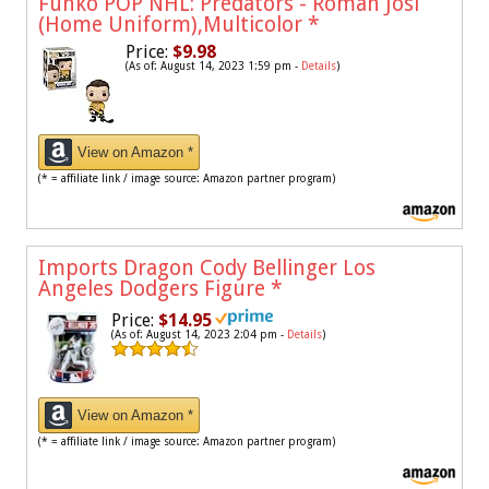
Funko POP NHL: Predators - Roman Josi
(Home Uniform),Multicolor
*
Price:
$9.98
(As of: August 14, 2023 1:59 pm -
Details
)
View on Amazon *
(* = affiliate link / image source: Amazon partner program)
Imports Dragon Cody Bellinger Los
Angeles Dodgers Figure
*
Price:
$14.95
(As of: August 14, 2023 2:04 pm -
Details
)
View on Amazon *
(* = affiliate link / image source: Amazon partner program)