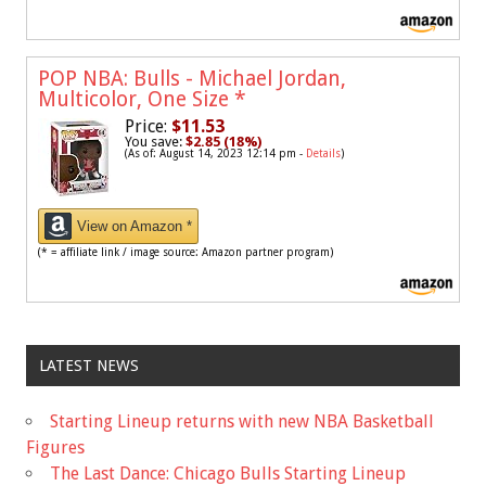
POP NBA: Bulls - Michael Jordan,
Multicolor, One Size
*
Price:
$11.53
You save:
$2.85 (18%)
(As of: August 14, 2023 12:14 pm -
Details
)
View on Amazon *
(* = affiliate link / image source: Amazon partner program)
LATEST NEWS
Starting Lineup returns with new NBA Basketball
Figures
The Last Dance: Chicago Bulls Starting Lineup