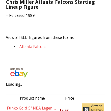
Chris Miller Atlanta Falcons Starting
Lineup Figure
– Released 1989
View all SLU figures from these teams:
Atlanta Falcons
Loading...
Product name
Price
View on
Funko Gold 5" NBA Legends:
$5.98
Amazon