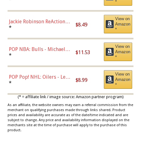
*
Dodgers Figure
View on
Jackie Robinson ReAction
$8.49
Amazon
Figure by Super7
*
*
View on
POP NBA: Bulls - Michael
$11.53
Amazon
Jordan, Multicolor, One Size
*
*
View on
POP Pop! NHL: Oilers - Leon
$8.99
Amazon
Draisaitl (Road Uniform)
*
*
Multicolor
(* = affiliate link / image source: Amazon partner program)
As an affiliate, the website owners may earn a referral commission from the
merchant on qualifying purchases made through links shared. Product
prices and availability are accurate as of the date/time indicated and are
subject to change. Any price and availability information displayed on the
merchants site at the time of purchase will apply to the purchase of this
product.