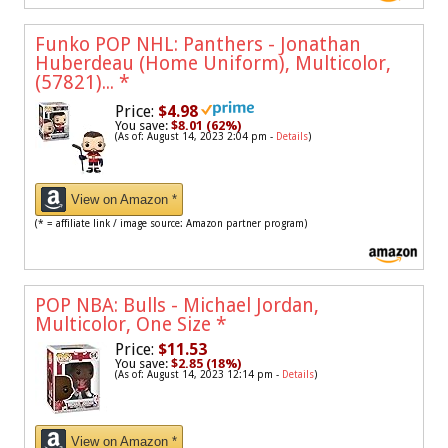
Funko POP NHL: Panthers - Jonathan
Huberdeau (Home Uniform), Multicolor,
(57821)...
*
Price:
$4.98
You save:
$8.01 (62%)
(As of: August 14, 2023 2:04 pm -
Details
)
View on Amazon *
(* = affiliate link / image source: Amazon partner program)
POP NBA: Bulls - Michael Jordan,
Multicolor, One Size
*
Price:
$11.53
You save:
$2.85 (18%)
(As of: August 14, 2023 12:14 pm -
Details
)
View on Amazon *