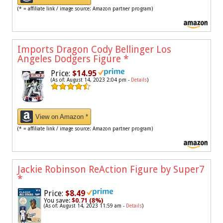
(* = affiliate link / image source: Amazon partner program)
Imports Dragon Cody Bellinger Los
Angeles Dodgers Figure
*
Price:
$14.95
(As of: August 14, 2023 2:04 pm -
Details
)
View on Amazon *
(* = affiliate link / image source: Amazon partner program)
Jackie Robinson ReAction Figure by Super7
*
Price:
$8.49
You save:
$0.71 (8%)
(As of: August 14, 2023 11:59 am -
Details
)