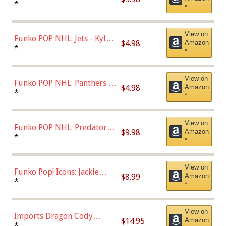
Bulls - Dennis Rodman
*
*
(Styles May Vary)
View on
Funko POP NHL: Jets - Kyle
$4.98
Amazon
Connor (Home
*
*
Uniform),Multicolor
View on
Funko POP NHL: Panthers -
$4.98
Amazon
Jonathan Huberdeau (Home
*
*
Uniform), Multicolor,
(57821)
View on
Funko POP NHL: Predators -
$9.98
Amazon
Roman Josi (Home
*
*
Uniform),Multicolor
View on
Funko Pop! Icons: Jackie
$8.99
Amazon
Robinson (Styles May Vary
*
*
with Chance of Bronze
Chase)
View on
Imports Dragon Cody
$14.95
Amazon
Bellinger Los Angeles
*