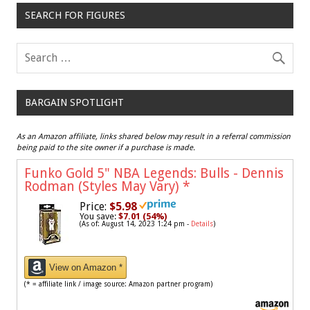
SEARCH FOR FIGURES
BARGAIN SPOTLIGHT
As an Amazon affiliate, links shared below may result in a referral commission
being paid to the site owner if a purchase is made.
Funko Gold 5" NBA Legends: Bulls - Dennis
Rodman (Styles May Vary)
*
Price:
$5.98
You save:
$7.01 (54%)
(As of: August 14, 2023 1:24 pm -
Details
)
View on Amazon *
(* = affiliate link / image source: Amazon partner program)