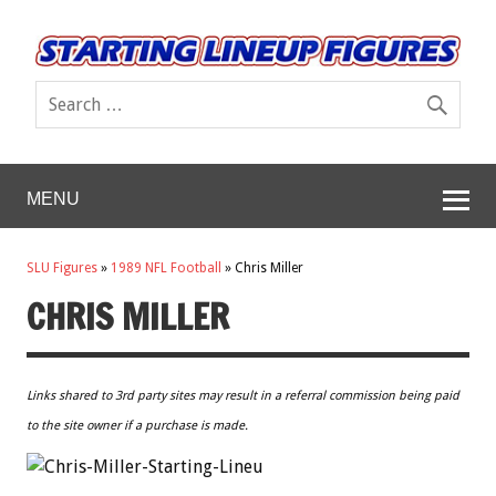
MENU
SLU Figures
»
1989 NFL Football
»
Chris Miller
CHRIS MILLER
Links shared to 3rd party sites may result in a referral commission being paid
to the site owner if a purchase is made.