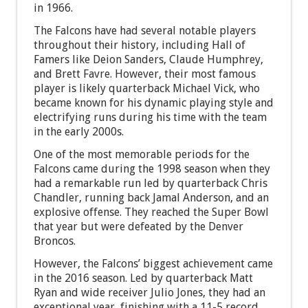
in 1966.
The Falcons have had several notable players
throughout their history, including Hall of
Famers like Deion Sanders, Claude Humphrey,
and Brett Favre. However, their most famous
player is likely quarterback Michael Vick, who
became known for his dynamic playing style and
electrifying runs during his time with the team
in the early 2000s.
One of the most memorable periods for the
Falcons came during the 1998 season when they
had a remarkable run led by quarterback Chris
Chandler, running back Jamal Anderson, and an
explosive offense. They reached the Super Bowl
that year but were defeated by the Denver
Broncos.
However, the Falcons’ biggest achievement came
in the 2016 season. Led by quarterback Matt
Ryan and wide receiver Julio Jones, they had an
exceptional year, finishing with a 11-5 record.