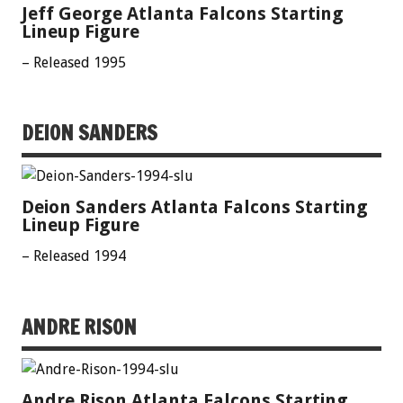
Jeff George Atlanta Falcons Starting
Lineup Figure
– Released 1995
DEION SANDERS
Deion Sanders Atlanta Falcons Starting
Lineup Figure
– Released 1994
ANDRE RISON
Andre Rison Atlanta Falcons Starting