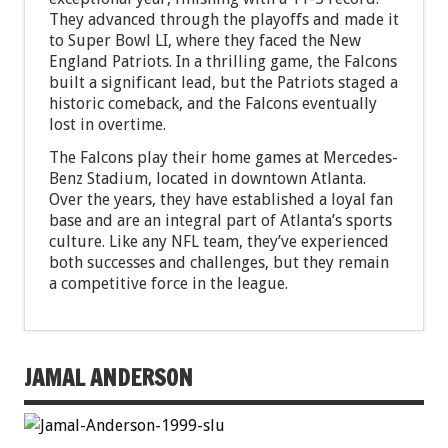
They advanced through the playoffs and made it
to Super Bowl LI, where they faced the New
England Patriots. In a thrilling game, the Falcons
built a significant lead, but the Patriots staged a
historic comeback, and the Falcons eventually
lost in overtime.
The Falcons play their home games at Mercedes-
Benz Stadium, located in downtown Atlanta.
Over the years, they have established a loyal fan
base and are an integral part of Atlanta’s sports
culture. Like any NFL team, they’ve experienced
both successes and challenges, but they remain
a competitive force in the league.
JAMAL ANDERSON