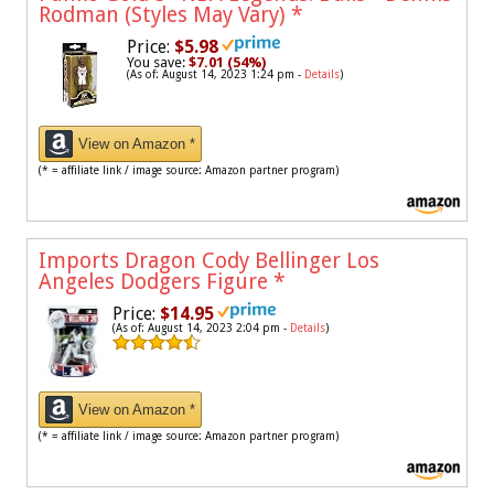
Rodman (Styles May Vary)
*
Price:
$5.98
You save:
$7.01 (54%)
(As of: August 14, 2023 1:24 pm -
Details
)
View on Amazon *
(* = affiliate link / image source: Amazon partner program)
Imports Dragon Cody Bellinger Los
Angeles Dodgers Figure
*
Price:
$14.95
(As of: August 14, 2023 2:04 pm -
Details
)
View on Amazon *
(* = affiliate link / image source: Amazon partner program)