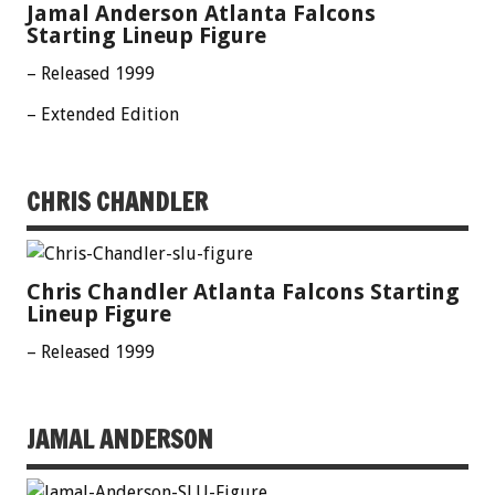
Jamal Anderson Atlanta Falcons
Starting Lineup Figure
– Released 1999
– Extended Edition
CHRIS CHANDLER
Chris Chandler Atlanta Falcons Starting
Lineup Figure
– Released 1999
JAMAL ANDERSON