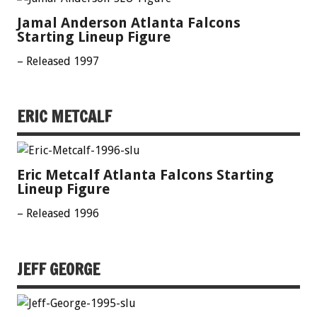
Jamal Anderson Atlanta Falcons
Starting Lineup Figure
– Released 1997
ERIC METCALF
Eric Metcalf Atlanta Falcons Starting
Lineup Figure
– Released 1996
JEFF GEORGE