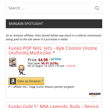
BARGAIN SPOTLIGHT
As an Amazon affiliate, links shared below may result in a referral commission
being paid to the site owner if a purchase is made.
Funko POP NHL: Jets - Kyle Connor (Home
Uniform),Multicolor
*
Price:
$4.98
You save:
$8.01 (62%)
(As of: August 14, 2023 1:59 pm -
Details
)
View on Amazon *
(* = affiliate link / image source: Amazon partner program)
Funko Gold 5" NBA Legends: Bulls - Dennis