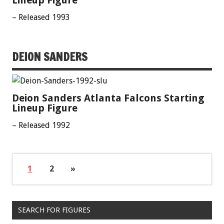
Lineup Figure
– Released 1993
DEION SANDERS
Deion Sanders Atlanta Falcons Starting
Lineup Figure
– Released 1992
1
2
»
SEARCH FOR FIGURES