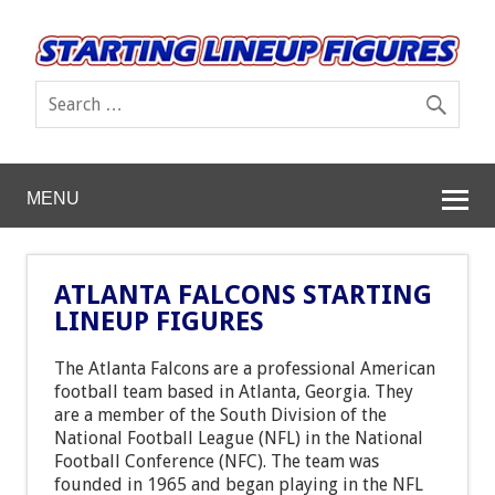
MENU
ATLANTA FALCONS STARTING
LINEUP FIGURES
The Atlanta Falcons are a professional American
football team based in Atlanta, Georgia. They
are a member of the South Division of the
National Football League (NFL) in the National
Football Conference (NFC). The team was
founded in 1965 and began playing in the NFL