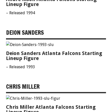
Lineup Figure
– Released 1994
DEION SANDERS
Deion Sanders Atlanta Falcons Starting
Lineup Figure
– Released 1993
CHRIS MILLER
Chris Miller Atlanta Falcons Starting