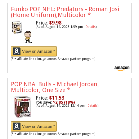
Funko POP NHL: Predators - Roman Josi
(Home Uniform),Multicolor
*
Price:
$9.98
(As of: August 14, 2023 1:59 pm -
Details
)
View on Amazon *
(* = affiliate link / image source: Amazon partner program)
POP NBA: Bulls - Michael Jordan,
Multicolor, One Size
*
Price:
$11.53
You save:
$2.85 (18%)
(As of: August 14, 2023 12:14 pm -
Details
)
View on Amazon *
(* = affiliate link / image source: Amazon partner program)