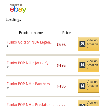
Loading...
Product name
Price
View on
Funko Gold 5" NBA Legends:
$5.98
Amazon
Bulls - Dennis Rodman
*
*
(Styles May Vary)
View on
Funko POP NHL: Jets - Kyle
$4.98
Amazon
Connor (Home
*
*
Uniform),Multicolor
View on
Funko POP NHL: Panthers -
$4.98
Amazon
Jonathan Huberdeau (Home
*
*
Uniform), Multicolor,
(57821)
View on
Funko POP NHL: Predators -