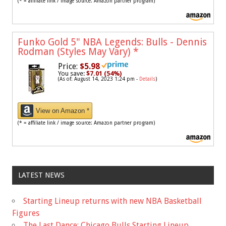
(* = affiliate link / image source: Amazon partner program)
Funko Gold 5" NBA Legends: Bulls - Dennis
Rodman (Styles May Vary)
*
Price:
$5.98
You save:
$7.01 (54%)
(As of: August 14, 2023 1:24 pm -
Details
)
View on Amazon *
(* = affiliate link / image source: Amazon partner program)
LATEST NEWS
Starting Lineup returns with new NBA Basketball
Figures
The Last Dance: Chicago Bulls Starting Lineup