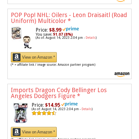
POP Pop! NHL: Oilers - Leon Draisaitl (Road
Uniform) Multicolor
*
Price:
$8.99
You save:
$1.07 (8%)
(As of: August 14, 2023 2:04 pm -
Details
)
View on Amazon *
(* = affiliate link / image source: Amazon partner program)
Imports Dragon Cody Bellinger Los
Angeles Dodgers Figure
*
Price:
$14.95
(As of: August 14, 2023 2:04 pm -
Details
)
View on Amazon *