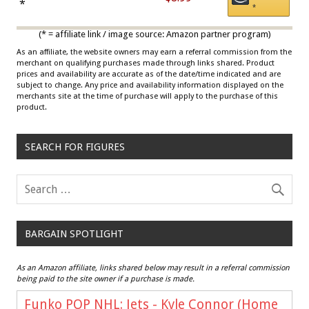
Draisaitl (Road Uniform)
*
*
Multicolor
(* = affiliate link / image source: Amazon partner program)
As an affiliate, the website owners may earn a referral commission from the
merchant on qualifying purchases made through links shared. Product
prices and availability are accurate as of the date/time indicated and are
subject to change. Any price and availability information displayed on the
merchants site at the time of purchase will apply to the purchase of this
product.
SEARCH FOR FIGURES
BARGAIN SPOTLIGHT
As an Amazon affiliate, links shared below may result in a referral commission
being paid to the site owner if a purchase is made.
Funko POP NHL: Jets - Kyle Connor (Home