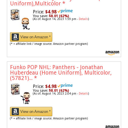
Uniform),Multicolor
*
Price:
$4.98
You save:
$8.01 (62%)
(As of: August 14, 2023 1:59 pm -
Details
)
View on Amazon *
(* = affiliate link / image source: Amazon partner program)
Funko POP NHL: Panthers - Jonathan
Huberdeau (Home Uniform), Multicolor,
(57821)...
*
Price:
$4.98
You save:
$8.01 (62%)
(As of: August 14, 2023 2:04 pm -
Details
)
View on Amazon *
(* = affiliate link / image source: Amazon partner program)