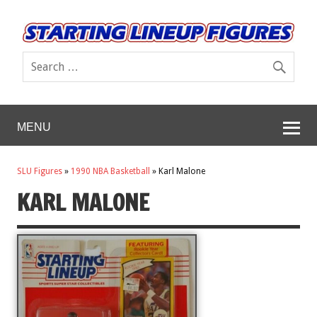
MENU
SLU Figures
»
1990 NBA Basketball
»
Karl Malone
KARL MALONE