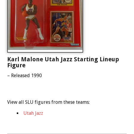
Karl Malone Utah Jazz Starting Lineup
Figure
– Released 1990
View all SLU figures from these teams:
Utah Jazz