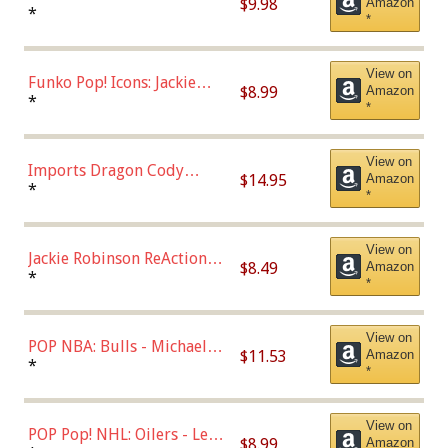
$9.98
Amazon
Roman Josi (Home
*
*
Uniform),Multicolor
View on
Funko Pop! Icons: Jackie
$8.99
Amazon
Robinson (Styles May Vary
*
*
with Chance of Bronze
Chase)
View on
Imports Dragon Cody
$14.95
Amazon
Bellinger Los Angeles
*
*
Dodgers Figure
View on
Jackie Robinson ReAction
$8.49
Amazon
Figure by Super7
*
*
View on
POP NBA: Bulls - Michael
$11.53
Amazon
Jordan, Multicolor, One Size
*
*
View on
POP Pop! NHL: Oilers - Leon
$8.99
Amazon