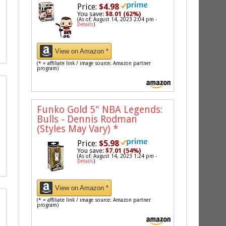
Price:
$4.98
You save:
$8.01 (62%)
(As of: August 14, 2023 2:04 pm -
Details
)
View on Amazon *
(* = affiliate link / image source: Amazon partner
program)
Funko Gold 5" NBA Legends:
Bulls - Dennis Rodman
(Styles May Vary)
*
Price:
$5.98
You save:
$7.01 (54%)
(As of: August 14, 2023 1:24 pm -
Details
)
View on Amazon *
(* = affiliate link / image source: Amazon partner
program)