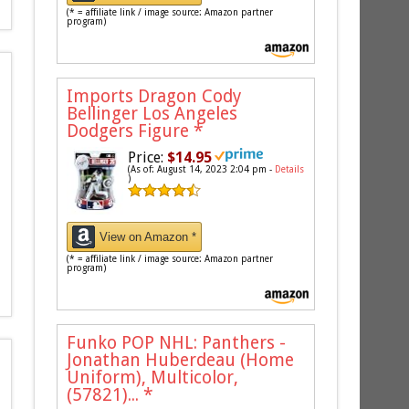
(* = affiliate link / image source: Amazon partner
program)
Imports Dragon Cody
Bellinger Los Angeles
Dodgers Figure
*
Price:
$14.95
(As of: August 14, 2023 2:04 pm -
Details
)
View on Amazon *
(* = affiliate link / image source: Amazon partner
program)
Funko POP NHL: Panthers -
Jonathan Huberdeau (Home
Uniform), Multicolor,
(57821)...
*