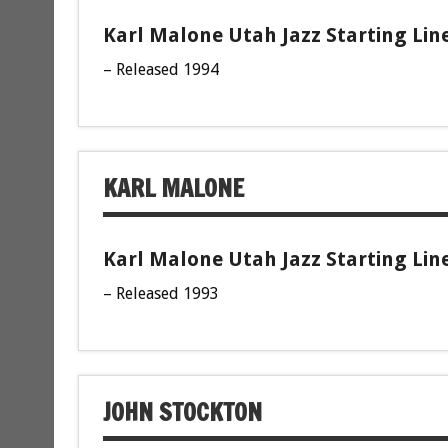
Karl Malone Utah Jazz Starting Lin
– Released 1994
KARL MALONE
Karl Malone Utah Jazz Starting Lin
– Released 1993
JOHN STOCKTON