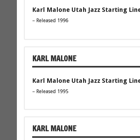
Karl Malone Utah Jazz Starting Lin
– Released 1996
KARL MALONE
Karl Malone Utah Jazz Starting Lin
– Released 1995
KARL MALONE