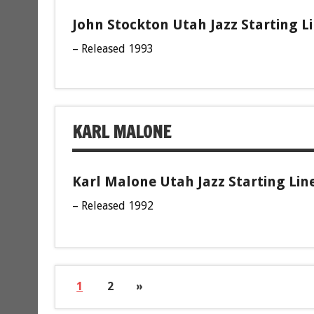
John Stockton Utah Jazz Starting L
– Released 1993
KARL MALONE
Karl Malone Utah Jazz Starting Lin
– Released 1992
1
2
»