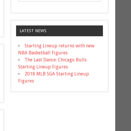
LATEST NEWS
Starting Lineup returns with new
NBA Basketball Figures
The Last Dance: Chicago Bulls
Starting Lineup Figures
2018 MLB SGA Starting Lineup
Figures