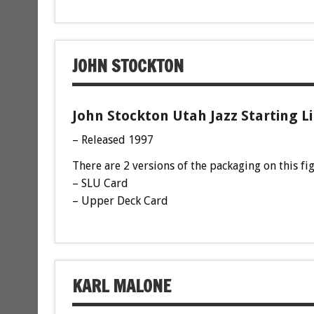
JOHN STOCKTON
John Stockton Utah Jazz Starting L
– Released 1997
There are 2 versions of the packaging on this fi
– SLU Card
– Upper Deck Card
KARL MALONE