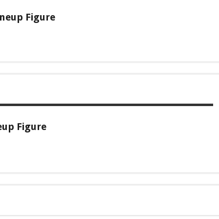
ineup Figure
eup Figure