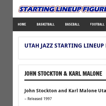
HOME
BASKETBALL
BASEBALL
FOOTBALL
UTAH JAZZ STARTING LINEUP
JOHN STOCKTON & KARL MALONE
John Stockton and Karl Malone Utah
– Released 1997