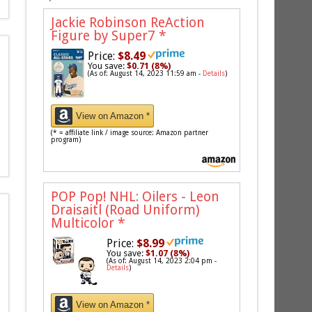
Jackie Robinson ReAction
Figure by Super7
*
Price:
$8.49
You save:
$0.71 (8%)
(As of: August 14, 2023 11:59 am -
Details
)
View on Amazon *
(* = affiliate link / image source: Amazon partner
program)
POP Pop! NHL: Oilers - Leon
Draisaitl (Road Uniform)
Multicolor
*
Price:
$8.99
You save:
$1.07 (8%)
(As of: August 14, 2023 2:04 pm -
Details
)
View on Amazon *