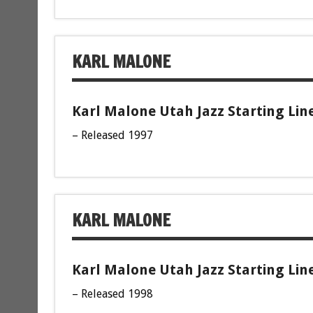
KARL MALONE
Karl Malone Utah Jazz Starting Lin
– Released 1997
KARL MALONE
Karl Malone Utah Jazz Starting Lin
– Released 1998