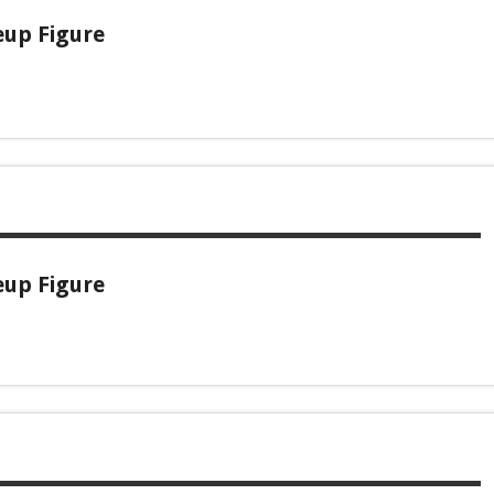
eup Figure
eup Figure