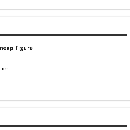
ineup Figure
gure: