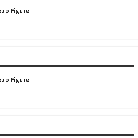
eup Figure
eup Figure