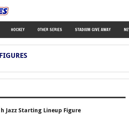
HOCKEY
OTHER SERIES
STADIUM GIVE AWAY
NE
 FIGURES
 Jazz Starting Lineup Figure