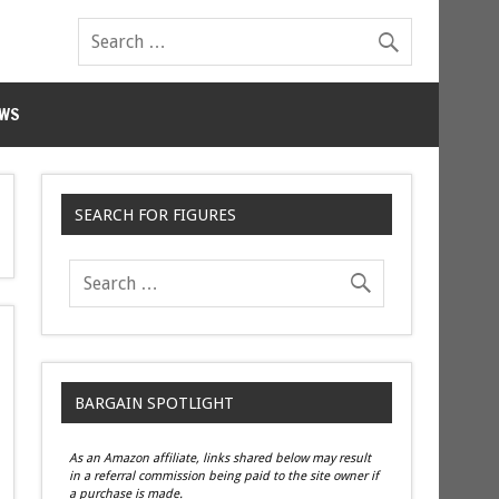
WS
SEARCH FOR FIGURES
BARGAIN SPOTLIGHT
As an Amazon affiliate, links shared below may result
in a referral commission being paid to the site owner if
a purchase is made.