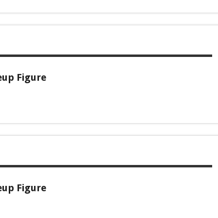
eup Figure
eup Figure