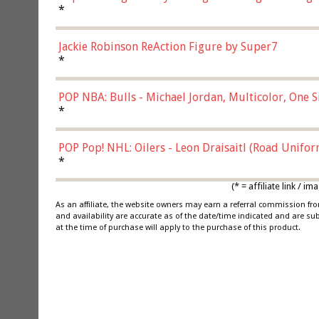
*
Jackie Robinson ReAction Figure by Super7
*
POP NBA: Bulls - Michael Jordan, Multicolor, One S
*
POP Pop! NHL: Oilers - Leon Draisaitl (Road Unifor
*
(* = affiliate link /
As an affiliate, the website owners may earn a referral commission f
and availability are accurate as of the date/time indicated and are su
at the time of purchase will apply to the purchase of this product.