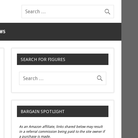
WS
SEARCH FOR FIGURES
BARGAIN SPOTLIGHT
As an Amazon affiliate, links shared below may result
in a referral commission being paid to the site owner if
a purchase is made.