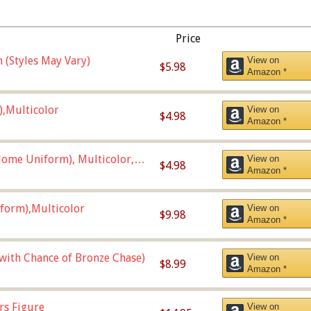
Price
 (Styles May Vary)
View on
$5.98
Amazon *
),Multicolor
View on
$4.98
Amazon *
ome Uniform), Multicolor,
View on
$4.98
Amazon *
form),Multicolor
View on
$9.98
Amazon *
 with Chance of Bronze Chase)
View on
$8.99
Amazon *
rs Figure
View on