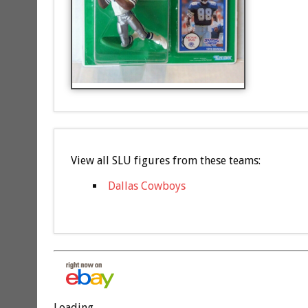
View all SLU figures from these teams:
Dallas Cowboys
Loading...