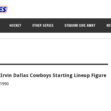
HOCKEY
OTHER SERIES
STADIUM GIVE AWAY
NE
Irvin Dallas Cowboys Starting Lineup Figure
 1990