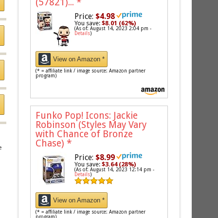
(57821)...
*
Price:
$4.98
You save:
$8.01 (62%)
(As of: August 14, 2023 2:04 pm -
Details
)
View on Amazon *
(* = affiliate link / image source: Amazon partner
program)
Funko Pop! Icons: Jackie
Robinson (Styles May Vary
with Chance of Bronze
Chase)
*
e
Price:
$8.99
You save:
$3.64 (28%)
(As of: August 14, 2023 12:14 pm -
Details
)
View on Amazon *
(* = affiliate link / image source: Amazon partner
program)