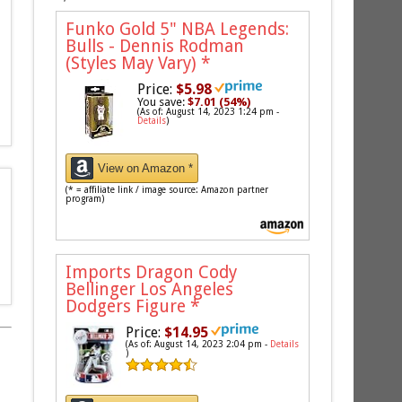
Funko Gold 5" NBA Legends:
Bulls - Dennis Rodman
(Styles May Vary)
*
Price:
$5.98
You save:
$7.01 (54%)
(As of: August 14, 2023 1:24 pm -
Details
)
View on Amazon *
(* = affiliate link / image source: Amazon partner
program)
Imports Dragon Cody
Bellinger Los Angeles
Dodgers Figure
*
Price:
$14.95
(As of: August 14, 2023 2:04 pm -
Details
)