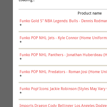
Product name
Funko Gold 5" NBA Legends: Bulls - Dennis Rodman
*
Funko POP NHL: Jets - Kyle Connor (Home Uniform
*
Funko POP NHL: Panthers - Jonathan Huberdeau (H
(57821)
*
Funko POP NHL: Predators - Roman Josi (Home Uni
*
Funko Pop! Icons: Jackie Robinson (Styles May Vary
*
Imports Dragon Cody Bellinger Los Angeles Dodge