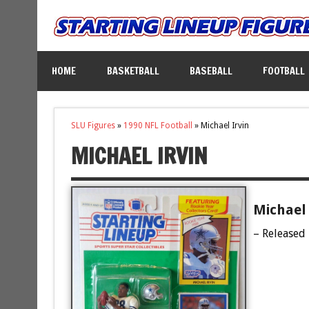
HOME
BASKETBALL
BASEBALL
FOOTBALL
SLU Figures
»
1990 NFL Football
»
Michael Irvin
MICHAEL IRVIN
Michael 
– Released