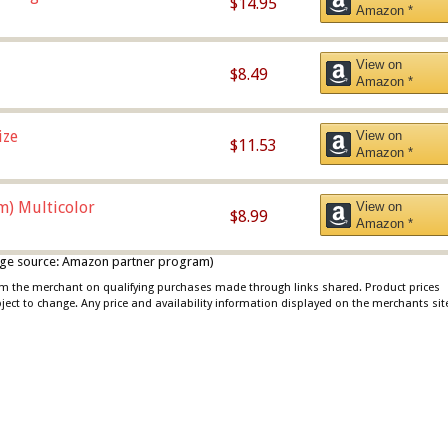
$14.95
Amazon *
View on
$8.49
Amazon *
ize
View on
$11.53
Amazon *
m) Multicolor
View on
$8.99
Amazon *
 image source: Amazon partner program)
rom the merchant on qualifying purchases made through links shared. Product prices
bject to change. Any price and availability information displayed on the merchants sit