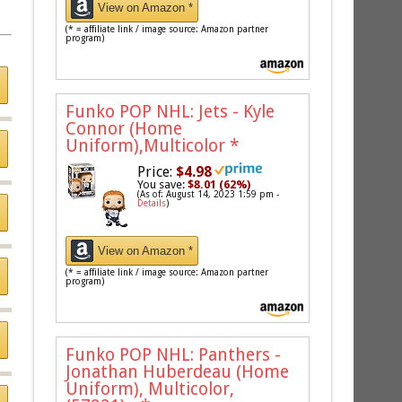
View on Amazon *
(* = affiliate link / image source: Amazon partner
program)
Funko POP NHL: Jets - Kyle
Connor (Home
Uniform),Multicolor
*
Price:
$4.98
You save:
$8.01 (62%)
(As of: August 14, 2023 1:59 pm -
Details
)
View on Amazon *
(* = affiliate link / image source: Amazon partner
program)
Funko POP NHL: Panthers -
Jonathan Huberdeau (Home
Uniform), Multicolor,