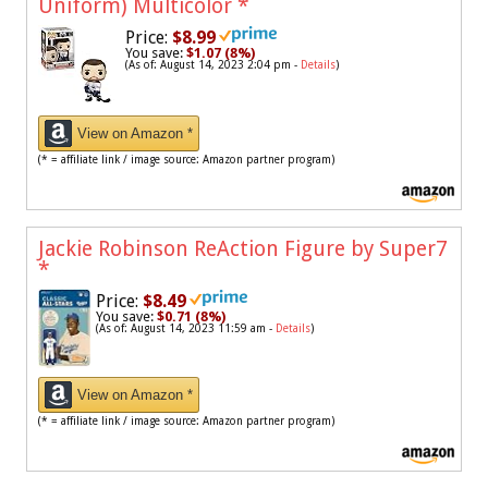
Uniform) Multicolor
*
Price:
$8.99
You save:
$1.07 (8%)
(As of: August 14, 2023 2:04 pm -
Details
)
View on Amazon *
(* = affiliate link / image source: Amazon partner program)
Jackie Robinson ReAction Figure by Super7
*
Price:
$8.49
You save:
$0.71 (8%)
(As of: August 14, 2023 11:59 am -
Details
)
View on Amazon *
(* = affiliate link / image source: Amazon partner program)