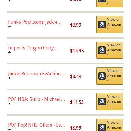
Roman Josi (Home
*
*
Uniform),Multicolor
View on
Funko Pop! Icons: Jackie
$8.99
Amazon
Robinson (Styles May Vary
*
*
with Chance of Bronze
Chase)
View on
Imports Dragon Cody
$14.95
Amazon
Bellinger Los Angeles
*
*
Dodgers Figure
View on
Jackie Robinson ReAction
$8.49
Amazon
Figure by Super7
*
*
View on
POP NBA: Bulls - Michael
$11.53
Amazon
Jordan, Multicolor, One Size
*
*
View on
POP Pop! NHL: Oilers - Leon
$8.99
Amazon
Draisaitl (Road Uniform)
*