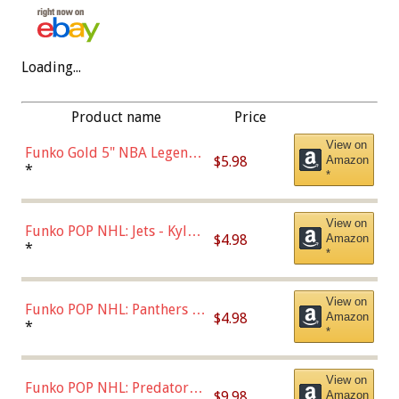
Loading...
Product name
Price
View on
Funko Gold 5" NBA Legends:
$5.98
Amazon
Bulls - Dennis Rodman
*
*
(Styles May Vary)
View on
Funko POP NHL: Jets - Kyle
$4.98
Amazon
Connor (Home
*
*
Uniform),Multicolor
View on
Funko POP NHL: Panthers -
$4.98
Amazon
Jonathan Huberdeau (Home
*
*
Uniform), Multicolor,
(57821)
View on
Funko POP NHL: Predators -
$9.98
Amazon