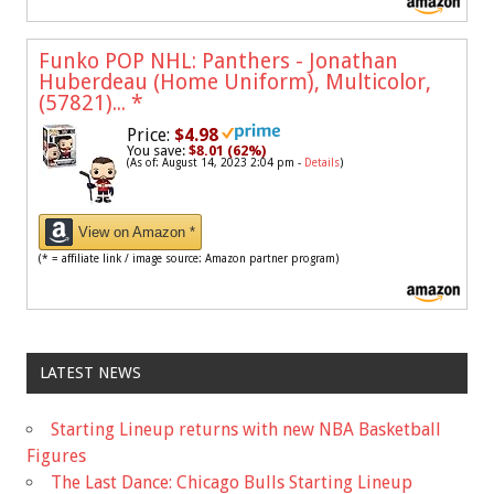
Funko POP NHL: Panthers - Jonathan
Huberdeau (Home Uniform), Multicolor,
(57821)...
*
Price:
$4.98
You save:
$8.01 (62%)
(As of: August 14, 2023 2:04 pm -
Details
)
View on Amazon *
(* = affiliate link / image source: Amazon partner program)
LATEST NEWS
Starting Lineup returns with new NBA Basketball
Figures
The Last Dance: Chicago Bulls Starting Lineup