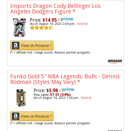
Imports Dragon Cody Bellinger Los
Angeles Dodgers Figure
*
Price:
$14.95
(As of: August 14, 2023 2:04 pm -
Details
)
View on Amazon *
(* = affiliate link / image source: Amazon partner program)
Funko Gold 5" NBA Legends: Bulls - Dennis
Rodman (Styles May Vary)
*
Price:
$5.98
You save:
$7.01 (54%)
(As of: August 14, 2023 1:24 pm -
Details
)
View on Amazon *
(* = affiliate link / image source: Amazon partner program)