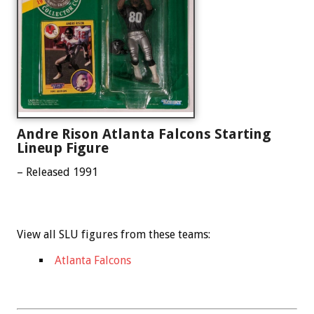
Andre Rison Atlanta Falcons Starting
Lineup Figure
– Released 1991
View all SLU figures from these teams:
Atlanta Falcons