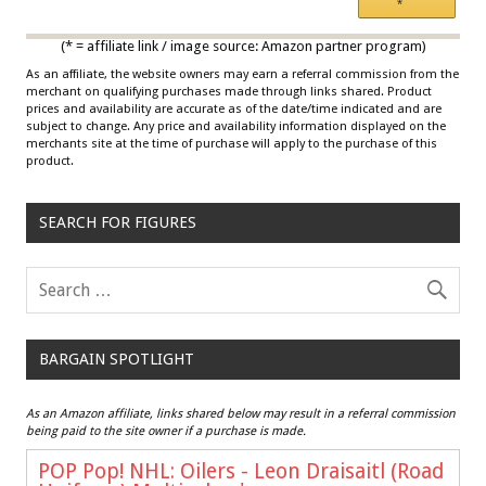
*
Multicolor
(* = affiliate link / image source: Amazon partner program)
As an affiliate, the website owners may earn a referral commission from the
merchant on qualifying purchases made through links shared. Product
prices and availability are accurate as of the date/time indicated and are
subject to change. Any price and availability information displayed on the
merchants site at the time of purchase will apply to the purchase of this
product.
SEARCH FOR FIGURES
BARGAIN SPOTLIGHT
As an Amazon affiliate, links shared below may result in a referral commission
being paid to the site owner if a purchase is made.
POP Pop! NHL: Oilers - Leon Draisaitl (Road