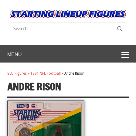
MENU
SLU Figures
»
1991 NFL Football
»
Andre Rison
ANDRE RISON