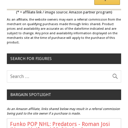
*
Multicolor
(* = affiliate link / image source: Amazon partner program)
As an affiliate, the website owners may earn a referral commission from the
merchant on qualifying purchases made through links shared. Product
prices and availability are accurate as of the date/time indicated and are
subject to change. Any price and availability information displayed on the
merchants site at the time of purchase will apply to the purchase of this
product.
SEARCH FOR FIGURES
BARGAIN SPOTLIGHT
As an Amazon affiliate, links shared below may result in a referral commission
being paid to the site owner if a purchase is made.
Funko POP NHL: Predators - Roman Josi