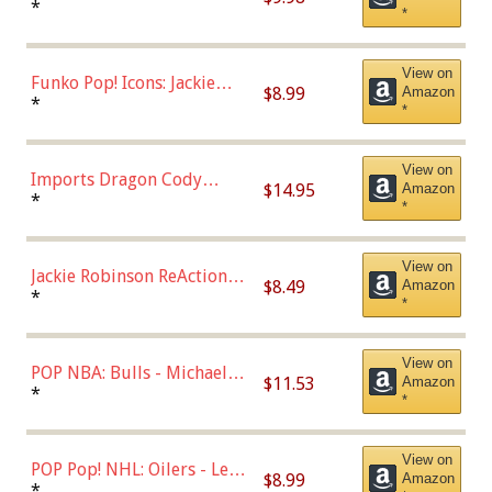
Roman Josi (Home
*
*
Uniform),Multicolor
View on
Funko Pop! Icons: Jackie
$8.99
Amazon
Robinson (Styles May Vary
*
*
with Chance of Bronze
Chase)
View on
Imports Dragon Cody
$14.95
Amazon
Bellinger Los Angeles
*
*
Dodgers Figure
View on
Jackie Robinson ReAction
$8.49
Amazon
Figure by Super7
*
*
View on
POP NBA: Bulls - Michael
$11.53
Amazon
Jordan, Multicolor, One Size
*
*
View on
POP Pop! NHL: Oilers - Leon
$8.99
Amazon
Draisaitl (Road Uniform)
*