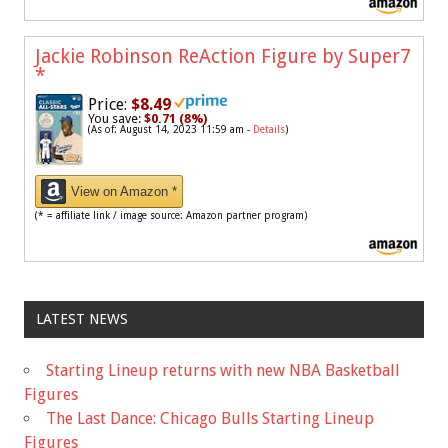
Jackie Robinson ReAction Figure by Super7
*
Price:
$8.49
You save:
$0.71 (8%)
(As of: August 14, 2023 11:59 am -
Details
)
View on Amazon *
(* = affiliate link / image source: Amazon partner program)
LATEST NEWS
Starting Lineup returns with new NBA Basketball
Figures
The Last Dance: Chicago Bulls Starting Lineup
Figures