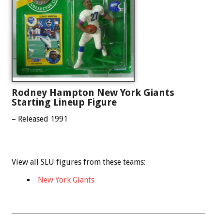
Rodney Hampton New York Giants
Starting Lineup Figure
– Released 1991
View all SLU figures from these teams:
New York Giants