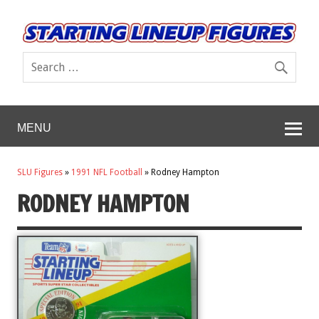
MENU
SLU Figures
»
1991 NFL Football
»
Rodney Hampton
RODNEY HAMPTON