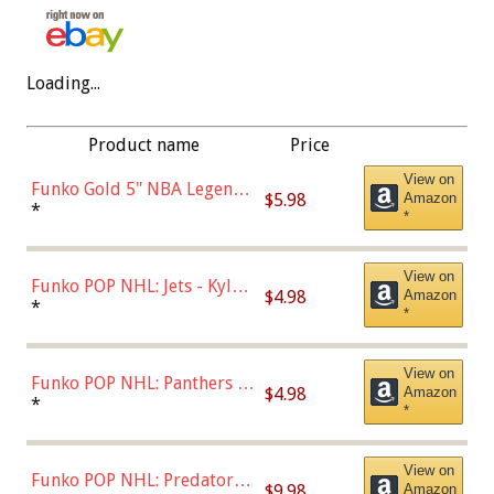
Loading...
Product name
Price
View on
Funko Gold 5" NBA Legends:
$5.98
Amazon
Bulls - Dennis Rodman
*
*
(Styles May Vary)
View on
Funko POP NHL: Jets - Kyle
$4.98
Amazon
Connor (Home
*
*
Uniform),Multicolor
View on
Funko POP NHL: Panthers -
$4.98
Amazon
Jonathan Huberdeau (Home
*
*
Uniform), Multicolor,
(57821)
View on
Funko POP NHL: Predators -
$9.98
Amazon