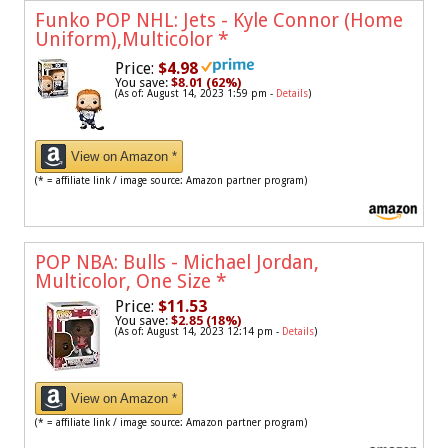
Funko POP NHL: Jets - Kyle Connor (Home
Uniform),Multicolor
*
Price:
$4.98
You save:
$8.01 (62%)
(As of: August 14, 2023 1:59 pm -
Details
)
View on Amazon *
(* = affiliate link / image source: Amazon partner program)
POP NBA: Bulls - Michael Jordan,
Multicolor, One Size
*
Price:
$11.53
You save:
$2.85 (18%)
(As of: August 14, 2023 12:14 pm -
Details
)
View on Amazon *
(* = affiliate link / image source: Amazon partner program)