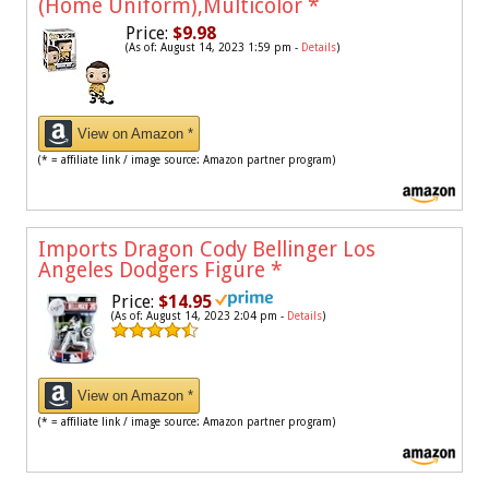
(Home Uniform),Multicolor
*
Price:
$9.98
(As of: August 14, 2023 1:59 pm -
Details
)
View on Amazon *
(* = affiliate link / image source: Amazon partner program)
Imports Dragon Cody Bellinger Los
Angeles Dodgers Figure
*
Price:
$14.95
(As of: August 14, 2023 2:04 pm -
Details
)
View on Amazon *
(* = affiliate link / image source: Amazon partner program)