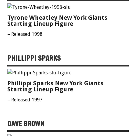
Tyrone Wheatley New York Giants
Starting Lineup Figure
– Released 1998
PHILLIPPI SPARKS
Phillippi Sparks New York Giants
Starting Lineup Figure
– Released 1997
DAVE BROWN