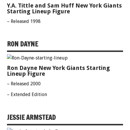
Y.A. Tittle and Sam Huff New York Giants
Starting Lineup Figure
– Released 1998
RON DAYNE
Ron Dayne New York Giants Starting
Lineup Figure
– Released 2000
– Extended Edition
JESSIE ARMSTEAD