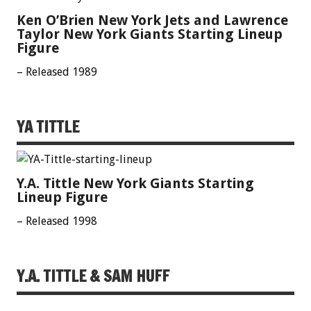
Ken O’Brien New York Jets and Lawrence
Taylor New York Giants Starting Lineup
Figure
– Released 1989
YA TITTLE
Y.A. Tittle New York Giants Starting
Lineup Figure
– Released 1998
Y.A. TITTLE & SAM HUFF