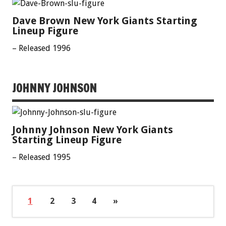
Dave Brown New York Giants Starting
Lineup Figure
– Released 1996
JOHNNY JOHNSON
Johnny Johnson New York Giants
Starting Lineup Figure
– Released 1995
1
2
3
4
»