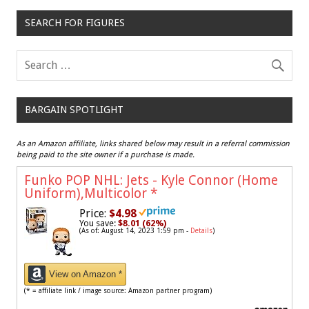
SEARCH FOR FIGURES
BARGAIN SPOTLIGHT
As an Amazon affiliate, links shared below may result in a referral commission
being paid to the site owner if a purchase is made.
Funko POP NHL: Jets - Kyle Connor (Home
Uniform),Multicolor
*
Price:
$4.98
You save:
$8.01 (62%)
(As of: August 14, 2023 1:59 pm -
Details
)
View on Amazon *
(* = affiliate link / image source: Amazon partner program)