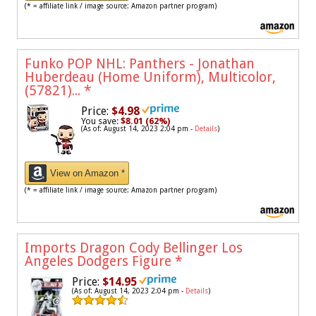
(* = affiliate link / image source: Amazon partner program)
Funko POP NHL: Panthers - Jonathan
Huberdeau (Home Uniform), Multicolor,
(57821)...
*
Price:
$4.98
You save:
$8.01 (62%)
(As of: August 14, 2023 2:04 pm -
Details
)
View on Amazon *
(* = affiliate link / image source: Amazon partner program)
Imports Dragon Cody Bellinger Los
Angeles Dodgers Figure
*
Price:
$14.95
(As of: August 14, 2023 2:04 pm -
Details
)