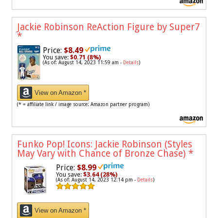
Jackie Robinson ReAction Figure by Super7
*
Price:
$8.49
You save:
$0.71 (8%)
(As of: August 14, 2023 11:59 am -
Details
)
View on Amazon *
(* = affiliate link / image source: Amazon partner program)
Funko Pop! Icons: Jackie Robinson (Styles
May Vary with Chance of Bronze Chase)
*
Price:
$8.99
You save:
$3.64 (28%)
(As of: August 14, 2023 12:14 pm -
Details
)
View on Amazon *