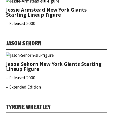
Jessie Armstead New York Giants
Starting Lineup Figure
– Released 2000
JASON SEHORN
Jason Sehorn New York Giants Starting
Lineup Figure
– Released 2000
– Extended Edition
TYRONE WHEATLEY