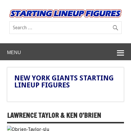
MENU
NEW YORK GIANTS STARTING
LINEUP FIGURES
LAWRENCE TAYLOR & KEN O’BRIEN