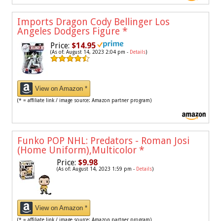
Imports Dragon Cody Bellinger Los
Angeles Dodgers Figure
*
Price:
$14.95
(As of: August 14, 2023 2:04 pm -
Details
)
View on Amazon *
(* = affiliate link / image source: Amazon partner program)
Funko POP NHL: Predators - Roman Josi
(Home Uniform),Multicolor
*
Price:
$9.98
(As of: August 14, 2023 1:59 pm -
Details
)
View on Amazon *
(* = affiliate link / image source: Amazon partner program)