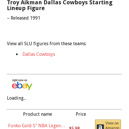
Troy Aikman Dallas Cowboys Starting
Lineup Figure
– Released 1991
View all SLU figures from these teams:
Dallas Cowboys
Loading...
Product name
Price
View on
Funko Gold 5" NBA Legends:
$5.98
Amazon