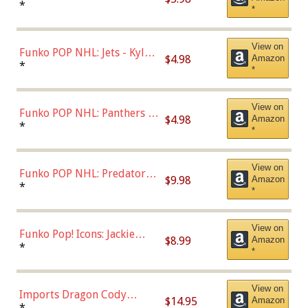
Bulls - Dennis Rodman
*
*
(Styles May Vary)
View on
Funko POP NHL: Jets - Kyle
$4.98
Amazon
Connor (Home
*
*
Uniform),Multicolor
View on
Funko POP NHL: Panthers -
$4.98
Amazon
Jonathan Huberdeau (Home
*
*
Uniform), Multicolor,
(57821)
View on
Funko POP NHL: Predators -
$9.98
Amazon
Roman Josi (Home
*
*
Uniform),Multicolor
View on
Funko Pop! Icons: Jackie
$8.99
Amazon
Robinson (Styles May Vary
*
*
with Chance of Bronze
Chase)
View on
Imports Dragon Cody
$14.95
Amazon
Bellinger Los Angeles
*