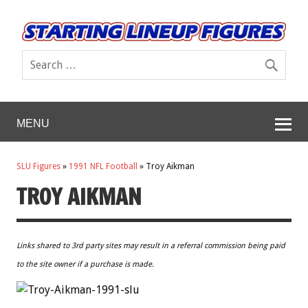
MENU
SLU Figures
»
1991 NFL Football
»
Troy Aikman
TROY AIKMAN
Links shared to 3rd party sites may result in a referral commission being paid
to the site owner if a purchase is made.