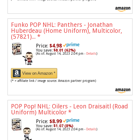
Funko POP NHL: Panthers - Jonathan
Huberdeau (Home Uniform), Multicolor,
(57821)...
*
Price:
$4.98
You save:
$8.01 (62%)
(As of: August 14, 2023 2:04 pm -
Details
)
View on Amazon *
(* = affiliate link / image source: Amazon partner program)
POP Pop! NHL: Oilers - Leon Draisaitl (Road
Uniform) Multicolor
*
Price:
$8.99
You save:
$1.07 (8%)
(As of: August 14, 2023 2:04 pm -
Details
)