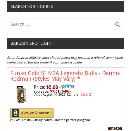
SEARCH FOR FIGURES
BARGAIN SPOTLIGHT
As an Amazon affiliate, links shared below may result in a referral commission
being paid to the site owner if a purchase is made.
Funko Gold 5" NBA Legends: Bulls - Dennis
Rodman (Styles May Vary)
*
Price:
$5.98
You save:
$7.01 (54%)
(As of: August 14, 2023 1:24 pm -
Details
)
View on Amazon *
(* = affiliate link / image source: Amazon partner program)