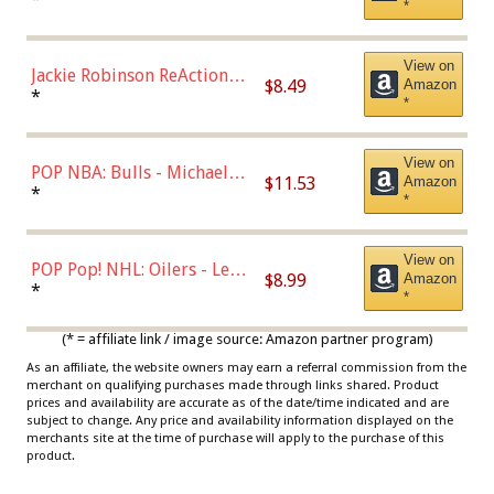
*
Dodgers Figure
View on
Jackie Robinson ReAction
$8.49
Amazon
Figure by Super7
*
*
View on
POP NBA: Bulls - Michael
$11.53
Amazon
Jordan, Multicolor, One Size
*
*
View on
POP Pop! NHL: Oilers - Leon
$8.99
Amazon
Draisaitl (Road Uniform)
*
*
Multicolor
(* = affiliate link / image source: Amazon partner program)
As an affiliate, the website owners may earn a referral commission from the
merchant on qualifying purchases made through links shared. Product
prices and availability are accurate as of the date/time indicated and are
subject to change. Any price and availability information displayed on the
merchants site at the time of purchase will apply to the purchase of this
product.