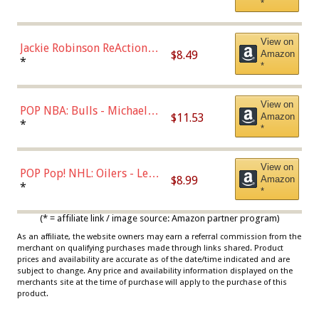
*
Dodgers Figure
View on
Jackie Robinson ReAction
$8.49
Amazon
Figure by Super7
*
*
View on
POP NBA: Bulls - Michael
$11.53
Amazon
Jordan, Multicolor, One Size
*
*
View on
POP Pop! NHL: Oilers - Leon
$8.99
Amazon
Draisaitl (Road Uniform)
*
*
Multicolor
(* = affiliate link / image source: Amazon partner program)
As an affiliate, the website owners may earn a referral commission from the
merchant on qualifying purchases made through links shared. Product
prices and availability are accurate as of the date/time indicated and are
subject to change. Any price and availability information displayed on the
merchants site at the time of purchase will apply to the purchase of this
product.