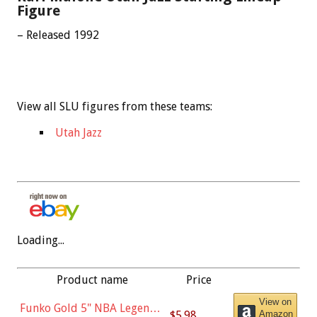
Figure
– Released 1992
View all SLU figures from these teams:
Utah Jazz
Loading...
Product name
Price
View on
Funko Gold 5" NBA Legends:
$5.98
Amazon