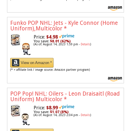
Funko POP NHL: Jets - Kyle Connor (Home
Uniform),Multicolor
*
Price:
$4.98
You save:
$8.01 (62%)
(As of: August 14, 2023 1:59 pm -
Details
)
View on Amazon *
(* = affiliate link / image source: Amazon partner program)
POP Pop! NHL: Oilers - Leon Draisaitl (Road
Uniform) Multicolor
*
Price:
$8.99
You save:
$1.07 (8%)
(As of: August 14, 2023 2:04 pm -
Details
)