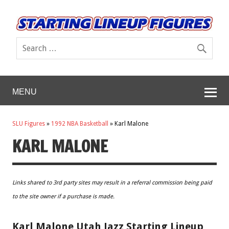
MENU
SLU Figures
»
1992 NBA Basketball
»
Karl Malone
KARL MALONE
Links shared to 3rd party sites may result in a referral commission being paid
to the site owner if a purchase is made.
Karl Malone Utah Jazz Starting Lineup