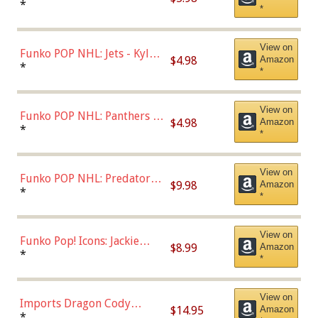
Bulls - Dennis Rodman
*
*
(Styles May Vary)
View on
Funko POP NHL: Jets - Kyle
$4.98
Amazon
Connor (Home
*
*
Uniform),Multicolor
View on
Funko POP NHL: Panthers -
$4.98
Amazon
Jonathan Huberdeau (Home
*
*
Uniform), Multicolor,
(57821)
View on
Funko POP NHL: Predators -
$9.98
Amazon
Roman Josi (Home
*
*
Uniform),Multicolor
View on
Funko Pop! Icons: Jackie
$8.99
Amazon
Robinson (Styles May Vary
*
*
with Chance of Bronze
Chase)
View on
Imports Dragon Cody
$14.95
Amazon
Bellinger Los Angeles
*