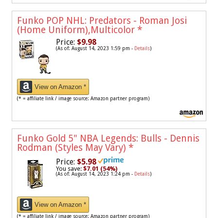
Funko POP NHL: Predators - Roman Josi
(Home Uniform),Multicolor
*
Price:
$9.98
(As of: August 14, 2023 1:59 pm -
Details
)
View on Amazon *
(* = affiliate link / image source: Amazon partner program)
Funko Gold 5" NBA Legends: Bulls - Dennis
Rodman (Styles May Vary)
*
Price:
$5.98
You save:
$7.01 (54%)
(As of: August 14, 2023 1:24 pm -
Details
)
View on Amazon *
(* = affiliate link / image source: Amazon partner program)