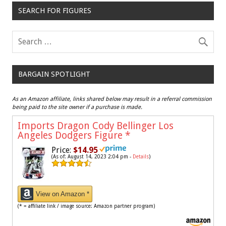
SEARCH FOR FIGURES
BARGAIN SPOTLIGHT
As an Amazon affiliate, links shared below may result in a referral commission
being paid to the site owner if a purchase is made.
Imports Dragon Cody Bellinger Los
Angeles Dodgers Figure
*
Price:
$14.95
(As of: August 14, 2023 2:04 pm -
Details
)
View on Amazon *
(* = affiliate link / image source: Amazon partner program)