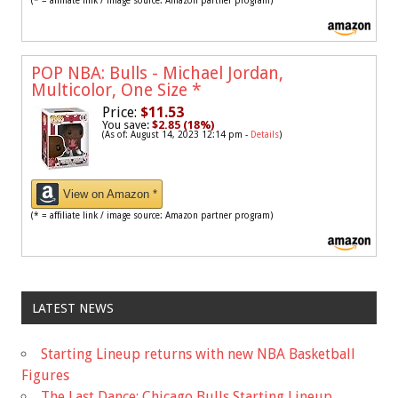
(* = affiliate link / image source: Amazon partner program)
POP NBA: Bulls - Michael Jordan,
Multicolor, One Size
*
Price:
$11.53
You save:
$2.85 (18%)
(As of: August 14, 2023 12:14 pm -
Details
)
View on Amazon *
(* = affiliate link / image source: Amazon partner program)
LATEST NEWS
Starting Lineup returns with new NBA Basketball
Figures
The Last Dance: Chicago Bulls Starting Lineup