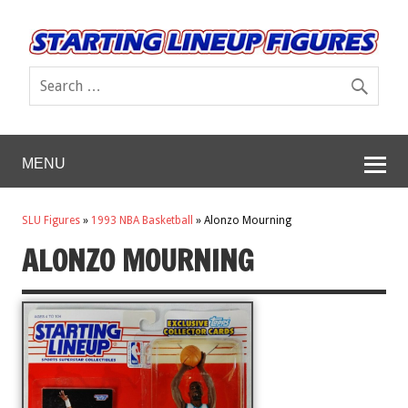
MENU
SLU Figures
»
1993 NBA Basketball
»
Alonzo Mourning
ALONZO MOURNING