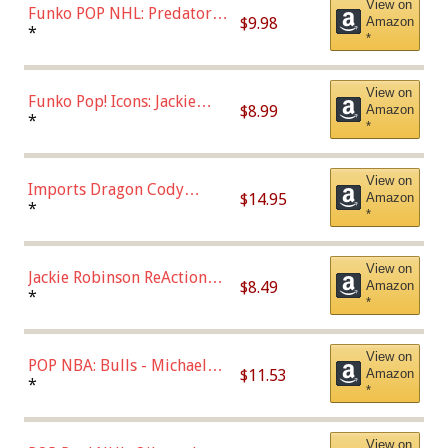
View on
Funko POP NHL: Predators -
$9.98
Amazon
Roman Josi (Home
*
*
Uniform),Multicolor
View on
Funko Pop! Icons: Jackie
$8.99
Amazon
Robinson (Styles May Vary
*
*
with Chance of Bronze
Chase)
View on
Imports Dragon Cody
$14.95
Amazon
Bellinger Los Angeles
*
*
Dodgers Figure
View on
Jackie Robinson ReAction
$8.49
Amazon
Figure by Super7
*
*
View on
POP NBA: Bulls - Michael
$11.53
Amazon
Jordan, Multicolor, One Size
*
*
View on