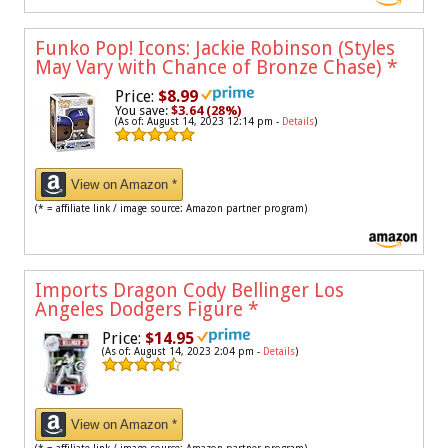
Funko Pop! Icons: Jackie Robinson (Styles
May Vary with Chance of Bronze Chase)
*
Price:
$8.99
You save:
$3.64 (28%)
(As of: August 14, 2023 12:14 pm -
Details
)
View on Amazon *
(* = affiliate link / image source: Amazon partner program)
Imports Dragon Cody Bellinger Los
Angeles Dodgers Figure
*
Price:
$14.95
(As of: August 14, 2023 2:04 pm -
Details
)
View on Amazon *