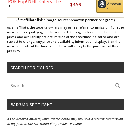
POP Pop! NHL: Oilers - Leon
$8.99
Amazon
Draisaitl (Road Uniform)
*
*
Multicolor
(* = affiliate link / image source: Amazon partner program)
As an affiliate, the website owners may earn a referral commission from the
merchant on qualifying purchases made through links shared. Product
prices and availability are accurate as of the date/time indicated and are
subject to change. Any price and availability information displayed on the
merchants site at the time of purchase will apply to the purchase of this
product.
SEARCH FOR FIGURES
BARGAIN SPOTLIGHT
As an Amazon affiliate, links shared below may result in a referral commission
being paid to the site owner if a purchase is made.