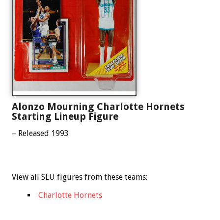
Alonzo Mourning Charlotte Hornets
Starting Lineup Figure
– Released 1993
View all SLU figures from these teams:
Charlotte Hornets