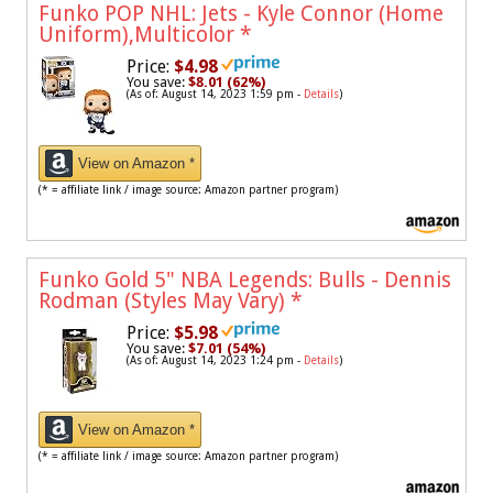
Funko POP NHL: Jets - Kyle Connor (Home
Uniform),Multicolor
*
Price:
$4.98
You save:
$8.01 (62%)
(As of: August 14, 2023 1:59 pm -
Details
)
View on Amazon *
(* = affiliate link / image source: Amazon partner program)
Funko Gold 5" NBA Legends: Bulls - Dennis
Rodman (Styles May Vary)
*
Price:
$5.98
You save:
$7.01 (54%)
(As of: August 14, 2023 1:24 pm -
Details
)
View on Amazon *
(* = affiliate link / image source: Amazon partner program)