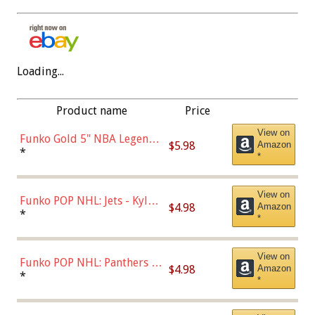
Loading...
Product name
Price
View on
Funko Gold 5" NBA Legends:
$5.98
Amazon
Bulls - Dennis Rodman
*
*
(Styles May Vary)
View on
Funko POP NHL: Jets - Kyle
$4.98
Amazon
Connor (Home
*
*
Uniform),Multicolor
View on
Funko POP NHL: Panthers -
$4.98
Amazon
Jonathan Huberdeau (Home
*
*
Uniform), Multicolor,
(57821)