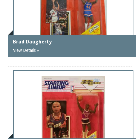
Brad Daugherty
View Details »