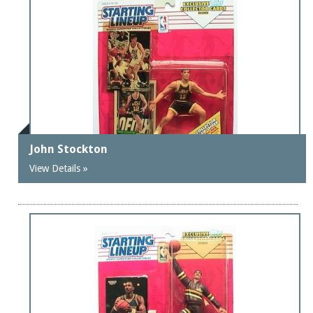
John Stockton
View Details »