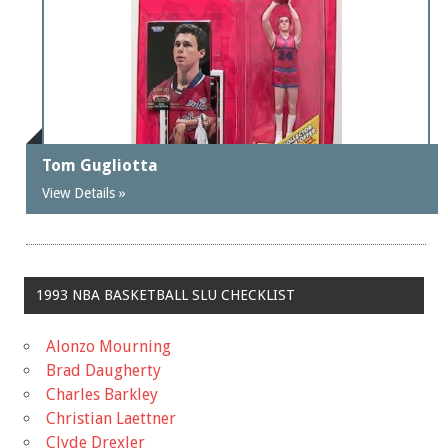
Tom Gugliotta
View Details »
1993 NBA BASKETBALL SLU CHECKLIST
Alonzo Mourning
Brad Daugherty
Charles Barkley
Christian Laettner
Clyde Drexler