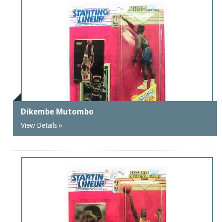
Dikembe Mutombo
View Details »