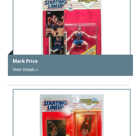
Mark Price
View Details »