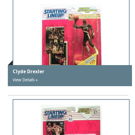
Clyde Drexler
View Details »