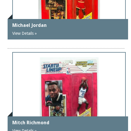
Michael Jordan
View Details »
Mitch Richmond
View Details »