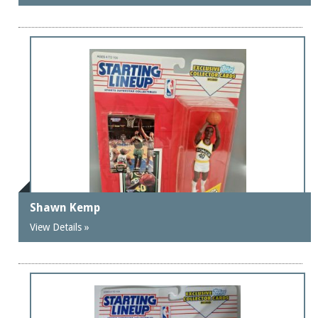
Shawn Kemp
View Details »