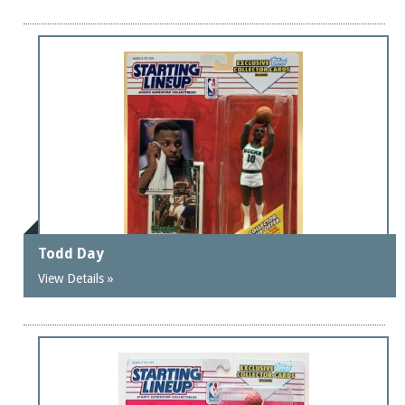
Todd Day
View Details »