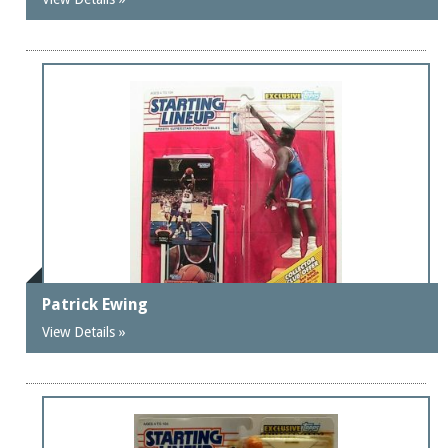
Patrick Ewing
View Details »