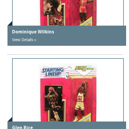
Dominique Wilkins
View Details »
Glen Rice