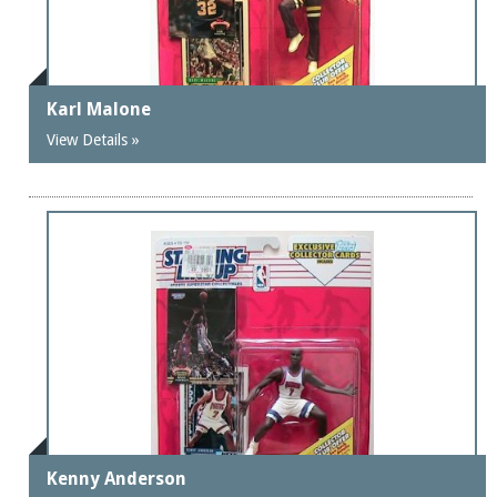
Karl Malone
View Details »
Kenny Anderson