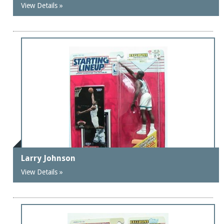
View Details »
Larry Johnson
View Details »