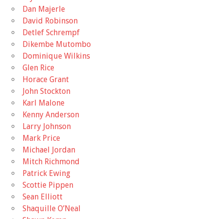
Dan Majerle
David Robinson
Detlef Schrempf
Dikembe Mutombo
Dominique Wilkins
Glen Rice
Horace Grant
John Stockton
Karl Malone
Kenny Anderson
Larry Johnson
Mark Price
Michael Jordan
Mitch Richmond
Patrick Ewing
Scottie Pippen
Sean Elliott
Shaquille O’Neal