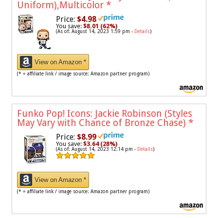
Uniform),Multicolor
*
Price:
$4.98
You save:
$8.01 (62%)
(As of: August 14, 2023 1:59 pm -
Details
)
View on Amazon *
(* = affiliate link / image source: Amazon partner program)
Funko Pop! Icons: Jackie Robinson (Styles
May Vary with Chance of Bronze Chase)
*
Price:
$8.99
You save:
$3.64 (28%)
(As of: August 14, 2023 12:14 pm -
Details
)
View on Amazon *
(* = affiliate link / image source: Amazon partner program)