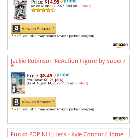
Price:
$14.95
(As of: August 14, 2023 2:04 pm -
Details
)
View on Amazon *
(* = affiliate link / image source: Amazon partner program)
Jackie Robinson ReAction Figure by Super7
*
Price:
$8.49
You save:
$0.71 (8%)
(As of: August 14, 2023 11:59 am -
Details
)
View on Amazon *
(* = affiliate link / image source: Amazon partner program)
Funko POP NHL: Jets - Kyle Connor (Home