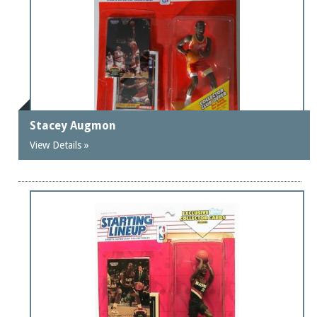
Stacey Augmon
View Details »