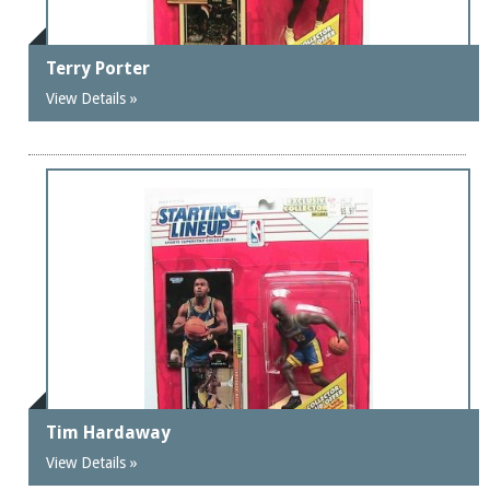
Terry Porter
View Details »
Tim Hardaway
View Details »