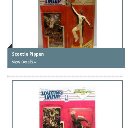
Scottie Pippen
View Details »