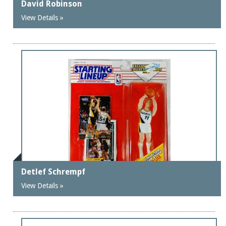
David Robinson
View Details »
Detlef Schrempf
View Details »