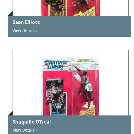
Sean Elliott
View Details »
Shaquille O’Neal
View Details »