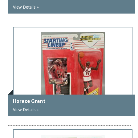
View Details »
Horace Grant
View Details »