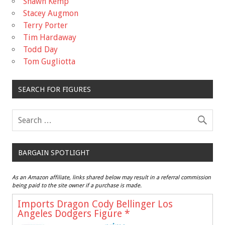
Shawn Kemp
Stacey Augmon
Terry Porter
Tim Hardaway
Todd Day
Tom Gugliotta
SEARCH FOR FIGURES
BARGAIN SPOTLIGHT
As an Amazon affiliate, links shared below may result in a referral commission
being paid to the site owner if a purchase is made.
Imports Dragon Cody Bellinger Los
Angeles Dodgers Figure
*