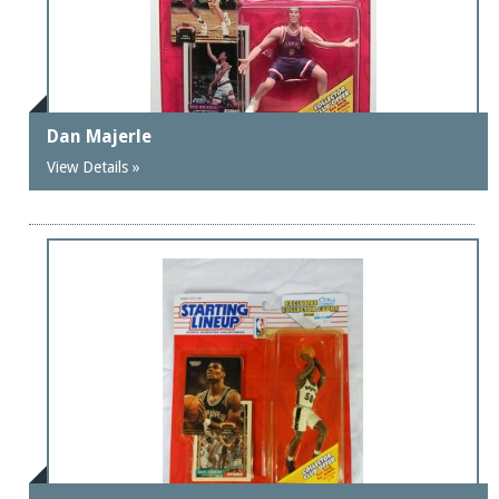
Dan Majerle
View Details »