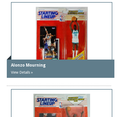
Alonzo Mourning
View Details »