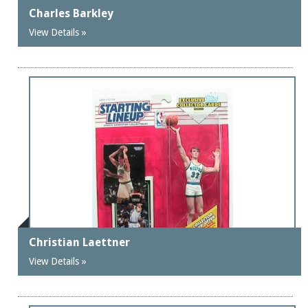
Charles Barkley
View Details »
Christian Laettner
View Details »