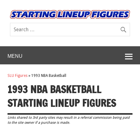
MENU
SLU Figures
»
1993 NBA Basketball
1993 NBA BASKETBALL
STARTING LINEUP FIGURES
Links shared to 3rd party sites may result in a referral commission being paid
to the site owner if a purchase is made.