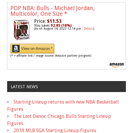
POP NBA: Bulls - Michael Jordan,
Multicolor, One Size
*
Price:
$11.53
You save:
$2.85 (18%)
(As of: August 14, 2023 12:14 pm -
Details
)
View on Amazon *
(* = affiliate link / image source: Amazon partner program)
LATEST NEWS
Starting Lineup returns with new NBA Basketball
Figures
The Last Dance: Chicago Bulls Starting Lineup
Figures
2018 MLB SGA Starting Lineup Figures