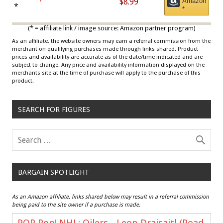
$8.99
Amazon
Draisaitl (Road Uniform)
*
*
Multicolor
(* = affiliate link / image source: Amazon partner program)
As an affiliate, the website owners may earn a referral commission from the
merchant on qualifying purchases made through links shared. Product
prices and availability are accurate as of the date/time indicated and are
subject to change. Any price and availability information displayed on the
merchants site at the time of purchase will apply to the purchase of this
product.
SEARCH FOR FIGURES
BARGAIN SPOTLIGHT
As an Amazon affiliate, links shared below may result in a referral commission
being paid to the site owner if a purchase is made.