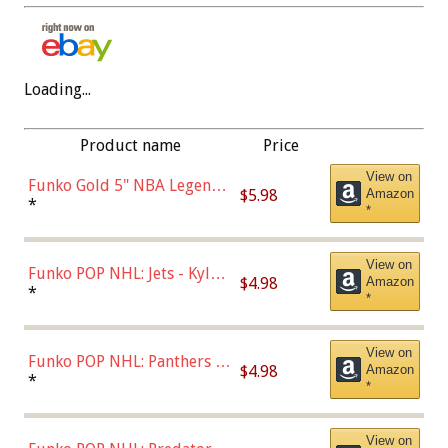
Loading...
Product name
Price
View on
Funko Gold 5" NBA Legends:
$5.98
Amazon
Bulls - Dennis Rodman
*
*
(Styles May Vary)
View on
Funko POP NHL: Jets - Kyle
$4.98
Amazon
Connor (Home
*
*
Uniform),Multicolor
View on
Funko POP NHL: Panthers -
$4.98
Amazon
Jonathan Huberdeau (Home
*
*
Uniform), Multicolor,
(57821)
View on