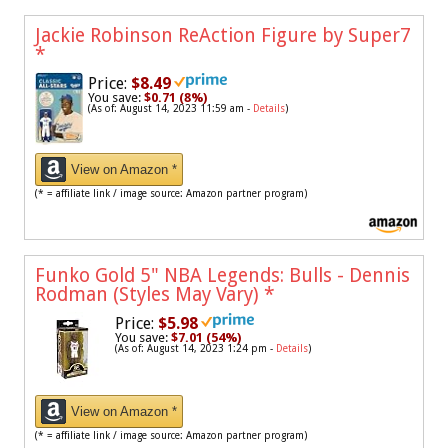
Jackie Robinson ReAction Figure by Super7
*
Price:
$8.49
You save:
$0.71 (8%)
(As of: August 14, 2023 11:59 am -
Details
)
View on Amazon *
(* = affiliate link / image source: Amazon partner program)
Funko Gold 5" NBA Legends: Bulls - Dennis
Rodman (Styles May Vary)
*
Price:
$5.98
You save:
$7.01 (54%)
(As of: August 14, 2023 1:24 pm -
Details
)
View on Amazon *
(* = affiliate link / image source: Amazon partner program)