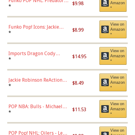
Funko POP NHL: Predators -
$9.98
Amazon
Roman Josi (Home
*
*
Uniform),Multicolor
View on
Funko Pop! Icons: Jackie
$8.99
Amazon
Robinson (Styles May Vary
*
*
with Chance of Bronze
Chase)
View on
Imports Dragon Cody
$14.95
Amazon
Bellinger Los Angeles
*
*
Dodgers Figure
View on
Jackie Robinson ReAction
$8.49
Amazon
Figure by Super7
*
*
View on
POP NBA: Bulls - Michael
$11.53
Amazon
Jordan, Multicolor, One Size
*
*
View on
POP Pop! NHL: Oilers - Leon