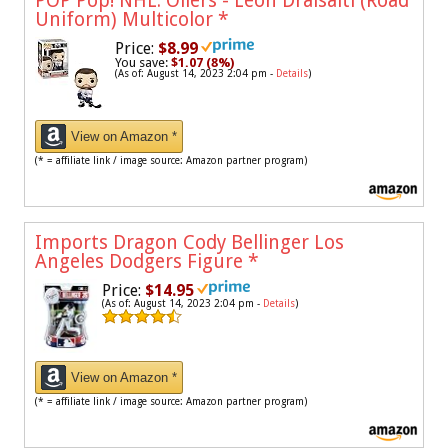
POP Pop! NHL: Oilers - Leon Draisaitl (Road
Uniform) Multicolor
*
Price:
$8.99
You save:
$1.07 (8%)
(As of: August 14, 2023 2:04 pm -
Details
)
View on Amazon *
(* = affiliate link / image source: Amazon partner program)
Imports Dragon Cody Bellinger Los
Angeles Dodgers Figure
*
Price:
$14.95
(As of: August 14, 2023 2:04 pm -
Details
)
View on Amazon *
(* = affiliate link / image source: Amazon partner program)