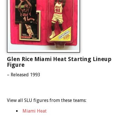
Glen Rice Miami Heat Starting Lineup
Figure
– Released 1993
View all SLU figures from these teams:
Miami Heat