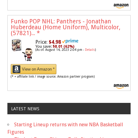
Funko POP NHL: Panthers - Jonathan
Huberdeau (Home Uniform), Multicolor,
(57821)...
*
Price:
$4.98
You save:
$8.01 (62%)
(As of: August 14, 2023 2:04 pm -
Details
)
View on Amazon *
(* = affiliate link / image source: Amazon partner program)
LATEST NEWS
Starting Lineup returns with new NBA Basketball
Figures