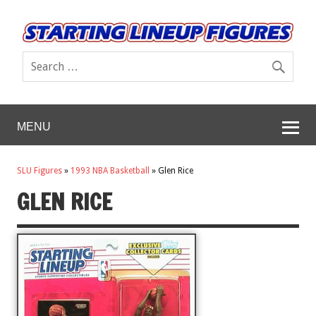
MENU
SLU Figures
»
1993 NBA Basketball
»
Glen Rice
GLEN RICE