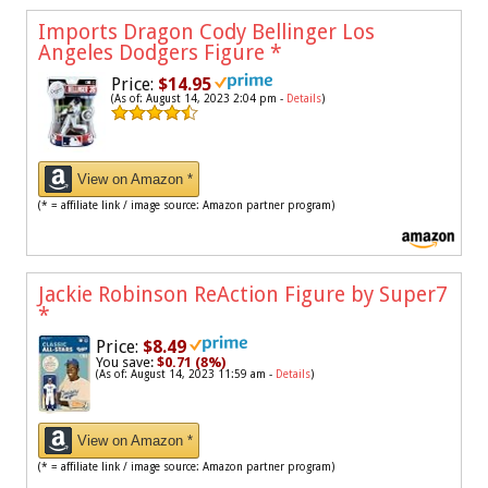
Imports Dragon Cody Bellinger Los
Angeles Dodgers Figure
*
Price:
$14.95
(As of: August 14, 2023 2:04 pm -
Details
)
View on Amazon *
(* = affiliate link / image source: Amazon partner program)
Jackie Robinson ReAction Figure by Super7
*
Price:
$8.49
You save:
$0.71 (8%)
(As of: August 14, 2023 11:59 am -
Details
)
View on Amazon *
(* = affiliate link / image source: Amazon partner program)