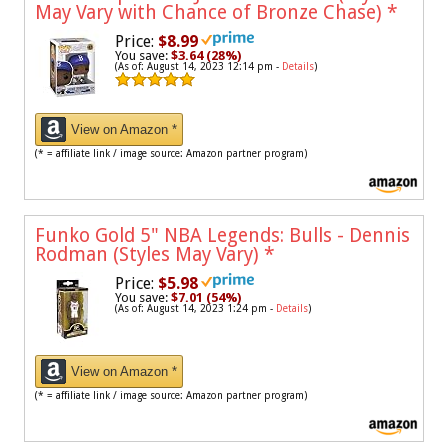
May Vary with Chance of Bronze Chase)
*
Price:
$8.99
You save:
$3.64 (28%)
(As of: August 14, 2023 12:14 pm -
Details
)
View on Amazon *
(* = affiliate link / image source: Amazon partner program)
Funko Gold 5" NBA Legends: Bulls - Dennis
Rodman (Styles May Vary)
*
Price:
$5.98
You save:
$7.01 (54%)
(As of: August 14, 2023 1:24 pm -
Details
)
View on Amazon *
(* = affiliate link / image source: Amazon partner program)