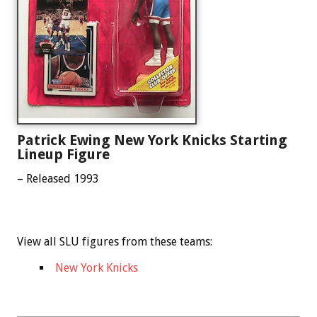
Patrick Ewing New York Knicks Starting
Lineup Figure
– Released 1993
View all SLU figures from these teams:
New York Knicks