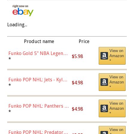
Loading...
Product name
Price
View on
Funko Gold 5" NBA Legends:
$5.98
Amazon
Bulls - Dennis Rodman
*
*
(Styles May Vary)
View on
Funko POP NHL: Jets - Kyle
$4.98
Amazon
Connor (Home
*
*
Uniform),Multicolor
View on
Funko POP NHL: Panthers -
$4.98
Amazon
Jonathan Huberdeau (Home
*
*
Uniform), Multicolor,
(57821)
View on
Funko POP NHL: Predators -