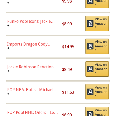
$9.98
Amazon
Roman Josi (Home
*
*
Uniform),Multicolor
View on
Funko Pop! Icons: Jackie
$8.99
Amazon
Robinson (Styles May Vary
*
*
with Chance of Bronze
Chase)
View on
Imports Dragon Cody
$14.95
Amazon
Bellinger Los Angeles
*
*
Dodgers Figure
View on
Jackie Robinson ReAction
$8.49
Amazon
Figure by Super7
*
*
View on
POP NBA: Bulls - Michael
$11.53
Amazon
Jordan, Multicolor, One Size
*
*
View on
POP Pop! NHL: Oilers - Leon
$8.99
Amazon