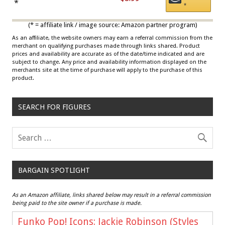
Draisaitl (Road Uniform)
*
*
Multicolor
(* = affiliate link / image source: Amazon partner program)
As an affiliate, the website owners may earn a referral commission from the
merchant on qualifying purchases made through links shared. Product
prices and availability are accurate as of the date/time indicated and are
subject to change. Any price and availability information displayed on the
merchants site at the time of purchase will apply to the purchase of this
product.
SEARCH FOR FIGURES
BARGAIN SPOTLIGHT
As an Amazon affiliate, links shared below may result in a referral commission
being paid to the site owner if a purchase is made.
Funko Pop! Icons: Jackie Robinson (Styles