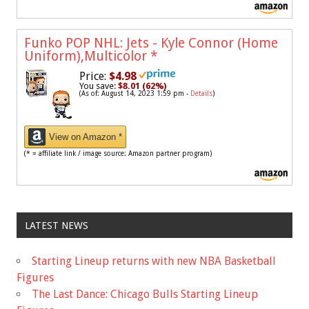
Funko POP NHL: Jets - Kyle Connor (Home
Uniform),Multicolor
*
Price:
$4.98
You save:
$8.01 (62%)
(As of: August 14, 2023 1:59 pm -
Details
)
View on Amazon *
(* = affiliate link / image source: Amazon partner program)
LATEST NEWS
Starting Lineup returns with new NBA Basketball
Figures
The Last Dance: Chicago Bulls Starting Lineup