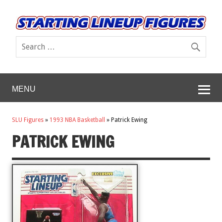
MENU
SLU Figures
»
1993 NBA Basketball
»
Patrick Ewing
PATRICK EWING