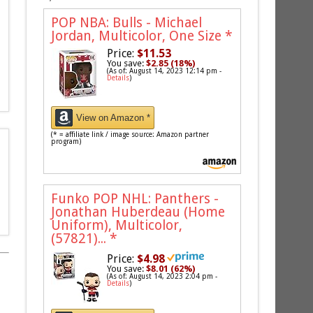
POP NBA: Bulls - Michael
Jordan, Multicolor, One Size
*
Price:
$11.53
You save:
$2.85 (18%)
(As of: August 14, 2023 12:14 pm -
Details
)
View on Amazon *
(* = affiliate link / image source: Amazon partner
program)
Funko POP NHL: Panthers -
Jonathan Huberdeau (Home
Uniform), Multicolor,
(57821)...
*
Price:
$4.98
You save:
$8.01 (62%)
(As of: August 14, 2023 2:04 pm -
Details
)