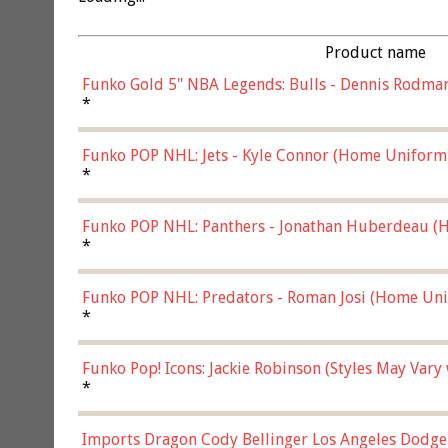
Product name
Funko Gold 5" NBA Legends: Bulls - Dennis Rodman
*
Funko POP NHL: Jets - Kyle Connor (Home Uniform
*
Funko POP NHL: Panthers - Jonathan Huberdeau (H
(57821)
*
Funko POP NHL: Predators - Roman Josi (Home Uni
*
Funko Pop! Icons: Jackie Robinson (Styles May Vary
*
Imports Dragon Cody Bellinger Los Angeles Dodge