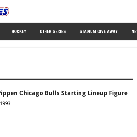
HOCKEY
OTHER SERIES
STADIUM GIVE AWAY
NE
Pippen Chicago Bulls Starting Lineup Figure
 1993