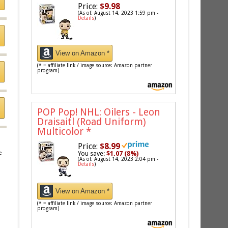
Price:
$9.98
(As of: August 14, 2023 1:59 pm -
Details
)
View on Amazon *
(* = affiliate link / image source: Amazon partner
program)
POP Pop! NHL: Oilers - Leon
Draisaitl (Road Uniform)
Multicolor
*
Price:
$8.99
You save:
$1.07 (8%)
e
(As of: August 14, 2023 2:04 pm -
Details
)
View on Amazon *
(* = affiliate link / image source: Amazon partner
program)