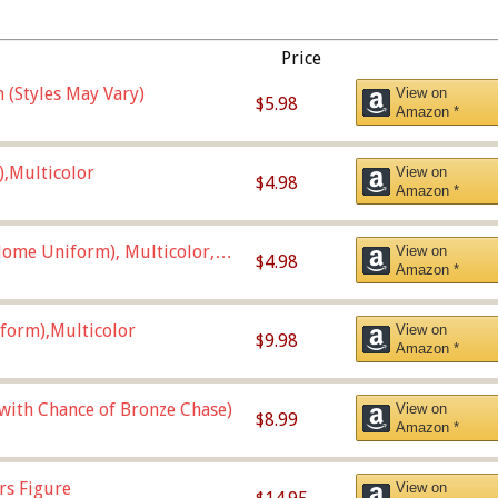
Price
 (Styles May Vary)
View on
$5.98
Amazon *
),Multicolor
View on
$4.98
Amazon *
ome Uniform), Multicolor,
View on
$4.98
Amazon *
form),Multicolor
View on
$9.98
Amazon *
 with Chance of Bronze Chase)
View on
$8.99
Amazon *
rs Figure
View on