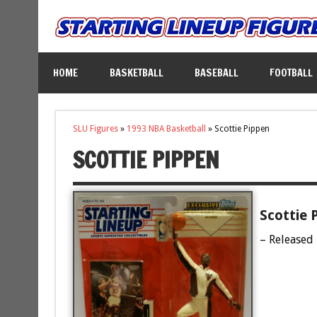
HOME
BASKETBALL
BASEBALL
FOOTBALL
SLU Figures
»
1993 NBA Basketball
»
Scottie Pippen
SCOTTIE PIPPEN
Scottie 
– Released