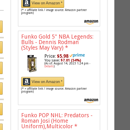
View on Amazon *
(* = affiliate link / image source: Amazon partner
program)
Funko Gold 5" NBA Legends:
Bulls - Dennis Rodman
(Styles May Vary)
*
Price:
$5.98
You save:
$7.01 (54%)
(As of: August 14, 2023 1:24 pm -
Details
)
View on Amazon *
(* = affiliate link / image source: Amazon partner
program)
Funko POP NHL: Predators -
Roman Josi (Home
Uniform),Multicolor
*