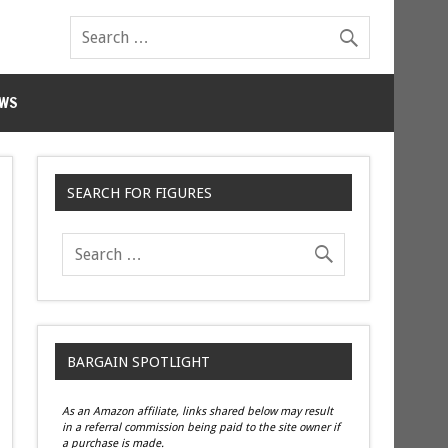
WS
SEARCH FOR FIGURES
BARGAIN SPOTLIGHT
As an Amazon affiliate, links shared below may result
in a referral commission being paid to the site owner if
a purchase is made.