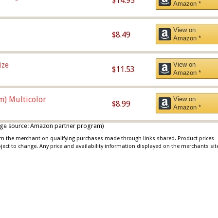
$14.95
Amazon *
View on
$8.49
Amazon *
ize
View on
$11.53
Amazon *
m) Multicolor
View on
$8.99
Amazon *
 image source: Amazon partner program)
rom the merchant on qualifying purchases made through links shared. Product prices
bject to change. Any price and availability information displayed on the merchants sit