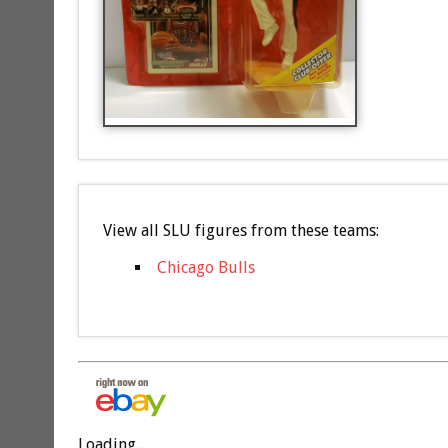
View all SLU figures from these teams:
Chicago Bulls
Loading...