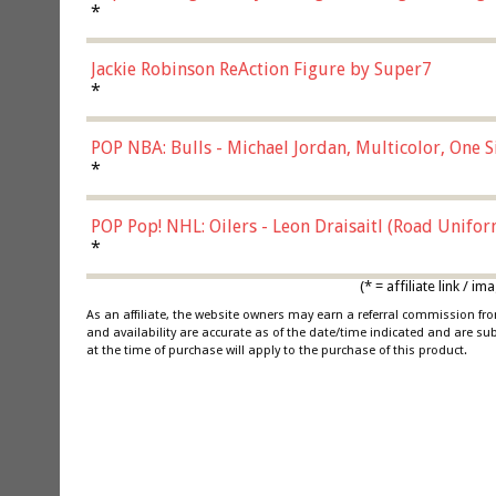
*
Jackie Robinson ReAction Figure by Super7
*
POP NBA: Bulls - Michael Jordan, Multicolor, One S
*
POP Pop! NHL: Oilers - Leon Draisaitl (Road Unifor
*
(* = affiliate link /
As an affiliate, the website owners may earn a referral commission f
and availability are accurate as of the date/time indicated and are su
at the time of purchase will apply to the purchase of this product.