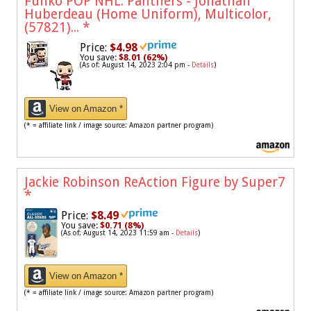
Funko POP NHL: Panthers - Jonathan
Huberdeau (Home Uniform), Multicolor,
(57821)...
*
Price:
$4.98
You save:
$8.01 (62%)
(As of: August 14, 2023 2:04 pm -
Details
)
View on Amazon *
(* = affiliate link / image source: Amazon partner program)
Jackie Robinson ReAction Figure by Super7
*
Price:
$8.49
You save:
$0.71 (8%)
(As of: August 14, 2023 11:59 am -
Details
)
View on Amazon *
(* = affiliate link / image source: Amazon partner program)