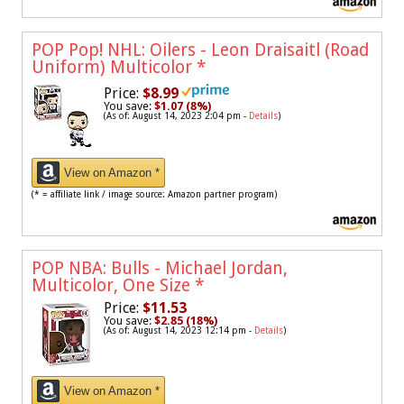
POP Pop! NHL: Oilers - Leon Draisaitl (Road
Uniform) Multicolor
*
Price:
$8.99
You save:
$1.07 (8%)
(As of: August 14, 2023 2:04 pm -
Details
)
View on Amazon *
(* = affiliate link / image source: Amazon partner program)
POP NBA: Bulls - Michael Jordan,
Multicolor, One Size
*
Price:
$11.53
You save:
$2.85 (18%)
(As of: August 14, 2023 12:14 pm -
Details
)
View on Amazon *