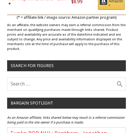
$8.99
Amazon
Draisaitl (Road Uniform)
*
*
Multicolor
(* = affiliate link / image source: Amazon partner program)
As an affiliate, the website owners may earn a referral commission from the
merchant on qualifying purchases made through links shared. Product
prices and availability are accurate as of the date/time indicated and are
subject to change. Any price and availability information displayed on the
merchants site at the time of purchase will apply to the purchase of this
product.
SEARCH FOR FIGURES
BARGAIN SPOTLIGHT
As an Amazon affiliate, links shared below may result in a referral commission
being paid to the site owner if a purchase is made.