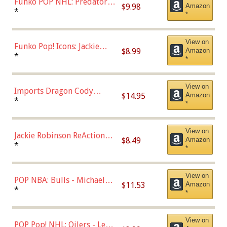
Funko POP NHL: Predators -
$9.98
Amazon
Roman Josi (Home
*
*
Uniform),Multicolor
View on
Funko Pop! Icons: Jackie
$8.99
Amazon
Robinson (Styles May Vary
*
*
with Chance of Bronze
Chase)
View on
Imports Dragon Cody
$14.95
Amazon
Bellinger Los Angeles
*
*
Dodgers Figure
View on
Jackie Robinson ReAction
$8.49
Amazon
Figure by Super7
*
*
View on
POP NBA: Bulls - Michael
$11.53
Amazon
Jordan, Multicolor, One Size
*
*
View on
POP Pop! NHL: Oilers - Leon