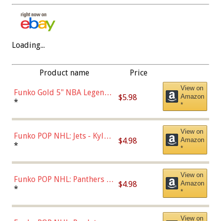
Loading...
Product name
Price
View on
Funko Gold 5" NBA Legends:
$5.98
Amazon
Bulls - Dennis Rodman
*
*
(Styles May Vary)
View on
Funko POP NHL: Jets - Kyle
$4.98
Amazon
Connor (Home
*
*
Uniform),Multicolor
View on
Funko POP NHL: Panthers -
$4.98
Amazon
Jonathan Huberdeau (Home
*
*
Uniform), Multicolor,
(57821)
View on