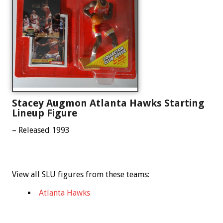
Stacey Augmon Atlanta Hawks Starting
Lineup Figure
– Released 1993
View all SLU figures from these teams:
Atlanta Hawks