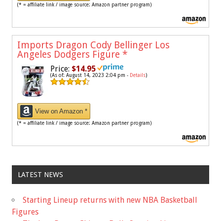
(* = affiliate link / image source: Amazon partner program)
Imports Dragon Cody Bellinger Los
Angeles Dodgers Figure
*
Price:
$14.95
(As of: August 14, 2023 2:04 pm -
Details
)
View on Amazon *
(* = affiliate link / image source: Amazon partner program)
LATEST NEWS
Starting Lineup returns with new NBA Basketball
Figures