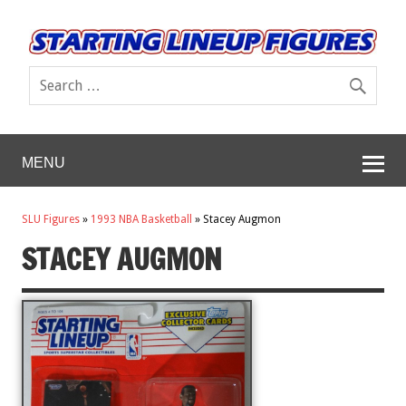
MENU
SLU Figures
»
1993 NBA Basketball
»
Stacey Augmon
STACEY AUGMON