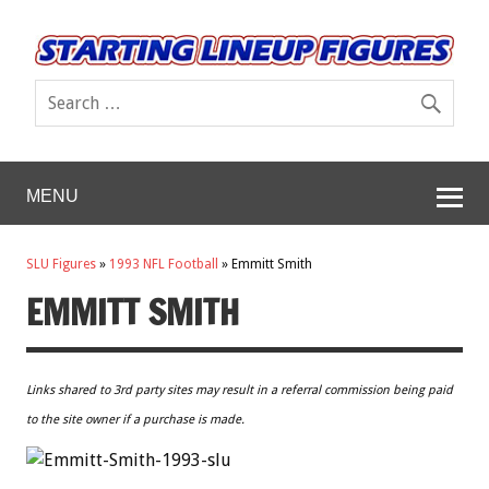
MENU
SLU Figures
»
1993 NFL Football
»
Emmitt Smith
EMMITT SMITH
Links shared to 3rd party sites may result in a referral commission being paid
to the site owner if a purchase is made.