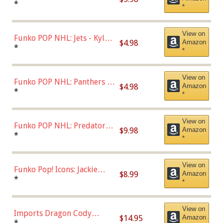
Bulls - Dennis Rodman
*
*
(Styles May Vary)
View on
Funko POP NHL: Jets - Kyle
$4.98
Amazon
Connor (Home
*
*
Uniform),Multicolor
View on
Funko POP NHL: Panthers -
$4.98
Amazon
Jonathan Huberdeau (Home
*
*
Uniform), Multicolor,
(57821)
View on
Funko POP NHL: Predators -
$9.98
Amazon
Roman Josi (Home
*
*
Uniform),Multicolor
View on
Funko Pop! Icons: Jackie
$8.99
Amazon
Robinson (Styles May Vary
*
*
with Chance of Bronze
Chase)
View on
Imports Dragon Cody
$14.95
Amazon
Bellinger Los Angeles
*