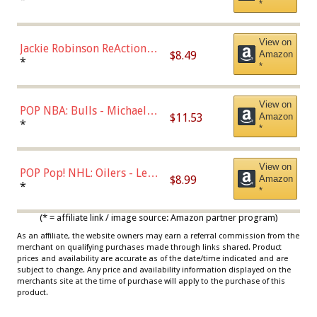
*
Dodgers Figure
View on
Jackie Robinson ReAction
$8.49
Amazon
Figure by Super7
*
*
View on
POP NBA: Bulls - Michael
$11.53
Amazon
Jordan, Multicolor, One Size
*
*
View on
POP Pop! NHL: Oilers - Leon
$8.99
Amazon
Draisaitl (Road Uniform)
*
*
Multicolor
(* = affiliate link / image source: Amazon partner program)
As an affiliate, the website owners may earn a referral commission from the
merchant on qualifying purchases made through links shared. Product
prices and availability are accurate as of the date/time indicated and are
subject to change. Any price and availability information displayed on the
merchants site at the time of purchase will apply to the purchase of this
product.