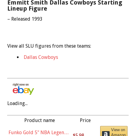
Emmitt Smith Dallas Cowboys Starting
Lineup Figure
– Released 1993
View all SLU figures from these teams:
Dallas Cowboys
Loading...
Product name
Price
View on
Funko Gold 5" NBA Legends:
$5.98
Amazon