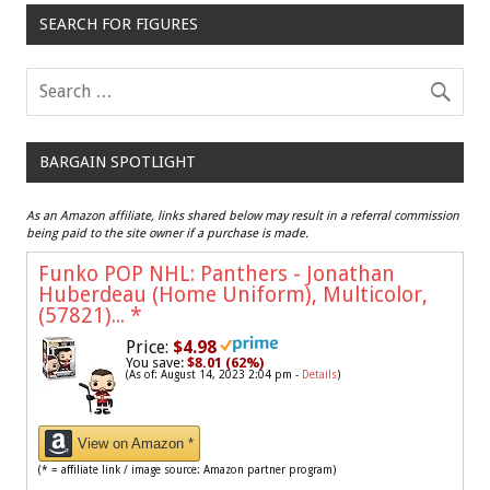
SEARCH FOR FIGURES
BARGAIN SPOTLIGHT
As an Amazon affiliate, links shared below may result in a referral commission
being paid to the site owner if a purchase is made.
Funko POP NHL: Panthers - Jonathan
Huberdeau (Home Uniform), Multicolor,
(57821)...
*
Price:
$4.98
You save:
$8.01 (62%)
(As of: August 14, 2023 2:04 pm -
Details
)
View on Amazon *
(* = affiliate link / image source: Amazon partner program)