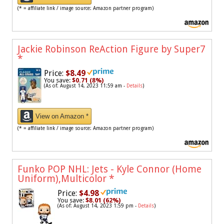
(* = affiliate link / image source: Amazon partner program)
Jackie Robinson ReAction Figure by Super7
*
Price:
$8.49
You save:
$0.71 (8%)
(As of: August 14, 2023 11:59 am -
Details
)
View on Amazon *
(* = affiliate link / image source: Amazon partner program)
Funko POP NHL: Jets - Kyle Connor (Home
Uniform),Multicolor
*
Price:
$4.98
You save:
$8.01 (62%)
(As of: August 14, 2023 1:59 pm -
Details
)