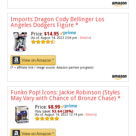
Imports Dragon Cody Bellinger Los
Angeles Dodgers Figure
*
Price:
$14.95
(As of: August 14, 2023 2:04 pm -
Details
)
View on Amazon *
(* = affiliate link / image source: Amazon partner program)
Funko Pop! Icons: Jackie Robinson (Styles
May Vary with Chance of Bronze Chase)
*
Price:
$8.99
You save:
$3.64 (28%)
(As of: August 14, 2023 12:14 pm -
Details
)
View on Amazon *