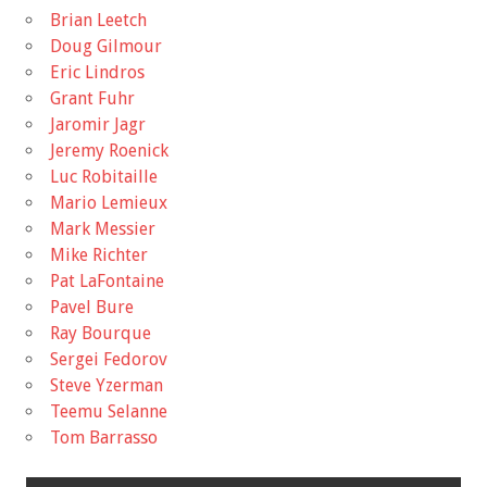
Brian Leetch
Doug Gilmour
Eric Lindros
Grant Fuhr
Jaromir Jagr
Jeremy Roenick
Luc Robitaille
Mario Lemieux
Mark Messier
Mike Richter
Pat LaFontaine
Pavel Bure
Ray Bourque
Sergei Fedorov
Steve Yzerman
Teemu Selanne
Tom Barrasso