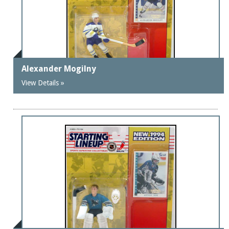
Alexander Mogilny
View Details »