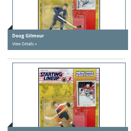
Doug Gilmour
View Details »