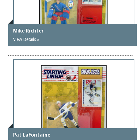
Mike Richter
View Details »
Pat LaFontaine