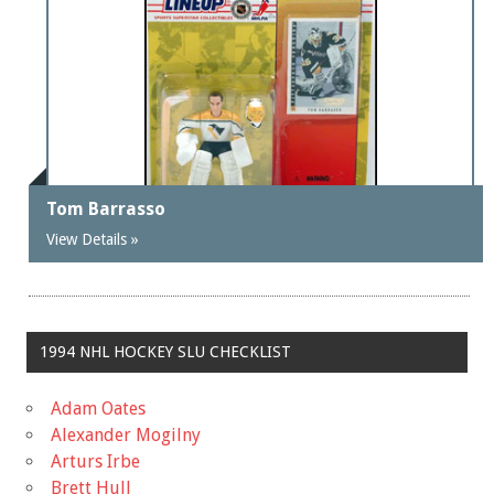
Tom Barrasso
View Details »
1994 NHL HOCKEY SLU CHECKLIST
Adam Oates
Alexander Mogilny
Arturs Irbe
Brett Hull