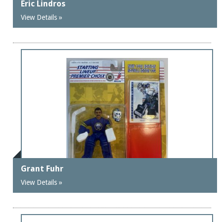
Eric Lindros
View Details »
Grant Fuhr
View Details »