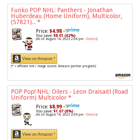
Funko POP NHL: Panthers - Jonathan
Huberdeau (Home Uniform), Multicolor,
(57821)...
*
Price:
$4.98
You save:
$8.01 (62%)
(As of: August 14, 2023 2:04 pm -
Details
)
View on Amazon *
(* = affiliate link / image source: Amazon partner program)
POP Pop! NHL: Oilers - Leon Draisaitl (Road
Uniform) Multicolor
*
Price:
$8.99
You save:
$1.07 (8%)
(As of: August 14, 2023 2:04 pm -
Details
)
View on Amazon *