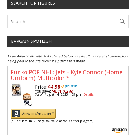
SEARCH FOR FIGURES
BARGAIN SPOTLIGHT
As an Amazon affiliate, links shared below may result in a referral commission
being paid to the site owner if a purchase is made.
Funko POP NHL: Jets - Kyle Connor (Home
Uniform),Multicolor
*
Price:
$4.98
You save:
$8.01 (62%)
(As of: August 14, 2023 1:59 pm -
Details
)
View on Amazon *
(* = affiliate link / image source: Amazon partner program)