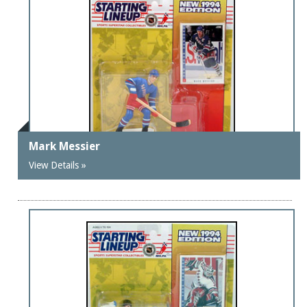
Mark Messier
View Details »