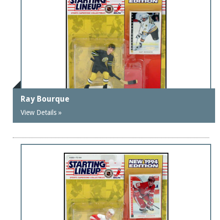
Ray Bourque
View Details »