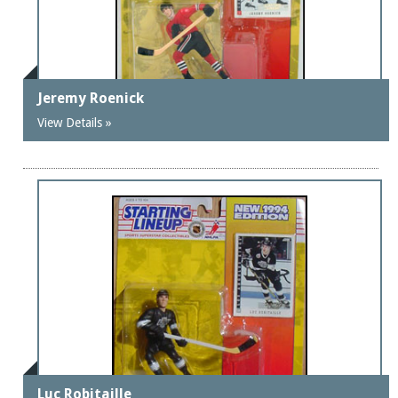
Jeremy Roenick
View Details »
Luc Robitaille