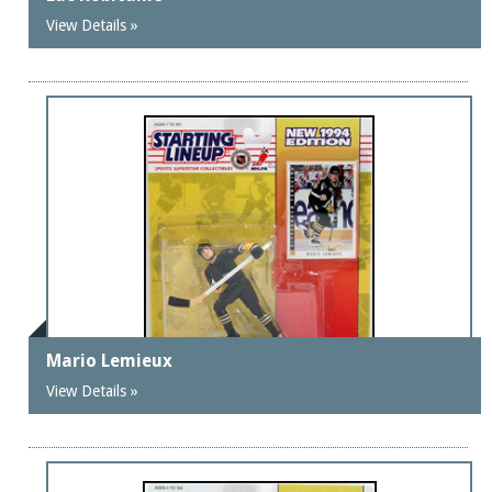
View Details »
Mario Lemieux
View Details »