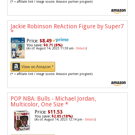
(* = affiliate link / image source: Amazon partner program)
Jackie Robinson ReAction Figure by Super7
*
Price:
$8.49
You save:
$0.71 (8%)
(As of: August 14, 2023 11:59 am -
Details
)
View on Amazon *
(* = affiliate link / image source: Amazon partner program)
POP NBA: Bulls - Michael Jordan,
Multicolor, One Size
*
Price:
$11.53
You save:
$2.85 (18%)
(As of: August 14, 2023 12:14 pm -
Details
)