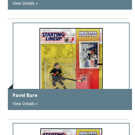
View Details »
Pavel Bure
View Details »