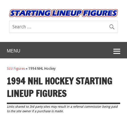
MENU
SLU Figures
»
1994 NHL Hockey
1994 NHL HOCKEY STARTING
LINEUP FIGURES
Links shared to 3rd party sites may result in a referral commission being paid
to the site owner if a purchase is made.