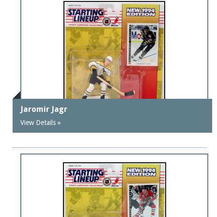
Jaromir Jagr
View Details »