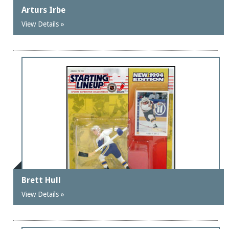
Arturs Irbe
View Details »
Brett Hull
View Details »