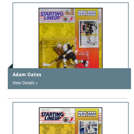
Adam Oates
View Details »