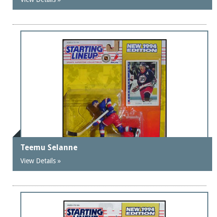
Teemu Selanne
View Details »