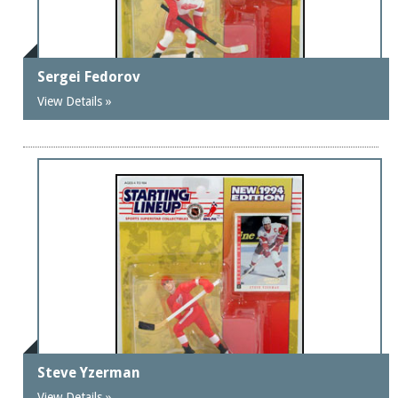
Sergei Fedorov
View Details »
Steve Yzerman
View Details »