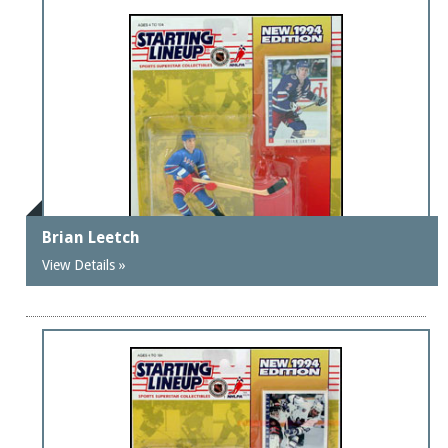
Brian Leetch
View Details »