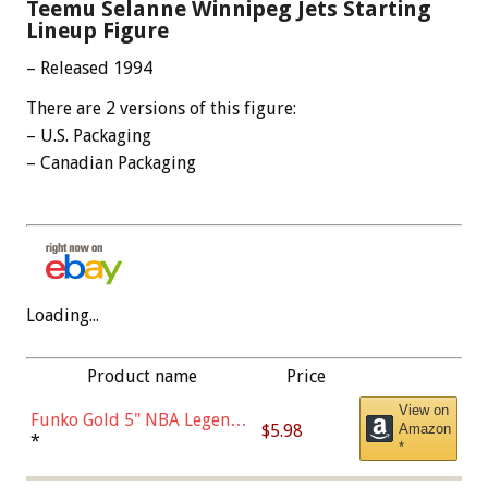
Teemu Selanne Winnipeg Jets Starting
Lineup Figure
– Released 1994
There are 2 versions of this figure:
– U.S. Packaging
– Canadian Packaging
Loading...
Product name
Price
View on
Funko Gold 5" NBA Legends:
$5.98
Amazon
Bulls - Dennis Rodman
*
*
(Styles May Vary)