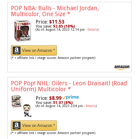
POP NBA: Bulls - Michael Jordan,
Multicolor, One Size
*
Price:
$11.53
You save:
$2.85 (18%)
(As of: August 14, 2023 12:14 pm -
Details
)
View on Amazon *
(* = affiliate link / image source: Amazon partner program)
POP Pop! NHL: Oilers - Leon Draisaitl (Road
Uniform) Multicolor
*
Price:
$8.99
You save:
$1.07 (8%)
(As of: August 14, 2023 2:04 pm -
Details
)
View on Amazon *
(* = affiliate link / image source: Amazon partner program)