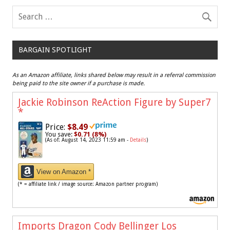
BARGAIN SPOTLIGHT
As an Amazon affiliate, links shared below may result in a referral commission
being paid to the site owner if a purchase is made.
Jackie Robinson ReAction Figure by Super7
*
Price:
$8.49
You save:
$0.71 (8%)
(As of: August 14, 2023 11:59 am -
Details
)
View on Amazon *
(* = affiliate link / image source: Amazon partner program)
Imports Dragon Cody Bellinger Los