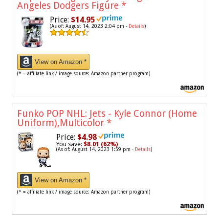
Angeles Dodgers Figure
*
Price:
$14.95
(As of: August 14, 2023 2:04 pm -
Details
)
View on Amazon *
(* = affiliate link / image source: Amazon partner program)
Funko POP NHL: Jets - Kyle Connor (Home
Uniform),Multicolor
*
Price:
$4.98
You save:
$8.01 (62%)
(As of: August 14, 2023 1:59 pm -
Details
)
View on Amazon *
(* = affiliate link / image source: Amazon partner program)