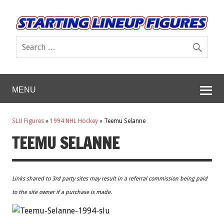
MENU
SLU Figures
»
1994 NHL Hockey
»
Teemu Selanne
TEEMU SELANNE
Links shared to 3rd party sites may result in a referral commission being paid
to the site owner if a purchase is made.