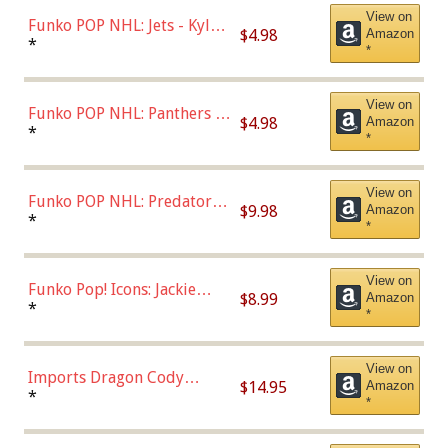
View on
Funko POP NHL: Jets - Kyle
$4.98
Amazon
Connor (Home
*
*
Uniform),Multicolor
View on
Funko POP NHL: Panthers -
$4.98
Amazon
Jonathan Huberdeau (Home
*
*
Uniform), Multicolor,
(57821)
View on
Funko POP NHL: Predators -
$9.98
Amazon
Roman Josi (Home
*
*
Uniform),Multicolor
View on
Funko Pop! Icons: Jackie
$8.99
Amazon
Robinson (Styles May Vary
*
*
with Chance of Bronze
Chase)
View on
Imports Dragon Cody
$14.95
Amazon
Bellinger Los Angeles
*
*
Dodgers Figure