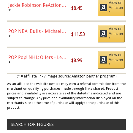
View on
Jackie Robinson ReAction
$8.49
Amazon
Figure by Super7
*
*
View on
POP NBA: Bulls - Michael
$11.53
Amazon
Jordan, Multicolor, One Size
*
*
View on
POP Pop! NHL: Oilers - Leon
$8.99
Amazon
Draisaitl (Road Uniform)
*
*
Multicolor
(* = affiliate link / image source: Amazon partner program)
As an affiliate, the website owners may earn a referral commission from the
merchant on qualifying purchases made through links shared. Product
prices and availability are accurate as of the date/time indicated and are
subject to change. Any price and availability information displayed on the
merchants site at the time of purchase will apply to the purchase of this
product.
SEARCH FOR FIGURES