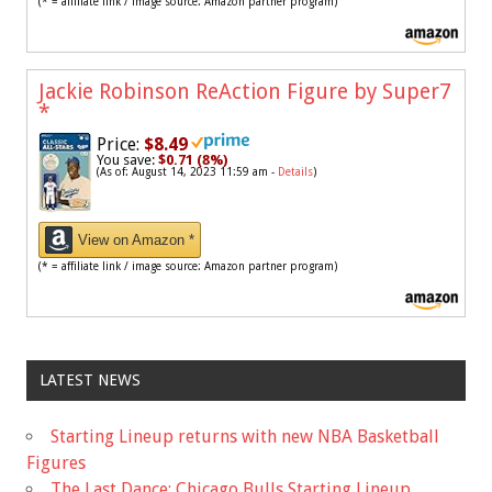
(* = affiliate link / image source: Amazon partner program)
Jackie Robinson ReAction Figure by Super7
*
Price:
$8.49
You save:
$0.71 (8%)
(As of: August 14, 2023 11:59 am -
Details
)
View on Amazon *
(* = affiliate link / image source: Amazon partner program)
LATEST NEWS
Starting Lineup returns with new NBA Basketball
Figures
The Last Dance: Chicago Bulls Starting Lineup