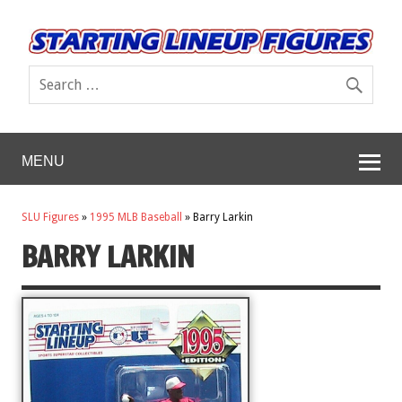
MENU
SLU Figures
»
1995 MLB Baseball
»
Barry Larkin
BARRY LARKIN