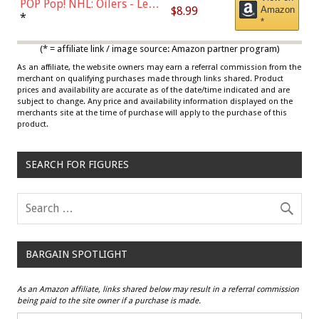
POP Pop! NHL: Oilers - Leon
$8.99
Amazon
Draisaitl (Road Uniform)
*
*
Multicolor
(* = affiliate link / image source: Amazon partner program)
As an affiliate, the website owners may earn a referral commission from the
merchant on qualifying purchases made through links shared. Product
prices and availability are accurate as of the date/time indicated and are
subject to change. Any price and availability information displayed on the
merchants site at the time of purchase will apply to the purchase of this
product.
SEARCH FOR FIGURES
BARGAIN SPOTLIGHT
As an Amazon affiliate, links shared below may result in a referral commission
being paid to the site owner if a purchase is made.