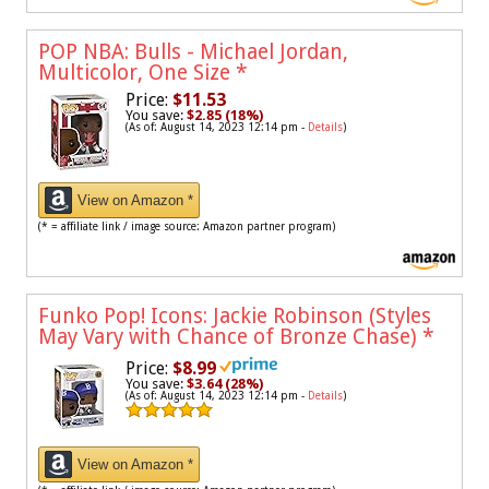
POP NBA: Bulls - Michael Jordan,
Multicolor, One Size
*
Price:
$11.53
You save:
$2.85 (18%)
(As of: August 14, 2023 12:14 pm -
Details
)
View on Amazon *
(* = affiliate link / image source: Amazon partner program)
Funko Pop! Icons: Jackie Robinson (Styles
May Vary with Chance of Bronze Chase)
*
Price:
$8.99
You save:
$3.64 (28%)
(As of: August 14, 2023 12:14 pm -
Details
)
View on Amazon *