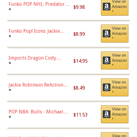
View on
Funko POP NHL: Predators -
$9.98
Amazon
Roman Josi (Home
*
*
Uniform),Multicolor
View on
Funko Pop! Icons: Jackie
$8.99
Amazon
Robinson (Styles May Vary
*
*
with Chance of Bronze
Chase)
View on
Imports Dragon Cody
$14.95
Amazon
Bellinger Los Angeles
*
*
Dodgers Figure
View on
Jackie Robinson ReAction
$8.49
Amazon
Figure by Super7
*
*
View on
POP NBA: Bulls - Michael
$11.53
Amazon
Jordan, Multicolor, One Size
*
*
View on