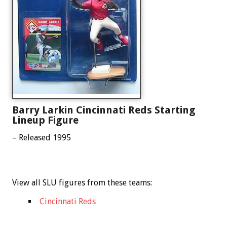
Barry Larkin Cincinnati Reds Starting
Lineup Figure
– Released 1995
View all SLU figures from these teams:
Cincinnati Reds