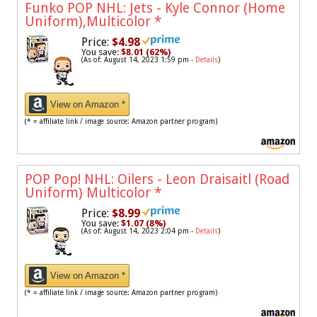
Funko POP NHL: Jets - Kyle Connor (Home
Uniform),Multicolor
*
Price:
$4.98
You save:
$8.01 (62%)
(As of: August 14, 2023 1:59 pm -
Details
)
View on Amazon *
(* = affiliate link / image source: Amazon partner program)
POP Pop! NHL: Oilers - Leon Draisaitl (Road
Uniform) Multicolor
*
Price:
$8.99
You save:
$1.07 (8%)
(As of: August 14, 2023 2:04 pm -
Details
)
View on Amazon *
(* = affiliate link / image source: Amazon partner program)