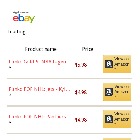
Loading...
Product name
Price
View on
Funko Gold 5" NBA Legends:
$5.98
Amazon
Bulls - Dennis Rodman
*
*
(Styles May Vary)
View on
Funko POP NHL: Jets - Kyle
$4.98
Amazon
Connor (Home
*
*
Uniform),Multicolor
View on
Funko POP NHL: Panthers -
$4.98
Amazon
Jonathan Huberdeau (Home
*
*
Uniform), Multicolor,
(57821)