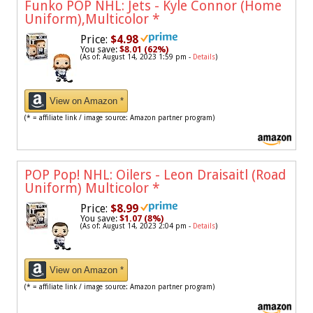
Funko POP NHL: Jets - Kyle Connor (Home
Uniform),Multicolor
*
Price:
$4.98
You save:
$8.01 (62%)
(As of: August 14, 2023 1:59 pm -
Details
)
View on Amazon *
(* = affiliate link / image source: Amazon partner program)
POP Pop! NHL: Oilers - Leon Draisaitl (Road
Uniform) Multicolor
*
Price:
$8.99
You save:
$1.07 (8%)
(As of: August 14, 2023 2:04 pm -
Details
)
View on Amazon *
(* = affiliate link / image source: Amazon partner program)