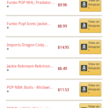
View on
Funko POP NHL: Predators -
$9.98
Amazon
Roman Josi (Home
*
*
Uniform),Multicolor
View on
Funko Pop! Icons: Jackie
$8.99
Amazon
Robinson (Styles May Vary
*
*
with Chance of Bronze
Chase)
View on
Imports Dragon Cody
$14.95
Amazon
Bellinger Los Angeles
*
*
Dodgers Figure
View on
Jackie Robinson ReAction
$8.49
Amazon
Figure by Super7
*
*
View on
POP NBA: Bulls - Michael
$11.53
Amazon
Jordan, Multicolor, One Size
*
*
View on