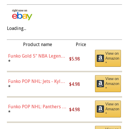
Loading...
Product name
Price
View on
Funko Gold 5" NBA Legends:
$5.98
Amazon
Bulls - Dennis Rodman
*
*
(Styles May Vary)
View on
Funko POP NHL: Jets - Kyle
$4.98
Amazon
Connor (Home
*
*
Uniform),Multicolor
View on
Funko POP NHL: Panthers -
$4.98
Amazon
Jonathan Huberdeau (Home
*
*
Uniform), Multicolor,
(57821)