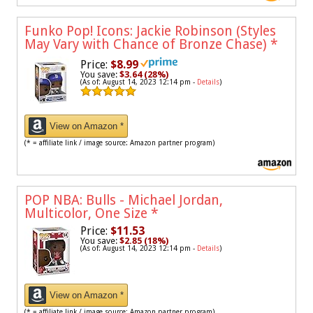
Funko Pop! Icons: Jackie Robinson (Styles
May Vary with Chance of Bronze Chase)
*
Price:
$8.99
You save:
$3.64 (28%)
(As of: August 14, 2023 12:14 pm -
Details
)
View on Amazon *
(* = affiliate link / image source: Amazon partner program)
POP NBA: Bulls - Michael Jordan,
Multicolor, One Size
*
Price:
$11.53
You save:
$2.85 (18%)
(As of: August 14, 2023 12:14 pm -
Details
)
View on Amazon *
(* = affiliate link / image source: Amazon partner program)