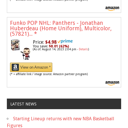
Funko POP NHL: Panthers - Jonathan
Huberdeau (Home Uniform), Multicolor,
(57821)...
*
Price:
$4.98
You save:
$8.01 (62%)
(As of: August 14, 2023 2:04 pm -
Details
)
View on Amazon *
(* = affiliate link / image source: Amazon partner program)
LATEST NEWS
Starting Lineup returns with new NBA Basketball
Figures