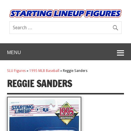
MENU
SLU Figures
»
1995 MLB Baseball
»
Reggie Sanders
REGGIE SANDERS