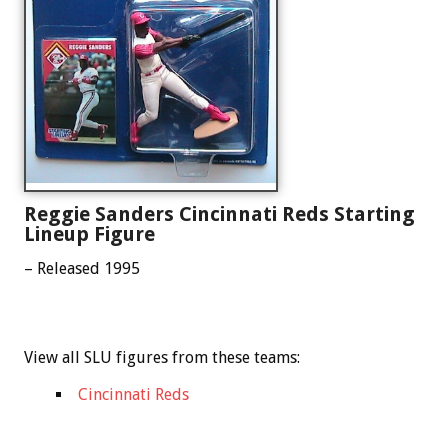
Reggie Sanders Cincinnati Reds Starting
Lineup Figure
– Released 1995
View all SLU figures from these teams:
Cincinnati Reds