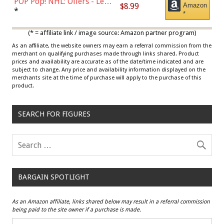
POP Pop! NHL: Oilers - Leon
$8.99
Amazon
Draisaitl (Road Uniform)
*
*
Multicolor
(* = affiliate link / image source: Amazon partner program)
As an affiliate, the website owners may earn a referral commission from the
merchant on qualifying purchases made through links shared. Product
prices and availability are accurate as of the date/time indicated and are
subject to change. Any price and availability information displayed on the
merchants site at the time of purchase will apply to the purchase of this
product.
SEARCH FOR FIGURES
BARGAIN SPOTLIGHT
As an Amazon affiliate, links shared below may result in a referral commission
being paid to the site owner if a purchase is made.