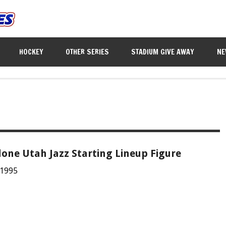
HOCKEY
OTHER SERIES
STADIUM GIVE AWAY
NE
one Utah Jazz Starting Lineup Figure
 1995