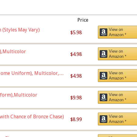
Price
 (Styles May Vary)
View on
$5.98
Amazon *
),Multicolor
View on
$4.98
Amazon *
ome Uniform), Multicolor,
View on
$4.98
Amazon *
form),Multicolor
View on
$9.98
Amazon *
 with Chance of Bronze Chase)
View on
$8.99
Amazon *