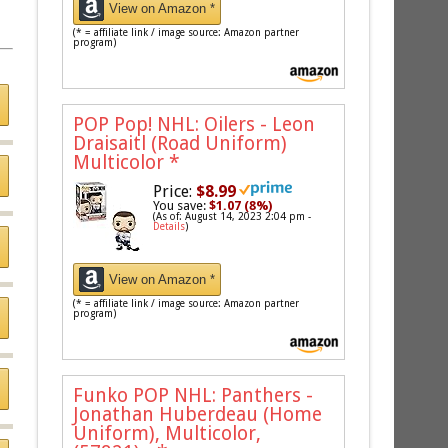
View on Amazon *
(* = affiliate link / image source: Amazon partner
program)
POP Pop! NHL: Oilers - Leon
Draisaitl (Road Uniform)
Multicolor
*
Price:
$8.99
You save:
$1.07 (8%)
(As of: August 14, 2023 2:04 pm -
Details
)
View on Amazon *
(* = affiliate link / image source: Amazon partner
program)
Funko POP NHL: Panthers -
Jonathan Huberdeau (Home
Uniform), Multicolor,