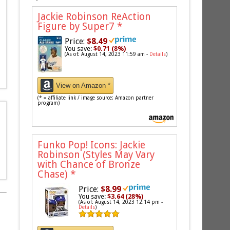
Jackie Robinson ReAction
Figure by Super7
*
Price:
$8.49
You save:
$0.71 (8%)
(As of: August 14, 2023 11:59 am -
Details
)
View on Amazon *
(* = affiliate link / image source: Amazon partner
program)
Funko Pop! Icons: Jackie
Robinson (Styles May Vary
with Chance of Bronze
Chase)
*
Price:
$8.99
You save:
$3.64 (28%)
(As of: August 14, 2023 12:14 pm -
Details
)