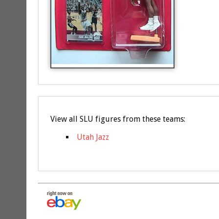
View all SLU figures from these teams:
Utah Jazz