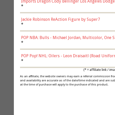
Imports Dragon Cody Bellinger Los Angeles Dodge
*
Jackie Robinson ReAction Figure by Super7
*
POP NBA: Bulls - Michael Jordan, Multicolor, One S
*
POP Pop! NHL: Oilers - Leon Draisaitl (Road Unifor
*
(* = affiliate link /
As an affiliate, the website owners may earn a referral commission f
and availability are accurate as of the date/time indicated and are su
at the time of purchase will apply to the purchase of this product.