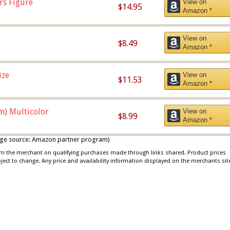
rs Figure
View on
$14.95
Amazon *
View on
$8.49
Amazon *
ize
View on
$11.53
Amazon *
m) Multicolor
View on
$8.99
Amazon *
 image source: Amazon partner program)
rom the merchant on qualifying purchases made through links shared. Product prices
bject to change. Any price and availability information displayed on the merchants sit