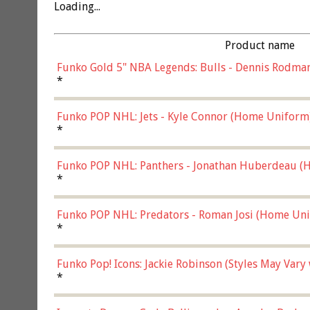
Loading...
Product name
Funko Gold 5" NBA Legends: Bulls - Dennis Rodman
*
Funko POP NHL: Jets - Kyle Connor (Home Uniform
*
Funko POP NHL: Panthers - Jonathan Huberdeau (H
(57821)
*
Funko POP NHL: Predators - Roman Josi (Home Uni
*
Funko Pop! Icons: Jackie Robinson (Styles May Vary
*