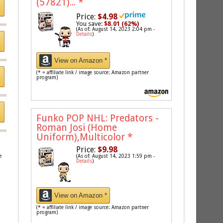
(57821)...
*
Price:
$4.98
You save:
$8.01 (62%)
(As of: August 14, 2023 2:04 pm -
Details
)
View on Amazon *
(* = affiliate link / image source: Amazon partner
program)
Funko POP NHL: Predators -
Roman Josi (Home
Uniform),Multicolor
*
Price:
$9.98
e
(As of: August 14, 2023 1:59 pm -
Details
)
View on Amazon *
(* = affiliate link / image source: Amazon partner
program)