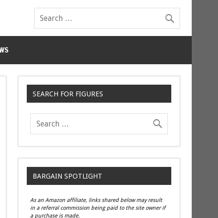
WS
SEARCH FOR FIGURES
BARGAIN SPOTLIGHT
As an Amazon affiliate, links shared below may result
in a referral commission being paid to the site owner if
a purchase is made.