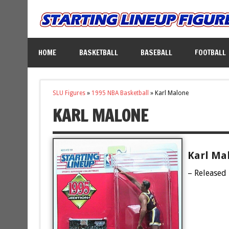
HOME
BASKETBALL
BASEBALL
FOOTBALL
SLU Figures
»
1995 NBA Basketball
»
Karl Malone
KARL MALONE
Karl Mal
– Released