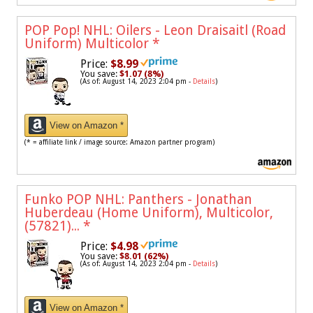
POP Pop! NHL: Oilers - Leon Draisaitl (Road
Uniform) Multicolor
*
Price:
$8.99
You save:
$1.07 (8%)
(As of: August 14, 2023 2:04 pm -
Details
)
View on Amazon *
(* = affiliate link / image source: Amazon partner program)
Funko POP NHL: Panthers - Jonathan
Huberdeau (Home Uniform), Multicolor,
(57821)...
*
Price:
$4.98
You save:
$8.01 (62%)
(As of: August 14, 2023 2:04 pm -
Details
)
View on Amazon *