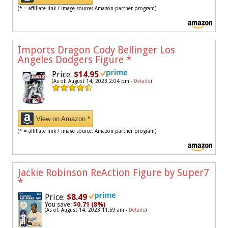
(* = affiliate link / image source: Amazon partner program)
Imports Dragon Cody Bellinger Los
Angeles Dodgers Figure
*
Price:
$14.95
(As of: August 14, 2023 2:04 pm -
Details
)
View on Amazon *
(* = affiliate link / image source: Amazon partner program)
Jackie Robinson ReAction Figure by Super7
*
Price:
$8.49
You save:
$0.71 (8%)
(As of: August 14, 2023 11:59 am -
Details
)