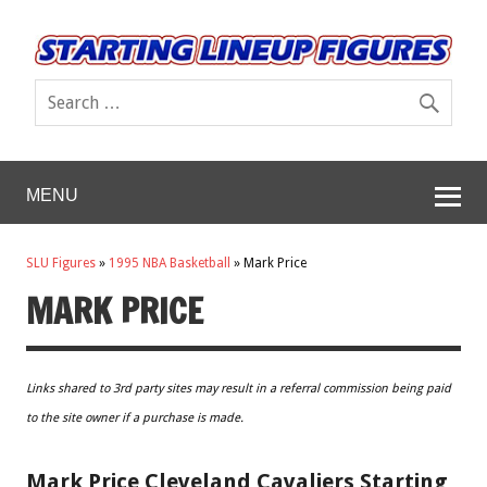
MENU
SLU Figures
»
1995 NBA Basketball
»
Mark Price
MARK PRICE
Links shared to 3rd party sites may result in a referral commission being paid
to the site owner if a purchase is made.
Mark Price Cleveland Cavaliers Starting