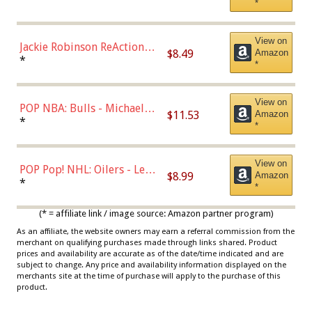
*
Dodgers Figure
View on
Jackie Robinson ReAction
$8.49
Amazon
Figure by Super7
*
*
View on
POP NBA: Bulls - Michael
$11.53
Amazon
Jordan, Multicolor, One Size
*
*
View on
POP Pop! NHL: Oilers - Leon
$8.99
Amazon
Draisaitl (Road Uniform)
*
*
Multicolor
(* = affiliate link / image source: Amazon partner program)
As an affiliate, the website owners may earn a referral commission from the
merchant on qualifying purchases made through links shared. Product
prices and availability are accurate as of the date/time indicated and are
subject to change. Any price and availability information displayed on the
merchants site at the time of purchase will apply to the purchase of this
product.