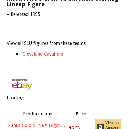
Lineup Figure
– Released 1995
View all SLU figures from these teams:
Cleveland Cavaliers
Loading...
Product name
Price
View on
Funko Gold 5" NBA Legends:
$5.98
Amazon