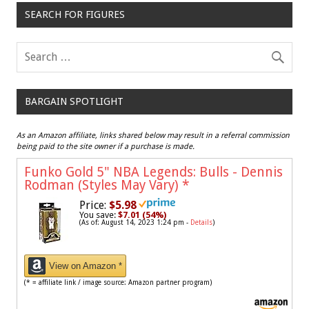
SEARCH FOR FIGURES
BARGAIN SPOTLIGHT
As an Amazon affiliate, links shared below may result in a referral commission
being paid to the site owner if a purchase is made.
Funko Gold 5" NBA Legends: Bulls - Dennis
Rodman (Styles May Vary)
*
Price:
$5.98
You save:
$7.01 (54%)
(As of: August 14, 2023 1:24 pm -
Details
)
View on Amazon *
(* = affiliate link / image source: Amazon partner program)