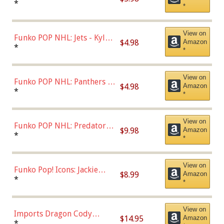
Bulls - Dennis Rodman
*
*
(Styles May Vary)
View on
Funko POP NHL: Jets - Kyle
$4.98
Amazon
Connor (Home
*
*
Uniform),Multicolor
View on
Funko POP NHL: Panthers -
$4.98
Amazon
Jonathan Huberdeau (Home
*
*
Uniform), Multicolor,
(57821)
View on
Funko POP NHL: Predators -
$9.98
Amazon
Roman Josi (Home
*
*
Uniform),Multicolor
View on
Funko Pop! Icons: Jackie
$8.99
Amazon
Robinson (Styles May Vary
*
*
with Chance of Bronze
Chase)
View on
Imports Dragon Cody
$14.95
Amazon
Bellinger Los Angeles
*