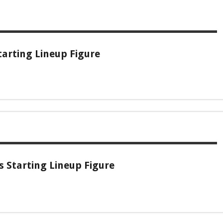
arting Lineup Figure
s Starting Lineup Figure