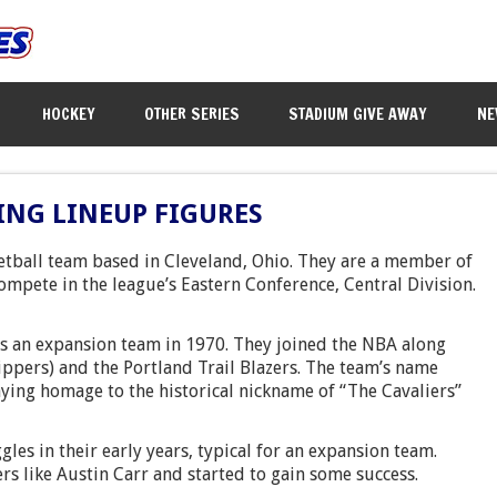
HOCKEY
OTHER SERIES
STADIUM GIVE AWAY
NE
ING LINEUP FIGURES
etball team based in Cleveland, Ohio. They are a member of
ompete in the league’s Eastern Conference, Central Division.
as an expansion team in 1970. They joined the NBA along
ippers) and the Portland Trail Blazers. The team’s name
aying homage to the historical nickname of “The Cavaliers”
ggles in their early years, typical for an expansion team.
rs like Austin Carr and started to gain some success.