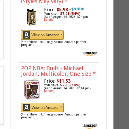
(Styles May Vary)
*
Price:
$5.98
You save:
$7.01 (54%)
(As of: August 14, 2023 1:24 pm -
Details
)
View on Amazon *
(* = affiliate link / image source: Amazon partner
program)
POP NBA: Bulls - Michael
Jordan, Multicolor, One Size
*
Price:
$11.53
You save:
$2.85 (18%)
(As of: August 14, 2023 12:14 pm -
Details
)
View on Amazon *
(* = affiliate link / image source: Amazon partner
program)