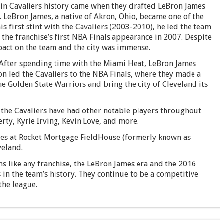
in Cavaliers history came when they drafted LeBron James
t. LeBron James, a native of Akron, Ohio, became one of the
 first stint with the Cavaliers (2003-2010), he led the team
the franchise’s first NBA Finals appearance in 2007. Despite
impact on the team and the city was immense.
After spending time with the Miami Heat, LeBron James
on led the Cavaliers to the NBA Finals, where they made a
he Golden State Warriors and bring the city of Cleveland its
 the Cavaliers have had other notable players throughout
rty, Kyrie Irving, Kevin Love, and more.
es at Rocket Mortgage FieldHouse (formerly known as
veland.
s like any franchise, the LeBron James era and the 2016
n the team’s history. They continue to be a competitive
the league.