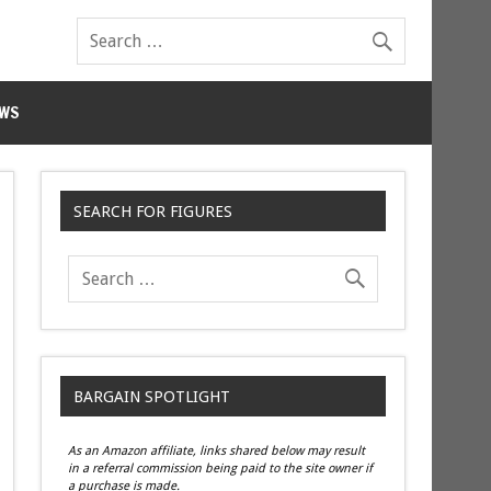
WS
SEARCH FOR FIGURES
BARGAIN SPOTLIGHT
As an Amazon affiliate, links shared below may result
in a referral commission being paid to the site owner if
a purchase is made.