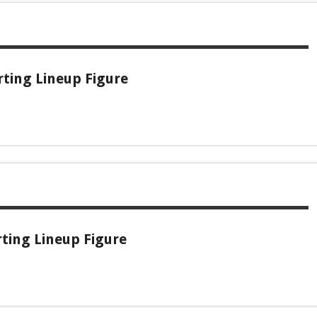
rting Lineup Figure
rting Lineup Figure