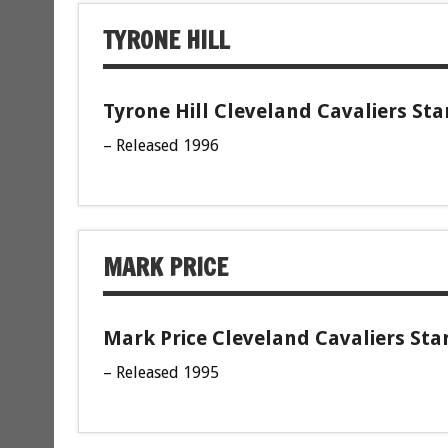
TYRONE HILL
Tyrone Hill Cleveland Cavaliers Sta
– Released 1996
MARK PRICE
Mark Price Cleveland Cavaliers Sta
– Released 1995