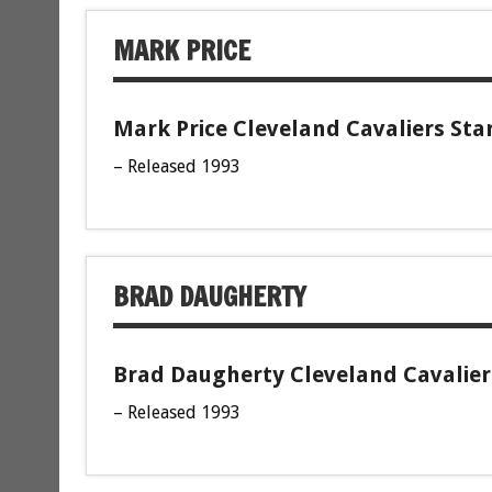
MARK PRICE
Mark Price Cleveland Cavaliers Sta
– Released 1993
BRAD DAUGHERTY
Brad Daugherty Cleveland Cavaliers
– Released 1993