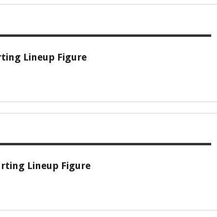
rting Lineup Figure
rting Lineup Figure