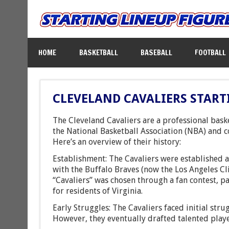
HOME
BASKETBALL
BASEBALL
FOOTBALL
CLEVELAND CAVALIERS START
The Cleveland Cavaliers are a professional bask
the National Basketball Association (NBA) and c
Here’s an overview of their history:
Establishment: The Cavaliers were established 
with the Buffalo Braves (now the Los Angeles Cl
“Cavaliers” was chosen through a fan contest, p
for residents of Virginia.
Early Struggles: The Cavaliers faced initial stru
However, they eventually drafted talented playe