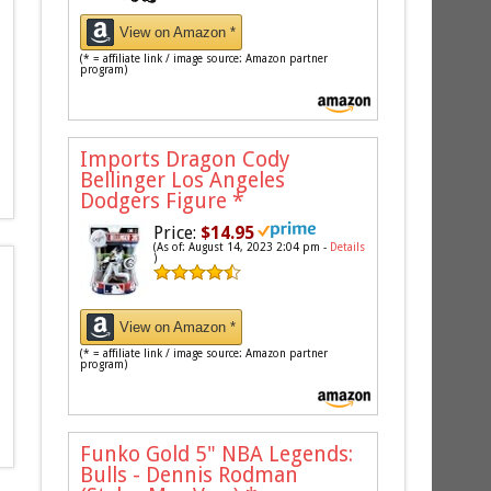
View on Amazon *
(* = affiliate link / image source: Amazon partner
program)
Imports Dragon Cody
Bellinger Los Angeles
Dodgers Figure
*
Price:
$14.95
(As of: August 14, 2023 2:04 pm -
Details
)
View on Amazon *
(* = affiliate link / image source: Amazon partner
program)
Funko Gold 5" NBA Legends:
Bulls - Dennis Rodman