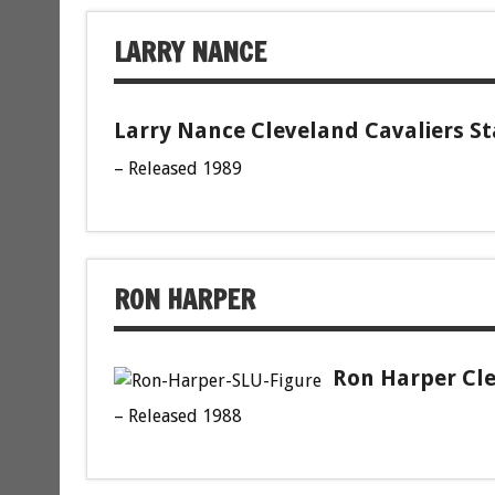
LARRY NANCE
Larry Nance Cleveland Cavaliers St
– Released 1989
RON HARPER
Ron Harper Cle
– Released 1988