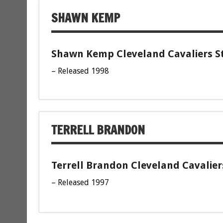
SHAWN KEMP
Shawn Kemp Cleveland Cavaliers St
– Released 1998
TERRELL BRANDON
Terrell Brandon Cleveland Cavalier
– Released 1997