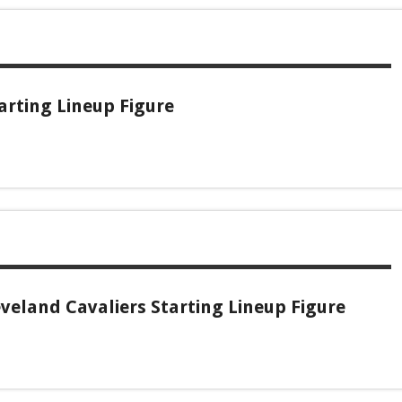
arting Lineup Figure
veland Cavaliers Starting Lineup Figure