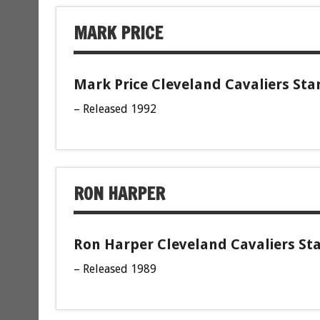
MARK PRICE
Mark Price Cleveland Cavaliers Sta
– Released 1992
RON HARPER
Ron Harper Cleveland Cavaliers Sta
– Released 1989