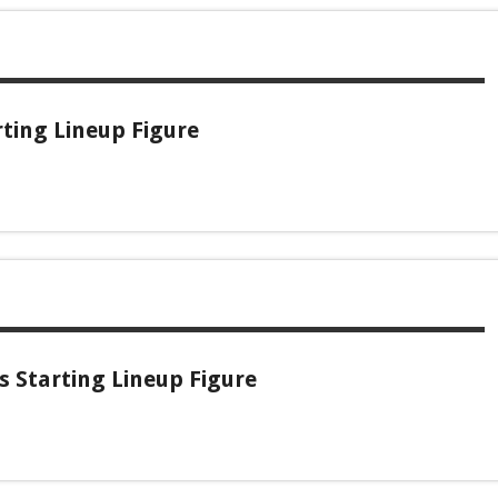
rting Lineup Figure
 Starting Lineup Figure