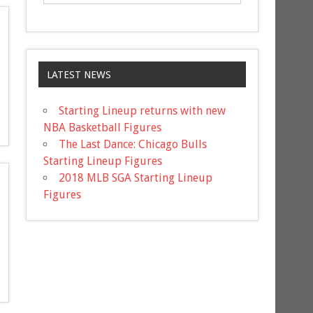
LATEST NEWS
Starting Lineup returns with new
NBA Basketball Figures
The Last Dance: Chicago Bulls
Starting Lineup Figures
2018 MLB SGA Starting Lineup
Figures