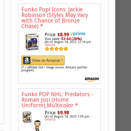
Funko Pop! Icons: Jackie
Robinson (Styles May Vary
with Chance of Bronze
Chase)
*
Price:
$8.99
You save:
$3.64 (28%)
(As of: August 14, 2023 12:14 pm -
Details
)
View on Amazon *
(* = affiliate link / image source: Amazon partner
program)
Funko POP NHL: Predators -
Roman Josi (Home
Uniform),Multicolor
*
Price:
$9.98
(As of: August 14, 2023 1:59 pm -
Details
)