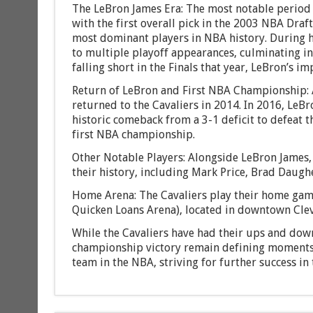
The LeBron James Era: The most notable period 
with the first overall pick in the 2003 NBA Draf
most dominant players in NBA history. During his
to multiple playoff appearances, culminating in 
falling short in the Finals that year, LeBron’s 
Return of LeBron and First NBA Championship: 
returned to the Cavaliers in 2014. In 2016, LeBr
historic comeback from a 3-1 deficit to defeat t
first NBA championship.
Other Notable Players: Alongside LeBron James,
their history, including Mark Price, Brad Daughe
Home Arena: The Cavaliers play their home gam
Quicken Loans Arena), located in downtown Cle
While the Cavaliers have had their ups and down
championship victory remain defining moments i
team in the NBA, striving for further success in 