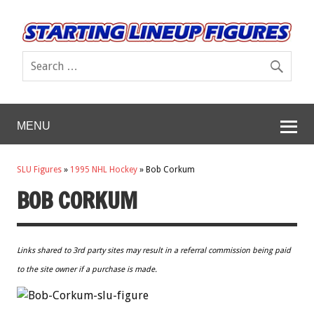
MENU
SLU Figures
»
1995 NHL Hockey
»
Bob Corkum
BOB CORKUM
Links shared to 3rd party sites may result in a referral commission being paid
to the site owner if a purchase is made.