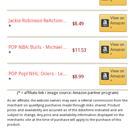
*
Dodgers Figure
View on
Jackie Robinson ReAction
$8.49
Amazon
Figure by Super7
*
*
View on
POP NBA: Bulls - Michael
$11.53
Amazon
Jordan, Multicolor, One Size
*
*
View on
POP Pop! NHL: Oilers - Leon
$8.99
Amazon
Draisaitl (Road Uniform)
*
*
Multicolor
(* = affiliate link / image source: Amazon partner program)
As an affiliate, the website owners may earn a referral commission from the
merchant on qualifying purchases made through links shared. Product
prices and availability are accurate as of the date/time indicated and are
subject to change. Any price and availability information displayed on the
merchants site at the time of purchase will apply to the purchase of this
product.