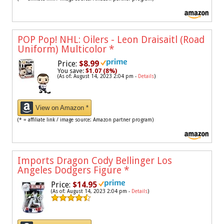
POP Pop! NHL: Oilers - Leon Draisaitl (Road
Uniform) Multicolor
*
Price:
$8.99
You save:
$1.07 (8%)
(As of: August 14, 2023 2:04 pm -
Details
)
View on Amazon *
(* = affiliate link / image source: Amazon partner program)
Imports Dragon Cody Bellinger Los
Angeles Dodgers Figure
*
Price:
$14.95
(As of: August 14, 2023 2:04 pm -
Details
)