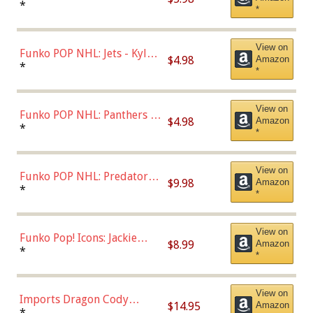
Bulls - Dennis Rodman
*
*
(Styles May Vary)
View on
Funko POP NHL: Jets - Kyle
$4.98
Amazon
Connor (Home
*
*
Uniform),Multicolor
View on
Funko POP NHL: Panthers -
$4.98
Amazon
Jonathan Huberdeau (Home
*
*
Uniform), Multicolor,
(57821)
View on
Funko POP NHL: Predators -
$9.98
Amazon
Roman Josi (Home
*
*
Uniform),Multicolor
View on
Funko Pop! Icons: Jackie
$8.99
Amazon
Robinson (Styles May Vary
*
*
with Chance of Bronze
Chase)
View on
Imports Dragon Cody
$14.95
Amazon
Bellinger Los Angeles
*