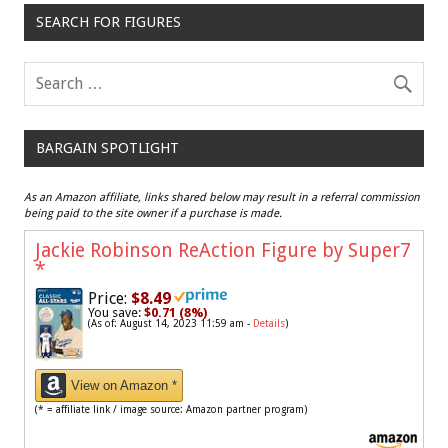
SEARCH FOR FIGURES
BARGAIN SPOTLIGHT
As an Amazon affiliate, links shared below may result in a referral commission
being paid to the site owner if a purchase is made.
Jackie Robinson ReAction Figure by Super7
*
Price:
$8.49
You save:
$0.71 (8%)
(As of: August 14, 2023 11:59 am -
Details
)
View on Amazon *
(* = affiliate link / image source: Amazon partner program)