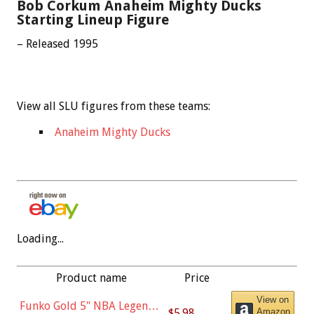
Bob Corkum Anaheim Mighty Ducks
Starting Lineup Figure
– Released 1995
View all SLU figures from these teams:
Anaheim Mighty Ducks
Loading...
Product name
Price
View on
Funko Gold 5" NBA Legends:
$5.98
Amazon