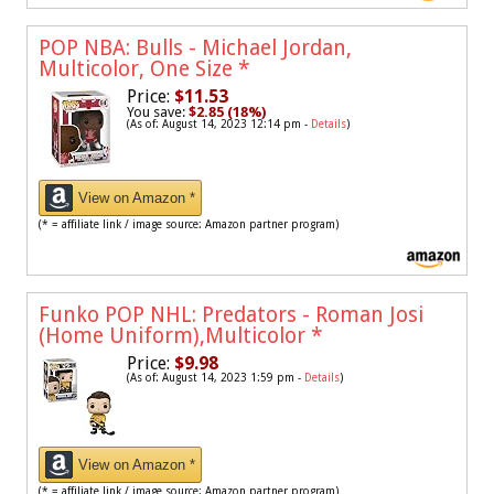
POP NBA: Bulls - Michael Jordan,
Multicolor, One Size
*
Price:
$11.53
You save:
$2.85 (18%)
(As of: August 14, 2023 12:14 pm -
Details
)
View on Amazon *
(* = affiliate link / image source: Amazon partner program)
Funko POP NHL: Predators - Roman Josi
(Home Uniform),Multicolor
*
Price:
$9.98
(As of: August 14, 2023 1:59 pm -
Details
)
View on Amazon *
(* = affiliate link / image source: Amazon partner program)